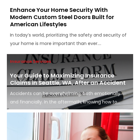
Enhance Your Home Security With
Modern Custom Steel Doors Built for
American Lifestyles
In today’s world, prioritizing the safety and security of
your home is more important than ever....
Insurance Services
Your Guide to Maximizing Insurance
Claims in Seattle, WA, After an Accident
Accidents can be overwhelming, both emotionally
and financially. In the aftermath, knowing how to...