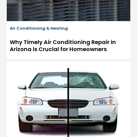
Air Conditioning & Heating
Why Timely Air Conditioning Repair in
Arizona is Crucial for Homeowners