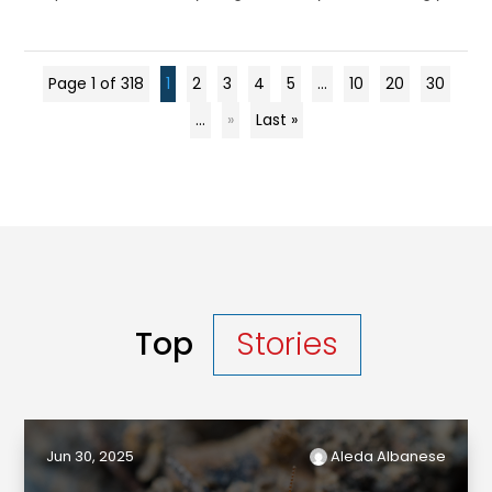
Page 1 of 318
1
2
3
4
5
...
10
20
30
...
»
Last »
Top
Stories
Jun 30, 2025
Aleda Albanese