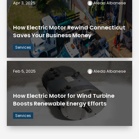
Apr 3, 2025
Aleda Albanese
How Electric Motor Rewind Connecticut
Saves Your Business Money
Services
Feb 5, 2025
Aleda Albanese
How Electric Motor for Wind Turbine
Boosts Renewable Energy Efforts
Services