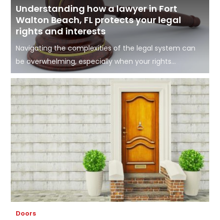
Understanding how a lawyer in Fort
Walton Beach, FL protects your legal
rights and interests
Navigating the complexities of the legal system can
be overwhelming, especially when your rights...
Doors