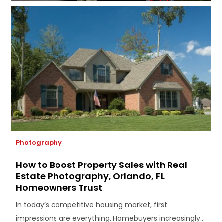
Photography
How to Boost Property Sales with Real
Estate Photography, Orlando, FL
Homeowners Trust
In today’s competitive housing market, first
impressions are everything. Homebuyers increasingly...