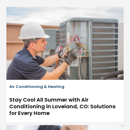
Air Conditioning & Heating
Stay Cool All Summer with Air
Conditioning in Loveland, CO: Solutions
for Every Home