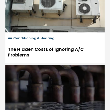
Air Conditioning & Heating
The Hidden Costs of Ignoring A/C
Problems