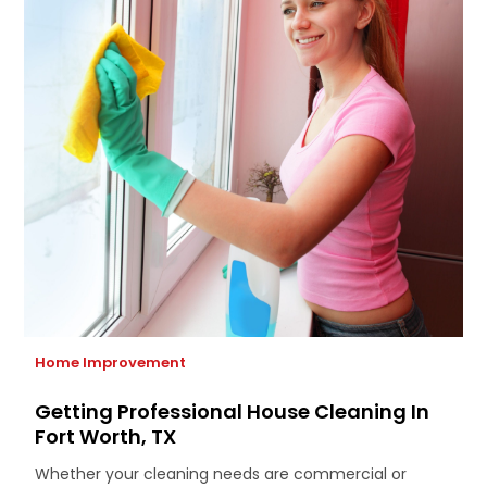
Home Improvement
Getting Professional House Cleaning In
Fort Worth, TX
Whether your cleaning needs are commercial or