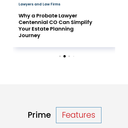
Lawyers and Law Firms
Why a Probate Lawyer
Centennial CO Can Simplify
Your Estate Planning
Journey
Prime
Features