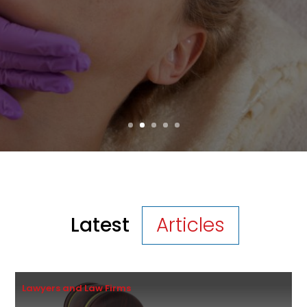
Many patients now search for procedures
that deliver effective, long-lasting
improvements without an artificial look....
Read More
Latest
Articles
Lawyers and Law Firms