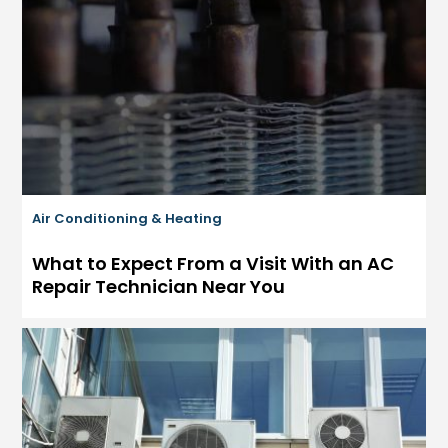
Air Conditioning & Heating
What to Expect From a Visit With an AC
Repair Technician Near You