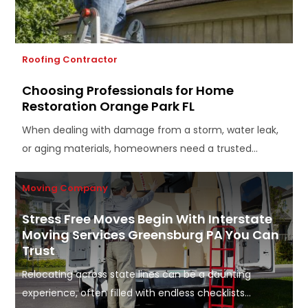
Roofing Contractor
Choosing Professionals for Home
Restoration Orange Park FL
When dealing with damage from a storm, water leak,
or aging materials, homeowners need a trusted...
Moving Company
Stress Free Moves Begin With Interstate
Moving Services Greensburg PA You Can
Trust
Relocating across state lines can be a daunting
experience, often filled with endless checklists...