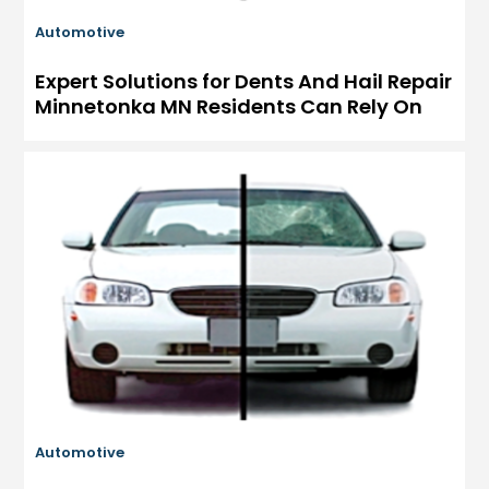
Automotive
Expert Solutions for Dents And Hail Repair
Minnetonka MN Residents Can Rely On
Automotive