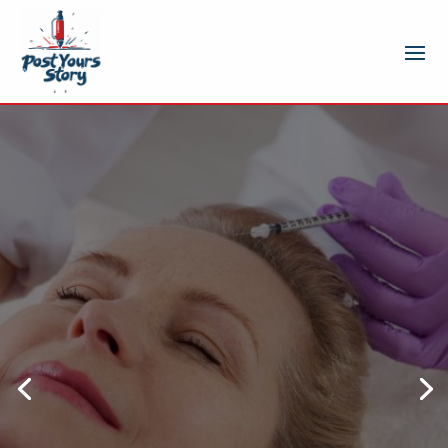
How injectables in St. Louis,
MO patients choose
provide natural looking
and lasting results
In recent years, aesthetic treatments
have become increasingly popular as
individuals seek subtle enhancements
that maintain their natural appearance.