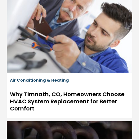
Air Conditioning & Heating
Why Timnath, CO, Homeowners Choose
HVAC System Replacement for Better
Comfort