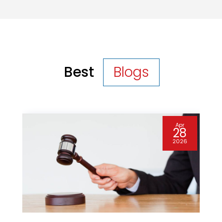
Best
Blogs
Apr
28
2026