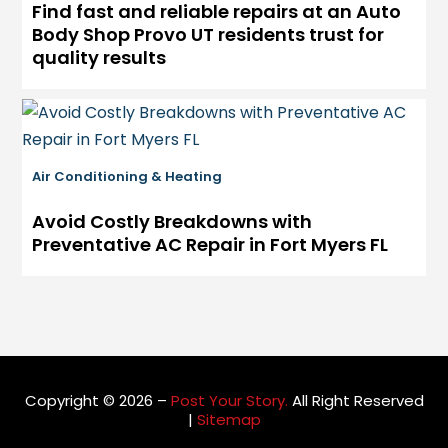
Find fast and reliable repairs at an Auto
Body Shop Provo UT residents trust for
quality results
Air Conditioning & Heating
Avoid Costly Breakdowns with
Preventative AC Repair in Fort Myers FL
Copyright © 2026 –
Post Your Story.
All Right Reserved
|
Sitemap