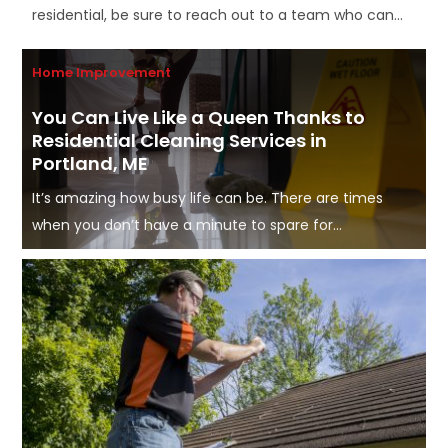
residential, be sure to reach out to a team who can...
Home Improvement
You Can Live Like a Queen Thanks to
Residential Cleaning Services in
Portland, ME
It’s amazing how busy life can be. There are times
when you don’t have a minute to spare for...