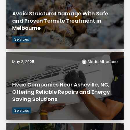
Avoid Structural Damage With Safe
and Proven Termite Treatment in
Melbourne
Services
May 2, 2025
Aleda Albanese
Hvac Companies Near Asheville, NC,
Offering Reliable Repairs and Energy
Saving Solutions
Services