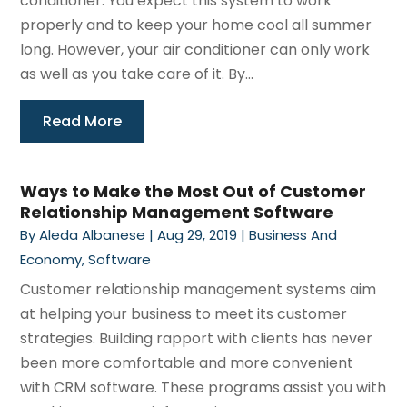
conditioner. You expect this system to work
properly and to keep your home cool all summer
long. However, your air conditioner can only work
as well as you take care of it. By...
Read More
Ways to Make the Most Out of Customer
Relationship Management Software
By
Aleda Albanese
|
Aug 29, 2019
|
Business And
Economy
,
Software
Customer relationship management systems aim
at helping your business to meet its customer
strategies. Building rapport with clients has never
been more comfortable and more convenient
with CRM software. These programs assist you with