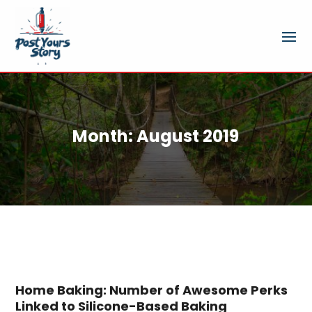
Month:
August 2019
Home Baking: Number of Awesome Perks
Linked to Silicone-Based Baking