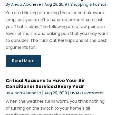
By
Aleda Albanese
|
Aug 29, 2019
|
Shopping & Fashion
You are thinking of making the silicone bakeware
jump, but you aren't a hundred percent sure just
yet. That is okay. The following are a few points in
favor of the silicone baking pan that you may want
to consider. The Turn Out Perhaps one of the best
arguments for...
Read More
Critical Reasons to Have Your Air
Conditioner Serviced Every Year
By
Aleda Albanese
|
Aug 29, 2019
|
HVAC Contractor
When the weather turns warm, you think nothing
of turning on the switch to your home's air