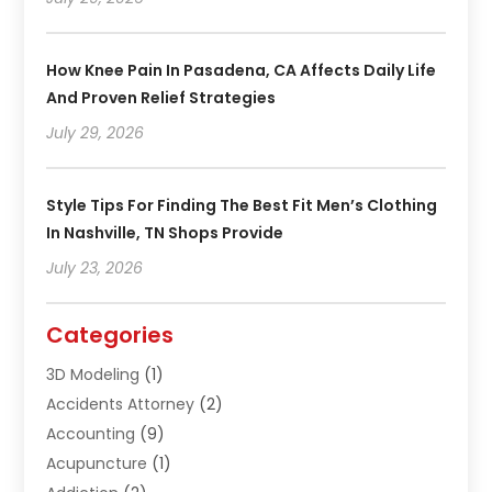
How Knee Pain In Pasadena, CA Affects Daily Life
And Proven Relief Strategies
July 29, 2026
Style Tips For Finding The Best Fit Men’s Clothing
In Nashville, TN Shops Provide
July 23, 2026
Categories
3D Modeling
(1)
Accidents Attorney
(2)
Accounting
(9)
Acupuncture
(1)