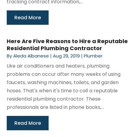
tracking contract information,...
Read More
Here Are Five Reasons to Hire a Reputable
Residential Plumbing Contractor
By
Aleda Albanese
|
Aug 29, 2019
|
Plumber
Like air conditioners and heaters, plumbing
problems can occur after many weeks of using
faucets, washing machines, toilets, and garden
hoses. That's when it's time to call a reputable
residential plumbing contractor. These
professionals are listed in phone books,...
Read More