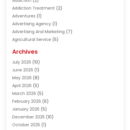
Addiction
(2)
Addiction Treatment
(2)
Adventures
(1)
Advertising Agency
(1)
Advertising And Marketing
(7)
Agricultural Service
(5)
Agriculture And Forestry
(1)
Archives
Air Conditioning & Heating
(61)
July 2026
(10)
Air Distribution
(3)
June 2026
(1)
Air Quality Control
(2)
May 2026
(8)
Alcohol Manufacturer
(1)
April 2026
(5)
Aluminum Fabrication
(1)
March 2026
(5)
Aluminum Supplier
(5)
February 2026
(6)
Animal Hospital
(2)
January 2026
(5)
Animal Removal
(2)
December 2025
(10)
Apartment Building
(2)
October 2025
(1)
Appliances
(2)