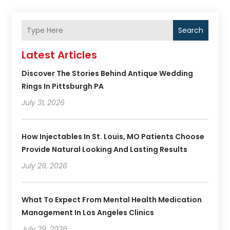
Search
Latest Articles
Discover The Stories Behind Antique Wedding
Rings In Pittsburgh PA
July 31, 2026
How Injectables In St. Louis, MO Patients Choose
Provide Natural Looking And Lasting Results
July 29, 2026
What To Expect From Mental Health Medication
Management In Los Angeles Clinics
July 29, 2026