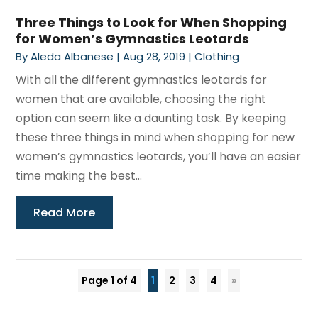
Three Things to Look for When Shopping
for Women’s Gymnastics Leotards
By
Aleda Albanese
|
Aug 28, 2019
|
Clothing
With all the different gymnastics leotards for
women that are available, choosing the right
option can seem like a daunting task. By keeping
these three things in mind when shopping for new
women’s gymnastics leotards, you’ll have an easier
time making the best...
Read More
Page 1 of 4
1
2
3
4
»