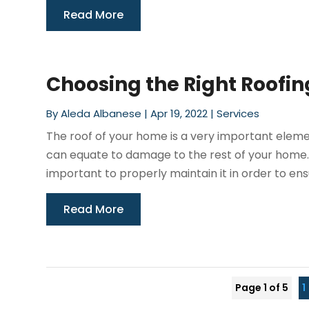
Read More
Choosing the Right Roofin
By
Aleda Albanese
|
Apr 19, 2022
|
Services
The roof of your home is a very important elem
can equate to damage to the rest of your home. N
important to properly maintain it in order to ensu
Read More
Page 1 of 5
1