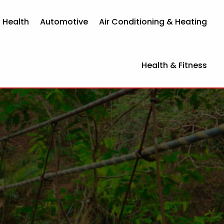
 Health
Automotive
Air Conditioning & Heating
Health & Fitness