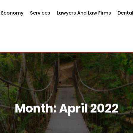
d Economy
Services
Lawyers And Law Firms
Dental
Month:
April 2022