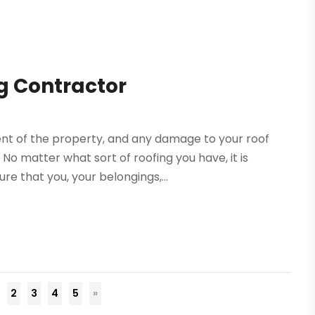
g Contractor
ent of the property, and any damage to your roof
o matter what sort of roofing you have, it is
re that you, your belongings,...
2
3
4
5
»