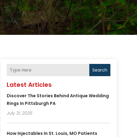
Search
Latest Articles
Discover The Stories Behind Antique Wedding
Rings In Pittsburgh PA
July 31, 2026
How Injectables In St. Louis, MO Patients