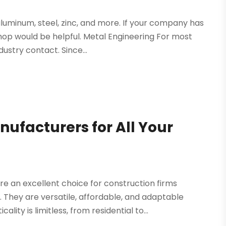
luminum, steel, zinc, and more. If your company has
shop would be helpful. Metal Engineering For most
ustry contact. Since...
ufacturers for All Your
 an excellent choice for construction firms
They are versatile, affordable, and adaptable
ty is limitless, from residential to...