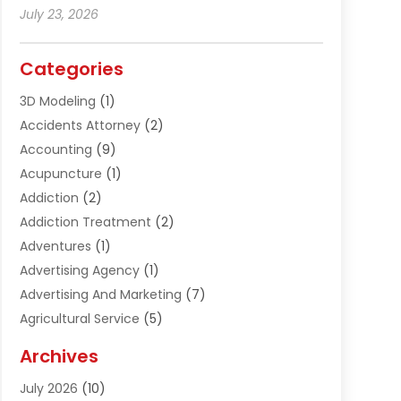
July 23, 2026
Categories
3D Modeling
(1)
Accidents Attorney
(2)
Accounting
(9)
Acupuncture
(1)
Addiction
(2)
Addiction Treatment
(2)
Adventures
(1)
Advertising Agency
(1)
Advertising And Marketing
(7)
Agricultural Service
(5)
Agriculture And Forestry
(1)
Archives
Air Conditioning & Heating
(61)
July 2026
(10)
Air Distribution
(3)