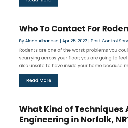
Who To Contact For Rodent
By
Aleda Albanese
|
Apr 25, 2022
|
Pest Control Serv
Rodents are one of the worst problems you could
scurrying across your floor; you are going to fe
also unsafe to have inside your home because ma
Read More
What Kind of Techniques 
Engineering in Norfolk, NR