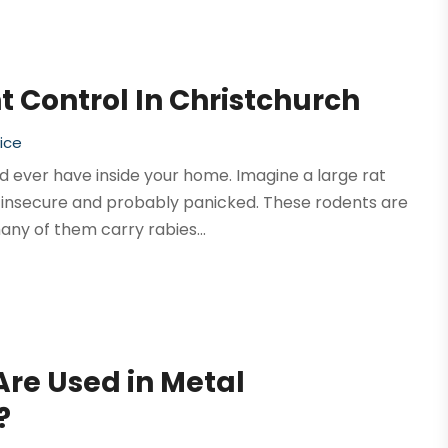
 Control In Christchurch
ice
 ever have inside your home. Imagine a large rat
el insecure and probably panicked. These rodents are
ny of them carry rabies...
Are Used in Metal
?