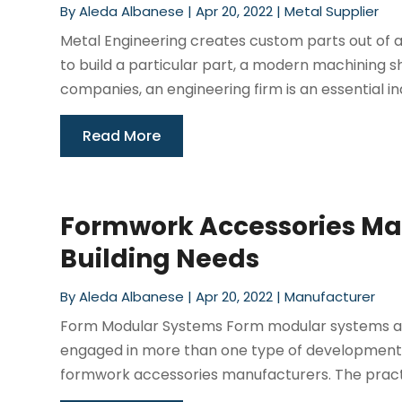
By
Aleda Albanese
|
Apr 20, 2022
|
Metal Supplier
Metal Engineering creates custom parts out of a
to build a particular part, a modern machining 
companies, an engineering firm is an essential ind
Read More
Formwork Accessories Man
Building Needs
By
Aleda Albanese
|
Apr 20, 2022
|
Manufacturer
Form Modular Systems Form modular systems are
engaged in more than one type of development. 
formwork accessories manufacturers. The practicali