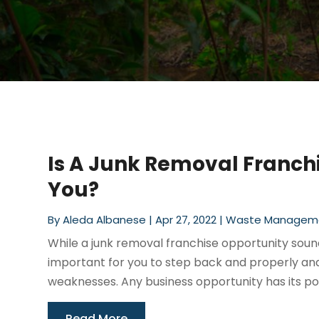
Is A Junk Removal Franchi
You?
By
Aleda Albanese
|
Apr 27, 2022
|
Waste Managem
While a junk removal franchise opportunity sounds
important for you to step back and properly ana
weaknesses. Any business opportunity has its posi
Read More