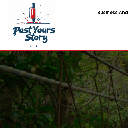
Business An