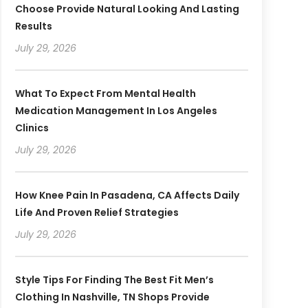
Choose Provide Natural Looking And Lasting
Results
July 29, 2026
What To Expect From Mental Health
Medication Management In Los Angeles
Clinics
July 29, 2026
How Knee Pain In Pasadena, CA Affects Daily
Life And Proven Relief Strategies
July 29, 2026
Style Tips For Finding The Best Fit Men’s
Clothing In Nashville, TN Shops Provide