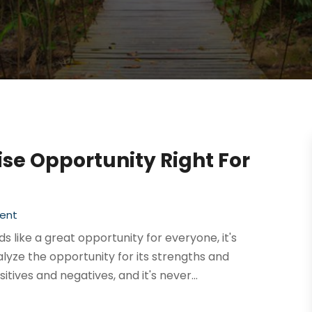
se Opportunity Right For
ent
 like a great opportunity for everyone, it's
lyze the opportunity for its strengths and
tives and negatives, and it's never...