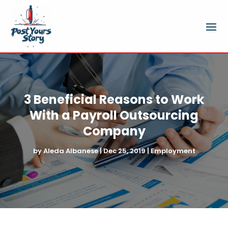
3 Beneficial Reasons to Work
With a Payroll Outsourcing
Company
by
Aleda Albanese
|
Dec 25, 2019
|
Employment