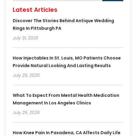
Latest Articles
Discover The Stories Behind Antique Wedding
Rings In Pittsburgh PA
July 31, 2026
How Injectables In St. Louis, MO Patients Choose
Provide Natural Looking And Lasting Results
July 29, 2026
What To Expect From Mental Health Medication
Management In Los Angeles Clinics
July 29, 2026
How Knee Pain In Pasadena, CA Affects Daily Life