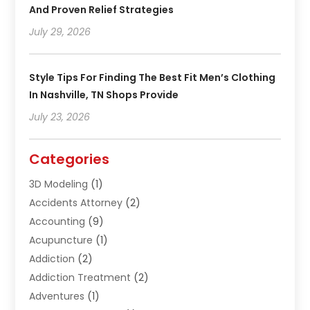
And Proven Relief Strategies
July 29, 2026
Style Tips For Finding The Best Fit Men’s Clothing
In Nashville, TN Shops Provide
July 23, 2026
Categories
3D Modeling
(1)
Accidents Attorney
(2)
Accounting
(9)
Acupuncture
(1)
Addiction
(2)
Addiction Treatment
(2)
Adventures
(1)