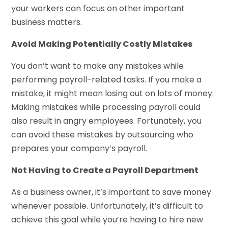
your workers can focus on other important
business matters.
Avoid Making Potentially Costly Mistakes
You don’t want to make any mistakes while
performing payroll-related tasks. If you make a
mistake, it might mean losing out on lots of money.
Making mistakes while processing payroll could
also result in angry employees. Fortunately, you
can avoid these mistakes by outsourcing who
prepares your company’s payroll.
Not Having to Create a Payroll Department
As a business owner, it’s important to save money
whenever possible. Unfortunately, it’s difficult to
achieve this goal while you’re having to hire new