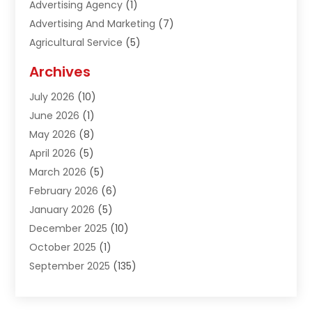
Advertising Agency
(1)
Advertising And Marketing
(7)
Agricultural Service
(5)
Agriculture And Forestry
(1)
Archives
Air Conditioning & Heating
(61)
July 2026
(10)
Air Distribution
(3)
June 2026
(1)
Air Quality Control
(2)
May 2026
(8)
Alcohol Manufacturer
(1)
April 2026
(5)
Aluminum Fabrication
(1)
March 2026
(5)
Aluminum Supplier
(5)
February 2026
(6)
Animal Hospital
(2)
January 2026
(5)
Animal Removal
(2)
December 2025
(10)
Apartment Building
(2)
October 2025
(1)
Appliances
(2)
September 2025
(135)
Arts And Entertainment
(4)
August 2025
(27)
Asphalt
(2)
July 2025
(38)
Assisted Living
(16)