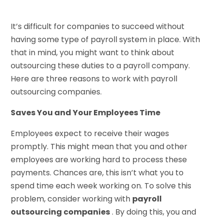
It’s difficult for companies to succeed without
having some type of payroll system in place. With
that in mind, you might want to think about
outsourcing these duties to a payroll company.
Here are three reasons to work with payroll
outsourcing companies.
Saves You and Your Employees Time
Employees expect to receive their wages
promptly. This might mean that you and other
employees are working hard to process these
payments. Chances are, this isn’t what you to
spend time each week working on. To solve this
problem, consider working with
payroll
outsourcing companies
. By doing this, you and