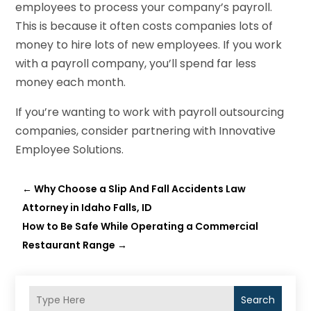
employees to process your company’s payroll.
This is because it often costs companies lots of
money to hire lots of new employees. If you work
with a payroll company, you’ll spend far less
money each month.
If you’re wanting to work with payroll outsourcing
companies, consider partnering with Innovative
Employee Solutions.
←
Why Choose a Slip And Fall Accidents Law
Attorney in Idaho Falls, ID
How to Be Safe While Operating a Commercial
Restaurant Range
→
Search