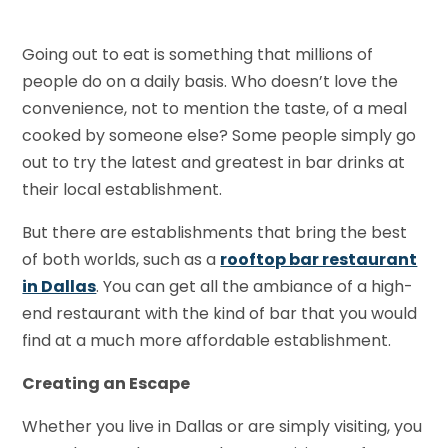
Going out to eat is something that millions of
people do on a daily basis. Who doesn’t love the
convenience, not to mention the taste, of a meal
cooked by someone else? Some people simply go
out to try the latest and greatest in bar drinks at
their local establishment.
But there are establishments that bring the best
of both worlds, such as a
rooftop bar restaurant
in Dallas
. You can get all the ambiance of a high-
end restaurant with the kind of bar that you would
find at a much more affordable establishment.
Creating an Escape
Whether you live in Dallas or are simply visiting, you