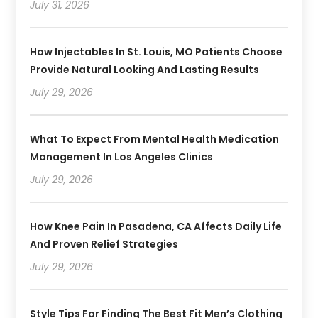
July 31, 2026
How Injectables In St. Louis, MO Patients Choose
Provide Natural Looking And Lasting Results
July 29, 2026
What To Expect From Mental Health Medication
Management In Los Angeles Clinics
July 29, 2026
How Knee Pain In Pasadena, CA Affects Daily Life
And Proven Relief Strategies
July 29, 2026
Style Tips For Finding The Best Fit Men’s Clothing