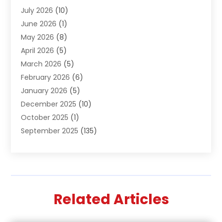
July 2026
(10)
Air Distribution
(3)
June 2026
(1)
Air Quality Control
(2)
May 2026
(8)
Alcohol Manufacturer
(1)
April 2026
(5)
Aluminum Fabrication
(1)
March 2026
(5)
Aluminum Supplier
(5)
February 2026
(6)
Animal Hospital
(2)
January 2026
(5)
Animal Removal
(2)
December 2025
(10)
Apartment Building
(2)
October 2025
(1)
Appliances
(2)
September 2025
(135)
Arts And Entertainment
(4)
August 2025
(27)
Asphalt
(2)
July 2025
(38)
Assisted Living
(16)
June 2025
(48)
Assisted Living Facility
(2)
May 2025
(34)
Attorney
(13)
Related Articles
April 2025
(43)
Auction
(1)
March 2025
(36)
Audio Visual Consultant
(1)