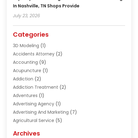
In Nashville, TN Shops Provide
July 23, 2026
Categories
3D Modeling
(1)
Accidents Attorney
(2)
Accounting
(9)
Acupuncture
(1)
Addiction
(2)
Addiction Treatment
(2)
Adventures
(1)
Advertising Agency
(1)
Advertising And Marketing
(7)
Agricultural Service
(5)
Agriculture And Forestry
(1)
Archives
Air Conditioning & Heating
(61)