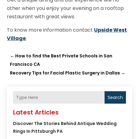
other when you enjoy your evening on a rooftop
restaurant with great views.
To know more information contact
Upside West
Village
.
←
How to find the Best Private Schools in San
Francisco CA
Recovery Tips for Facial Plastic Surgery in Dallas
→
Search
Latest Articles
Discover The Stories Behind Antique Wedding
Rings In Pittsburgh PA