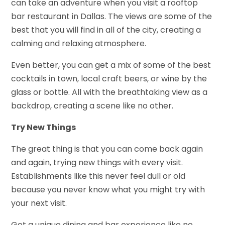
can take an adventure when you visit a rooftop
bar restaurant in Dallas. The views are some of the
best that you will find in all of the city, creating a
calming and relaxing atmosphere.
Even better, you can get a mix of some of the best
cocktails in town, local craft beers, or wine by the
glass or bottle. All with the breathtaking view as a
backdrop, creating a scene like no other.
Try New Things
The great thing is that you can come back again
and again, trying new things with every visit.
Establishments like this never feel dull or old
because you never know what you might try with
your next visit.
Get a unique dining and bar experience like no