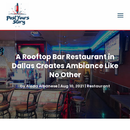
A Rooftop Bar Restaurant in
Dallas Creates Ambiance Like
No Other
by
Aleda Albanese
|
Aug 10, 2021
|
Restaurant