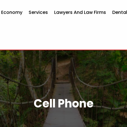
d Economy
Services
Lawyers And Law Firms
Dental
Cell Phone