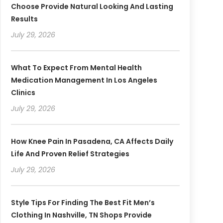
Choose Provide Natural Looking And Lasting
Results
July 29, 2026
What To Expect From Mental Health
Medication Management In Los Angeles
Clinics
July 29, 2026
How Knee Pain In Pasadena, CA Affects Daily
Life And Proven Relief Strategies
July 29, 2026
Style Tips For Finding The Best Fit Men’s
Clothing In Nashville, TN Shops Provide