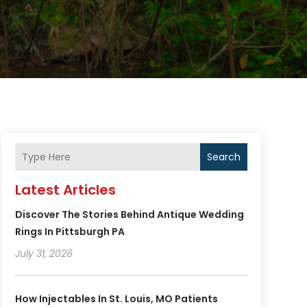
Search
Latest Articles
Discover The Stories Behind Antique Wedding
Rings In Pittsburgh PA
July 31, 2026
How Injectables In St. Louis, MO Patients