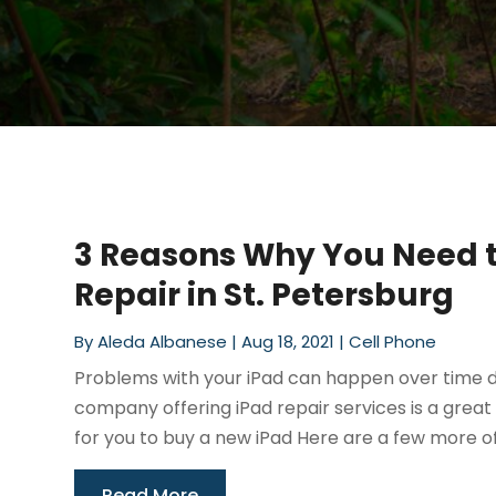
3 Reasons Why You Need t
Repair in St. Petersburg
By
Aleda Albanese
|
Aug 18, 2021
|
Cell Phone
Problems with your iPad can happen over time d
company offering iPad repair services is a great
for you to buy a new iPad Here are a few more of 
Read More