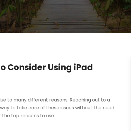
o Consider Using iPad
ue to many different reasons. Reaching out to a
 way to take care of these issues without the need
the top reasons to use...