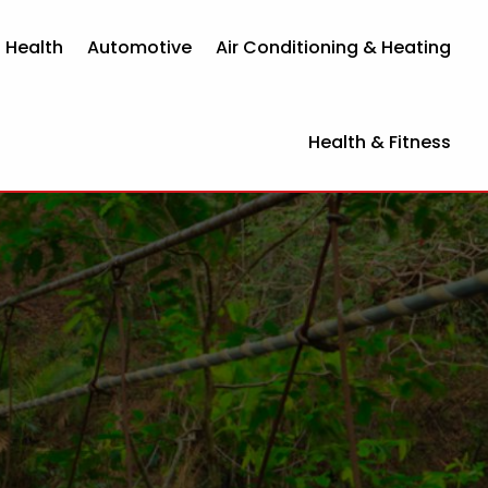
 Health
Automotive
Air Conditioning & Heating
Health & Fitness