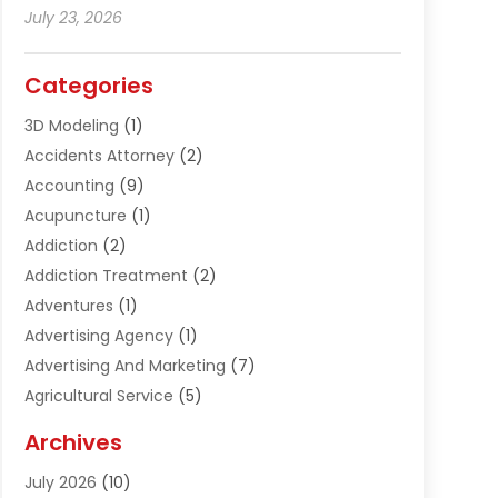
July 23, 2026
Categories
3D Modeling
(1)
Accidents Attorney
(2)
Accounting
(9)
Acupuncture
(1)
Addiction
(2)
Addiction Treatment
(2)
Adventures
(1)
Advertising Agency
(1)
Advertising And Marketing
(7)
Agricultural Service
(5)
Agriculture And Forestry
(1)
Archives
Air Conditioning & Heating
(61)
July 2026
(10)
Air Distribution
(3)