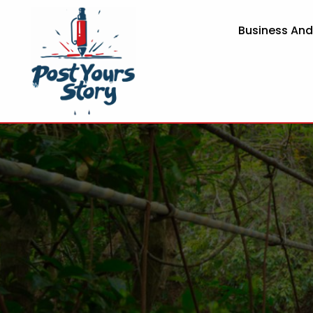
Business An