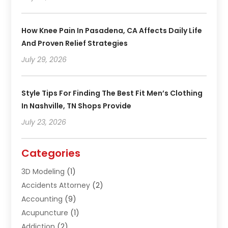
How Knee Pain In Pasadena, CA Affects Daily Life
And Proven Relief Strategies
July 29, 2026
Style Tips For Finding The Best Fit Men’s Clothing
In Nashville, TN Shops Provide
July 23, 2026
Categories
3D Modeling
(1)
Accidents Attorney
(2)
Accounting
(9)
Acupuncture
(1)
Addiction
(2)