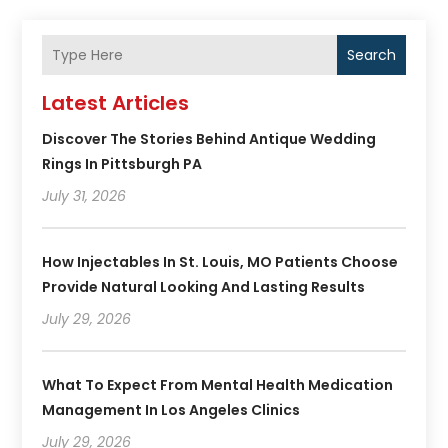
Search
Latest Articles
Discover The Stories Behind Antique Wedding
Rings In Pittsburgh PA
July 31, 2026
How Injectables In St. Louis, MO Patients Choose
Provide Natural Looking And Lasting Results
July 29, 2026
What To Expect From Mental Health Medication
Management In Los Angeles Clinics
July 29, 2026