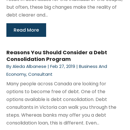
but often, these big changes make the reality of
debt clearer and...
Read More
Reasons You Should Consider a Debt
Consolidation Program
By
Aleda Albanese
|
Feb 27, 2019
|
Business And
Economy
,
Consultant
Many people across Canada are looking for
options to become free of debt. One of the
options available is debt consolidation. Debt
consultants in Victoria can walk you through the
steps. Whereas banks may offer you a debt
consolidation loan, this is different. Even...