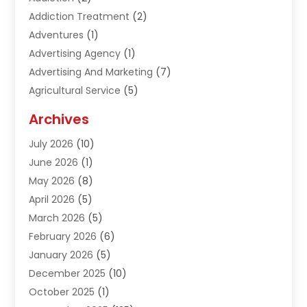
Addiction Treatment
(2)
Adventures
(1)
Advertising Agency
(1)
Advertising And Marketing
(7)
Agricultural Service
(5)
Agriculture And Forestry
(1)
Archives
Air Conditioning & Heating
(61)
July 2026
(10)
Air Distribution
(3)
June 2026
(1)
Air Quality Control
(2)
May 2026
(8)
Alcohol Manufacturer
(1)
April 2026
(5)
Aluminum Fabrication
(1)
March 2026
(5)
Aluminum Supplier
(5)
February 2026
(6)
Animal Hospital
(2)
January 2026
(5)
Animal Removal
(2)
December 2025
(10)
Apartment Building
(2)
October 2025
(1)
Appliances
(2)