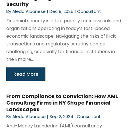
Security
By
Aleda Albanese
|
Dec 9, 2025
|
Consultant
Financial security is a top priority for individuals and
organizations operating in today’s fast-paced
economic landscape. Navigating the risks of illicit
transactions and regulatory scrutiny can be
challenging, especially for financial institutions in
the Empire...
Read More
From Compliance to Conviction: How AML
Consulting Firms in NY Shape Financial
Landscapes
By
Aleda Albanese
|
Sep 2, 2024
|
Consultant
Anti-Money Laundering (AML) consultancy