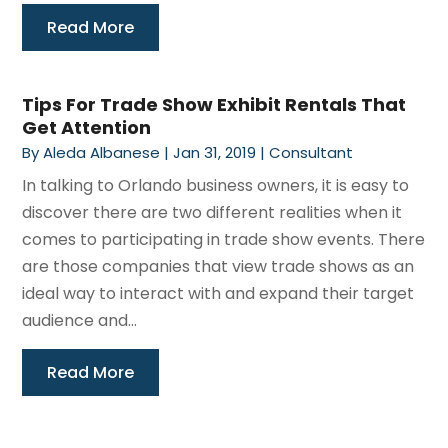
Read More
Tips For Trade Show Exhibit Rentals That
Get Attention
By
Aleda Albanese
|
Jan 31, 2019
|
Consultant
In talking to Orlando business owners, it is easy to
discover there are two different realities when it
comes to participating in trade show events. There
are those companies that view trade shows as an
ideal way to interact with and expand their target
audience and...
Read More