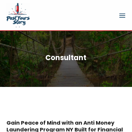
Consultant
Gain Peace of Mind with an Anti Money
Laundering Program NY Built for Financial