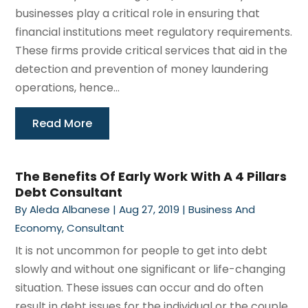
businesses play a critical role in ensuring that
financial institutions meet regulatory requirements.
These firms provide critical services that aid in the
detection and prevention of money laundering
operations, hence...
Read More
The Benefits Of Early Work With A 4 Pillars
Debt Consultant
By
Aleda Albanese
|
Aug 27, 2019
|
Business And
Economy
,
Consultant
It is not uncommon for people to get into debt
slowly and without one significant or life-changing
situation. These issues can occur and do often
result in debt issues for the individual or the couple,