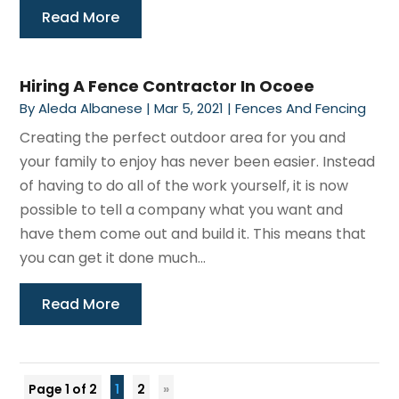
Read More
Hiring A Fence Contractor In Ocoee
By
Aleda Albanese
|
Mar 5, 2021
|
Fences And Fencing
Creating the perfect outdoor area for you and
your family to enjoy has never been easier. Instead
of having to do all of the work yourself, it is now
possible to tell a company what you want and
have them come out and build it. This means that
you can get it done much...
Read More
Page 1 of 2
1
2
»