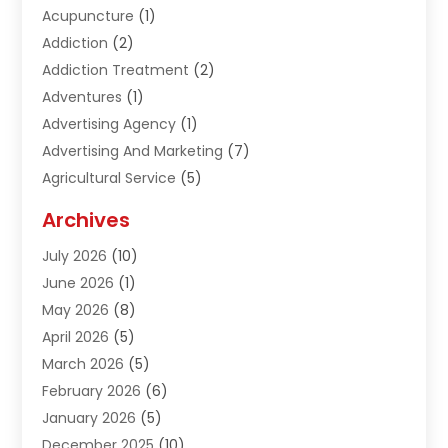
Acupuncture
(1)
Addiction
(2)
Addiction Treatment
(2)
Adventures
(1)
Advertising Agency
(1)
Advertising And Marketing
(7)
Agricultural Service
(5)
Agriculture And Forestry
(1)
Archives
Air Conditioning & Heating
(61)
July 2026
(10)
Air Distribution
(3)
June 2026
(1)
Air Quality Control
(2)
May 2026
(8)
Alcohol Manufacturer
(1)
April 2026
(5)
Aluminum Fabrication
(1)
March 2026
(5)
Aluminum Supplier
(5)
February 2026
(6)
Animal Hospital
(2)
January 2026
(5)
Animal Removal
(2)
December 2025
(10)