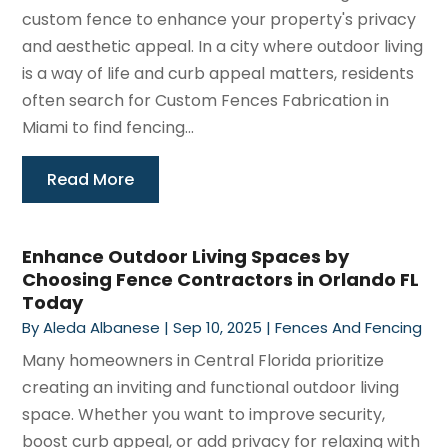
custom fence to enhance your property's privacy
and aesthetic appeal. In a city where outdoor living
is a way of life and curb appeal matters, residents
often search for Custom Fences Fabrication in
Miami to find fencing...
Read More
Enhance Outdoor Living Spaces by
Choosing Fence Contractors in Orlando FL
Today
By
Aleda Albanese
|
Sep 10, 2025
|
Fences And Fencing
Many homeowners in Central Florida prioritize
creating an inviting and functional outdoor living
space. Whether you want to improve security,
boost curb appeal, or add privacy for relaxing with