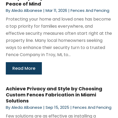
Peace of Mind
By
Aleda Albanese
|
Mar 11, 2026
|
Fences And Fencing
Protecting your home and loved ones has become
a top priority for families everywhere, and
effective security measures often start right at the
property line. Many local homeowners seeking
ways to enhance their security turn to a trusted
Fence Company in Troy, MI, to...
Read More
Achieve Privacy and Style by Choosing
Custom Fences Fabrication in Miami
Solutions
By
Aleda Albanese
|
Sep 15, 2025
|
Fences And Fencing
Few solutions are as effective as installing a