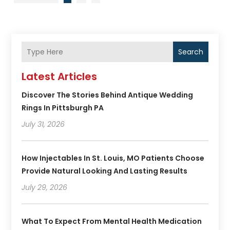
Search
Latest Articles
Discover The Stories Behind Antique Wedding
Rings In Pittsburgh PA
July 31, 2026
How Injectables In St. Louis, MO Patients Choose
Provide Natural Looking And Lasting Results
July 29, 2026
What To Expect From Mental Health Medication