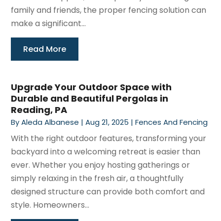
family and friends, the proper fencing solution can
make a significant...
Read More
Upgrade Your Outdoor Space with
Durable and Beautiful Pergolas in
Reading, PA
By
Aleda Albanese
|
Aug 21, 2025
|
Fences And Fencing
With the right outdoor features, transforming your
backyard into a welcoming retreat is easier than
ever. Whether you enjoy hosting gatherings or
simply relaxing in the fresh air, a thoughtfully
designed structure can provide both comfort and
style. Homeowners...