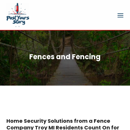
Fences and Fencing
Home Security Solutions from a Fence
Company Troy MI Residents Count On for