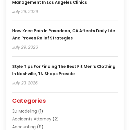
Management In Los Angeles Clinics
July 29, 2026
How Knee Pain In Pasadena, CA Affects Daily Life
And Proven Relief Strategies
July 29, 2026
Style Tips For Finding The Best Fit Men’s Clothing
In Nashville, TN Shops Provide
July 23, 2026
Categories
3D Modeling
(1)
Accidents Attorney
(2)
Accounting
(9)