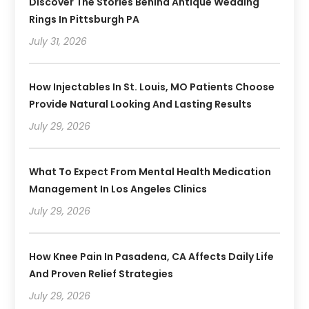
Discover The Stories Behind Antique Wedding
Rings In Pittsburgh PA
July 31, 2026
How Injectables In St. Louis, MO Patients Choose
Provide Natural Looking And Lasting Results
July 29, 2026
What To Expect From Mental Health Medication
Management In Los Angeles Clinics
July 29, 2026
How Knee Pain In Pasadena, CA Affects Daily Life
And Proven Relief Strategies
July 29, 2026