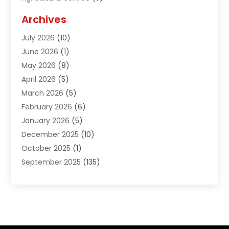
Agriculture And Forestry
(1)
Archives
Air Conditioning & Heating
(61)
July 2026
(10)
Air Distribution
(3)
June 2026
(1)
Air Quality Control
(2)
May 2026
(8)
Alcohol Manufacturer
(1)
April 2026
(5)
Aluminum Fabrication
(1)
March 2026
(5)
Aluminum Supplier
(5)
February 2026
(6)
Animal Hospital
(2)
January 2026
(5)
Animal Removal
(2)
December 2025
(10)
Apartment Building
(2)
October 2025
(1)
Appliances
(2)
September 2025
(135)
Arts And Entertainment
(4)
August 2025
(27)
Asphalt
(2)
July 2025
(38)
Assisted Living
(16)
June 2025
(48)
Assisted Living Facility
(2)
May 2025
(34)
Attorney
(13)