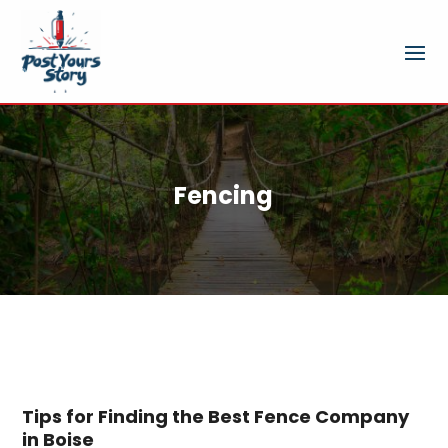
Fencing
Tips for Finding the Best Fence Company
in Boise