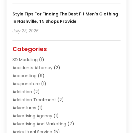
Style Tips For Finding The Best Fit Men’s Clothing
In Nashville, TN Shops Provide
July 23, 2026
Categories
3D Modeling
(1)
Accidents Attorney
(2)
Accounting
(9)
Acupuncture
(1)
Addiction
(2)
Addiction Treatment
(2)
Adventures
(1)
Advertising Agency
(1)
Advertising And Marketing
(7)
Agricultural Service
(5)