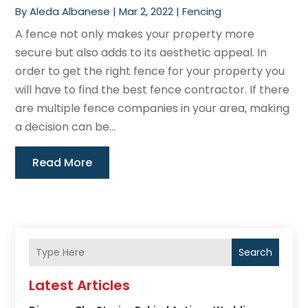
By
Aleda Albanese
|
Mar 2, 2022
|
Fencing
A fence not only makes your property more
secure but also adds to its aesthetic appeal. In
order to get the right fence for your property you
will have to find the best fence contractor. If there
are multiple fence companies in your area, making
a decision can be...
Read More
Search
Latest Articles