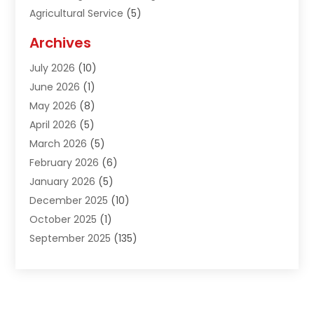
Agricultural Service
(5)
Agriculture And Forestry
(1)
Archives
Air Conditioning & Heating
(61)
July 2026
(10)
Air Distribution
(3)
June 2026
(1)
Air Quality Control
(2)
May 2026
(8)
Alcohol Manufacturer
(1)
April 2026
(5)
Aluminum Fabrication
(1)
March 2026
(5)
Aluminum Supplier
(5)
February 2026
(6)
Animal Hospital
(2)
January 2026
(5)
Animal Removal
(2)
December 2025
(10)
Apartment Building
(2)
October 2025
(1)
Appliances
(2)
September 2025
(135)
Arts And Entertainment
(4)
August 2025
(27)
Asphalt
(2)
July 2025
(38)
Assisted Living
(16)
June 2025
(48)
Assisted Living Facility
(2)