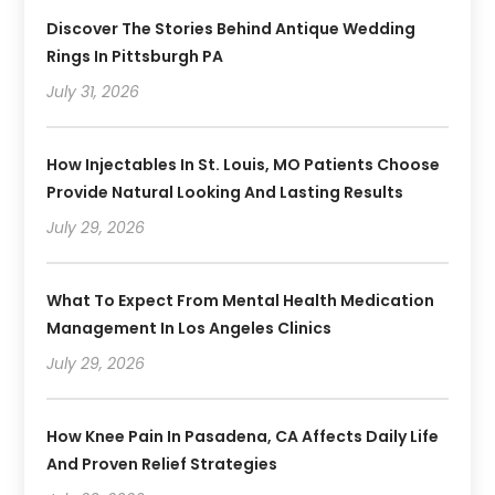
Discover The Stories Behind Antique Wedding
Rings In Pittsburgh PA
July 31, 2026
How Injectables In St. Louis, MO Patients Choose
Provide Natural Looking And Lasting Results
July 29, 2026
What To Expect From Mental Health Medication
Management In Los Angeles Clinics
July 29, 2026
How Knee Pain In Pasadena, CA Affects Daily Life
And Proven Relief Strategies