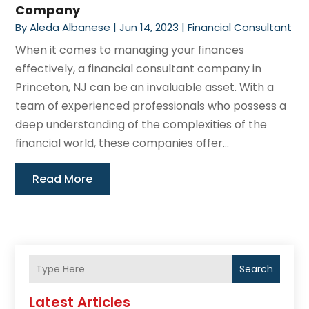
Company
By
Aleda Albanese
|
Jun 14, 2023
|
Financial Consultant
When it comes to managing your finances
effectively, a financial consultant company in
Princeton, NJ can be an invaluable asset. With a
team of experienced professionals who possess a
deep understanding of the complexities of the
financial world, these companies offer...
Read More
Search
Latest Articles