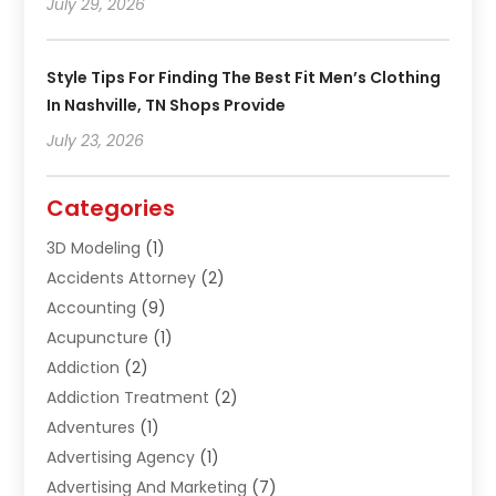
July 29, 2026
Style Tips For Finding The Best Fit Men’s Clothing
In Nashville, TN Shops Provide
July 23, 2026
Categories
3D Modeling
(1)
Accidents Attorney
(2)
Accounting
(9)
Acupuncture
(1)
Addiction
(2)
Addiction Treatment
(2)
Adventures
(1)
Advertising Agency
(1)
Advertising And Marketing
(7)