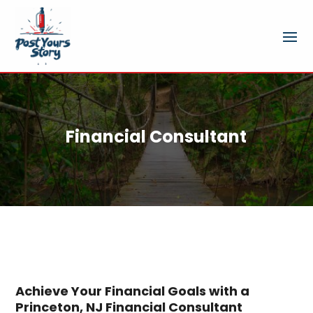
Financial Consultant
Achieve Your Financial Goals with a
Princeton, NJ Financial Consultant