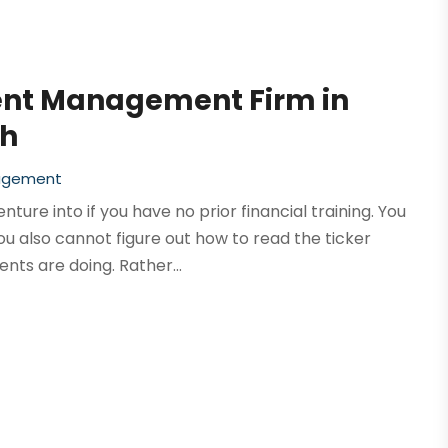
ent Management Firm in
th
agement
ure into if you have no prior financial training. You
u also cannot figure out how to read the ticker
nts are doing. Rather...