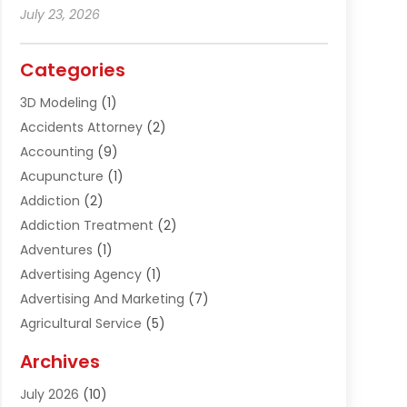
July 23, 2026
Categories
3D Modeling
(1)
Accidents Attorney
(2)
Accounting
(9)
Acupuncture
(1)
Addiction
(2)
Addiction Treatment
(2)
Adventures
(1)
Advertising Agency
(1)
Advertising And Marketing
(7)
Agricultural Service
(5)
Agriculture And Forestry
(1)
Archives
Air Conditioning & Heating
(61)
July 2026
(10)
Air Distribution
(3)