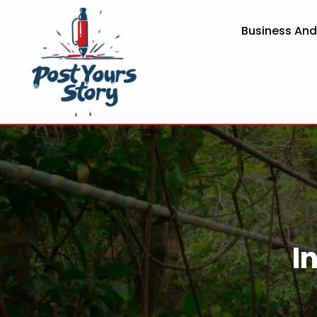
Business An
I