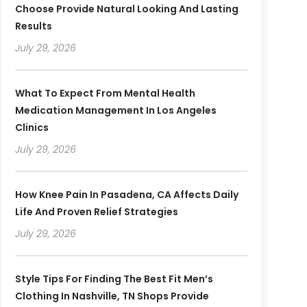
Choose Provide Natural Looking And Lasting
Results
July 29, 2026
What To Expect From Mental Health
Medication Management In Los Angeles
Clinics
July 29, 2026
How Knee Pain In Pasadena, CA Affects Daily
Life And Proven Relief Strategies
July 29, 2026
Style Tips For Finding The Best Fit Men’s
Clothing In Nashville, TN Shops Provide