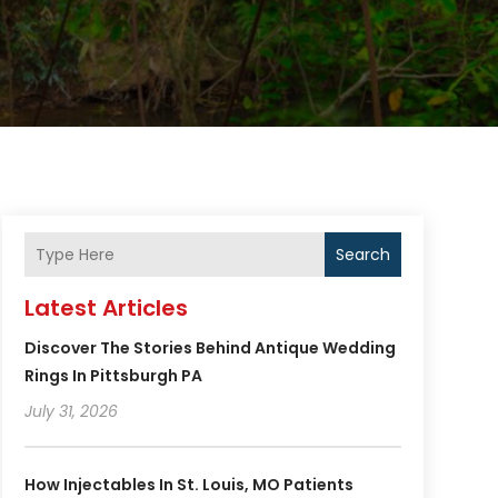
Search
Latest Articles
Discover The Stories Behind Antique Wedding
Rings In Pittsburgh PA
July 31, 2026
How Injectables In St. Louis, MO Patients