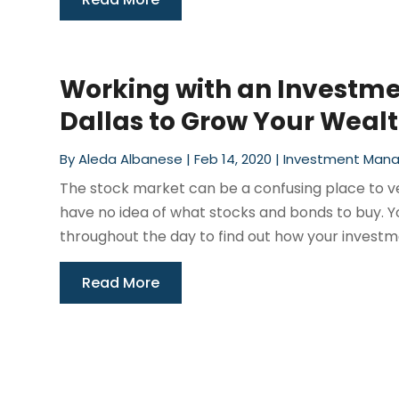
Working with an Investm
Dallas to Grow Your Weal
By
Aleda Albanese
|
Feb 14, 2020
|
Investment Man
The stock market can be a confusing place to vent
have no idea of what stocks and bonds to buy. Yo
throughout the day to find out how your investme
Read More