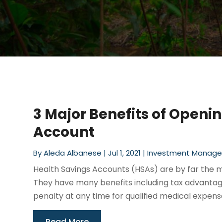
3 Major Benefits of Openi
Account
By
Aleda Albanese
|
Jul 1, 2021
|
Investment Manag
Health Savings Accounts (HSAs) are by far the 
They have many benefits including tax advantag
penalty at any time for qualified medical expense
Read More