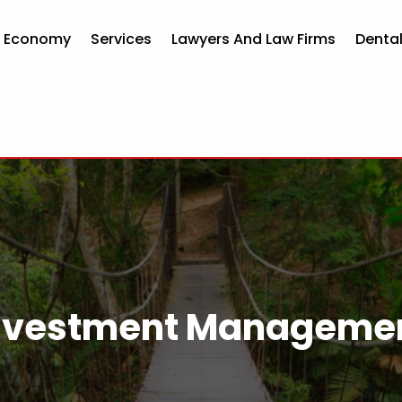
d Economy
Services
Lawyers And Law Firms
Dental
nvestment Manageme