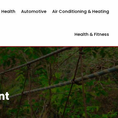
 Health
Automotive
Air Conditioning & Heating
Health & Fitness
nt