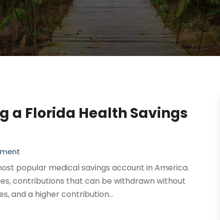
ng a Florida Health Savings
ement
most popular medical savings account in America.
es, contributions that can be withdrawn without
s, and a higher contribution...