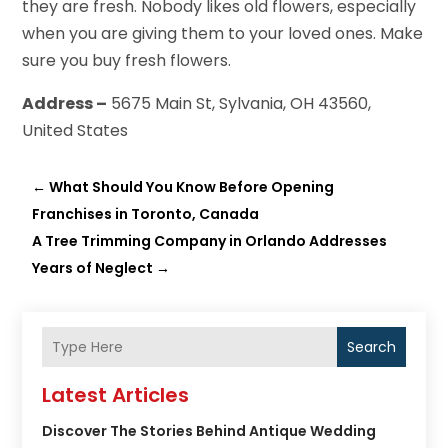
they are fresh. Nobody likes old flowers, especially
when you are giving them to your loved ones. Make
sure you buy fresh flowers.
Address –
5675 Main St, Sylvania, OH 43560,
United States
←
What Should You Know Before Opening
Franchises in Toronto, Canada
A Tree Trimming Company in Orlando Addresses
Years of Neglect
→
Search
Latest Articles
Discover The Stories Behind Antique Wedding