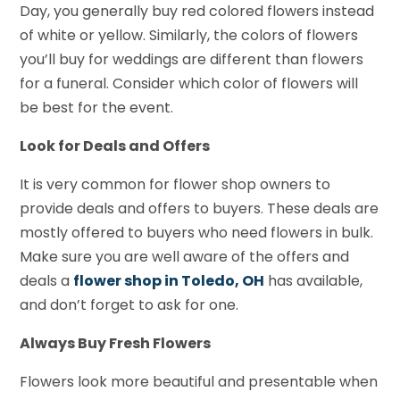
Day, you generally buy red colored flowers instead
of white or yellow. Similarly, the colors of flowers
you’ll buy for weddings are different than flowers
for a funeral. Consider which color of flowers will
be best for the event.
Look for Deals and Offers
It is very common for flower shop owners to
provide deals and offers to buyers. These deals are
mostly offered to buyers who need flowers in bulk.
Make sure you are well aware of the offers and
deals a
flower shop in Toledo, OH
has available,
and don’t forget to ask for one.
Always Buy Fresh Flowers
Flowers look more beautiful and presentable when