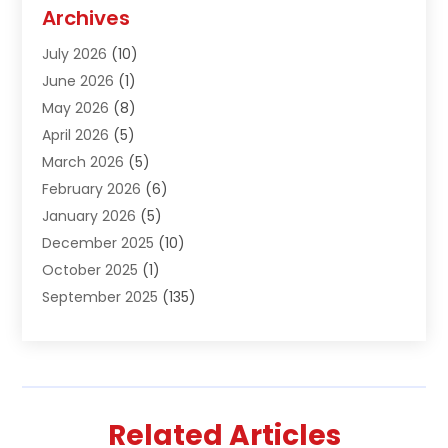
Agriculture And Forestry
(1)
Archives
Air Conditioning & Heating
(61)
July 2026
(10)
Air Distribution
(3)
June 2026
(1)
Air Quality Control
(2)
May 2026
(8)
Alcohol Manufacturer
(1)
April 2026
(5)
Aluminum Fabrication
(1)
March 2026
(5)
Aluminum Supplier
(5)
February 2026
(6)
Animal Hospital
(2)
January 2026
(5)
Animal Removal
(2)
December 2025
(10)
Apartment Building
(2)
October 2025
(1)
Appliances
(2)
September 2025
(135)
Arts And Entertainment
(4)
August 2025
(27)
Asphalt
(2)
July 2025
(38)
Assisted Living
(16)
June 2025
(48)
Assisted Living Facility
(2)
May 2025
(34)
Attorney
(13)
Related Articles
April 2025
(43)
Auction
(1)