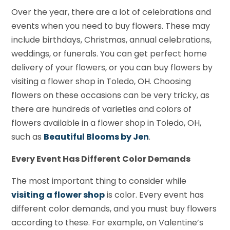
Over the year, there are a lot of celebrations and
events when you need to buy flowers. These may
include birthdays, Christmas, annual celebrations,
weddings, or funerals. You can get perfect home
delivery of your flowers, or you can buy flowers by
visiting a flower shop in Toledo, OH. Choosing
flowers on these occasions can be very tricky, as
there are hundreds of varieties and colors of
flowers available in a flower shop in Toledo, OH,
such as
Beautiful Blooms by Jen
.
Every Event Has Different Color Demands
The most important thing to consider while
visiting a flower shop
is color. Every event has
different color demands, and you must buy flowers
according to these. For example, on Valentine’s