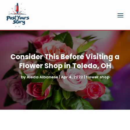
Consider This Before Visiting a
Flower Shop in Toledo, OH
by
Aleda Albanese
|
Apr 4, 2022
|
flower shop