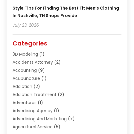
Style Tips For Finding The Best Fit Men’s Clothing
In Nashville, TN Shops Provide
July 23, 2026
Categories
3D Modeling
(1)
Accidents Attorney
(2)
Accounting
(9)
Acupuncture
(1)
Addiction
(2)
Addiction Treatment
(2)
Adventures
(1)
Advertising Agency
(1)
Advertising And Marketing
(7)
Agricultural Service
(5)