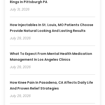
Rings In Pittsburgh PA
July 31, 2026
How Injectables In St. Louis, MO Patients Choose
Provide Natural Looking And Lasting Results
July 29, 2026
What To Expect From Mental Health Medication
Management In Los Angeles Clinics
July 29, 2026
How Knee Pain In Pasadena, CA Affects Daily Life
And Proven Relief Strategies
July 29, 2026