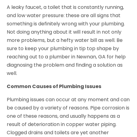
A leaky faucet, a toilet that is constantly running,
and low water pressure: these are all signs that
something is definitely wrong with your plumbing.
Not doing anything about it will result in not only
more problems, but a hefty water bill as well. Be
sure to keep your plumbing in tip top shape by
reaching out to a plumber in Newnan, GA for help
diagnosing the problem and finding a solution as
well.
Common Causes of Plumbing Issues
Plumbing issues can occur at any moment and can
be caused by a variety of reasons. Pipe corrosion is
one of these reasons, and usually happens as a
result of deterioration in copper water piping.
Clogged drains and toilets are yet another