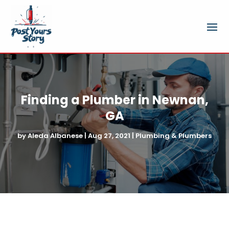
Finding a Plumber in Newnan,
GA
by
Aleda Albanese
|
Aug 27, 2021
|
Plumbing & Plumbers