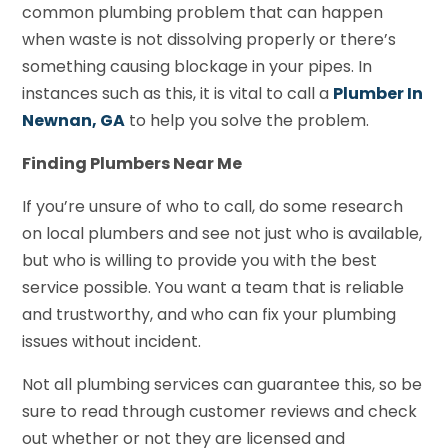
common plumbing problem that can happen
when waste is not dissolving properly or there’s
something causing blockage in your pipes. In
instances such as this, it is vital to call a
Plumber In
Newnan, GA
to help you solve the problem.
Finding Plumbers Near Me
If you’re unsure of who to call, do some research
on local plumbers and see not just who is available,
but who is willing to provide you with the best
service possible. You want a team that is reliable
and trustworthy, and who can fix your plumbing
issues without incident.
Not all plumbing services can guarantee this, so be
sure to read through customer reviews and check
out whether or not they are licensed and