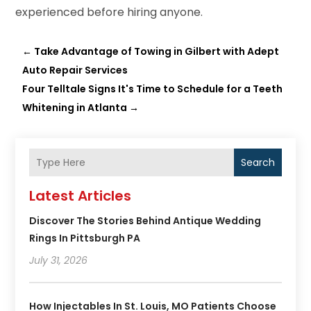
experienced before hiring anyone.
←
Take Advantage of Towing in Gilbert with Adept
Auto Repair Services
Four Telltale Signs It's Time to Schedule for a Teeth
Whitening in Atlanta
→
Search
Latest Articles
Discover The Stories Behind Antique Wedding
Rings In Pittsburgh PA
July 31, 2026
How Injectables In St. Louis, MO Patients Choose