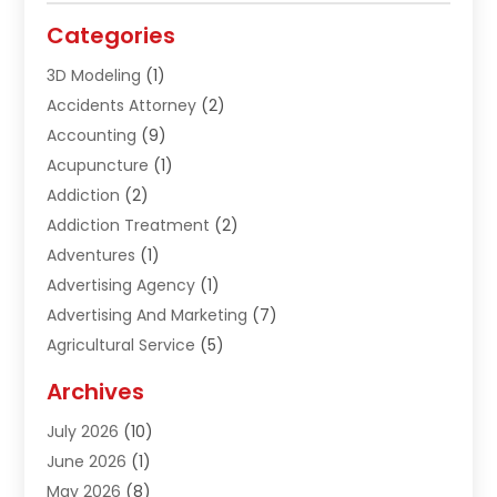
Categories
3D Modeling
(1)
Accidents Attorney
(2)
Accounting
(9)
Acupuncture
(1)
Addiction
(2)
Addiction Treatment
(2)
Adventures
(1)
Advertising Agency
(1)
Advertising And Marketing
(7)
Agricultural Service
(5)
Agriculture And Forestry
(1)
Archives
Air Conditioning & Heating
(61)
July 2026
(10)
Air Distribution
(3)
June 2026
(1)
Air Quality Control
(2)
May 2026
(8)
Alcohol Manufacturer
(1)