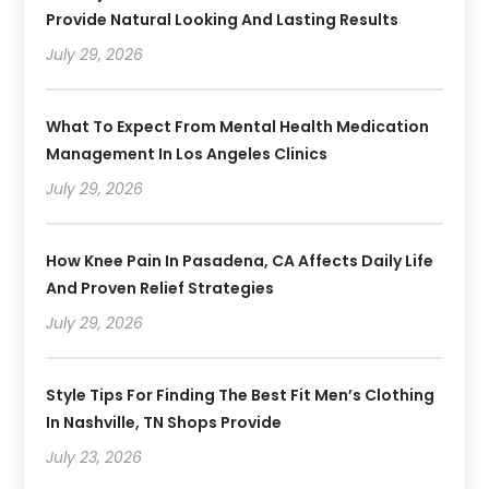
Provide Natural Looking And Lasting Results
July 29, 2026
What To Expect From Mental Health Medication
Management In Los Angeles Clinics
July 29, 2026
How Knee Pain In Pasadena, CA Affects Daily Life
And Proven Relief Strategies
July 29, 2026
Style Tips For Finding The Best Fit Men’s Clothing
In Nashville, TN Shops Provide
July 23, 2026