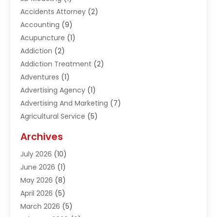
Accidents Attorney
(2)
Accounting
(9)
Acupuncture
(1)
Addiction
(2)
Addiction Treatment
(2)
Adventures
(1)
Advertising Agency
(1)
Advertising And Marketing
(7)
Agricultural Service
(5)
Agriculture And Forestry
(1)
Archives
Air Conditioning & Heating
(61)
July 2026
(10)
Air Distribution
(3)
June 2026
(1)
Air Quality Control
(2)
May 2026
(8)
Alcohol Manufacturer
(1)
April 2026
(5)
Aluminum Fabrication
(1)
March 2026
(5)
Aluminum Supplier
(5)