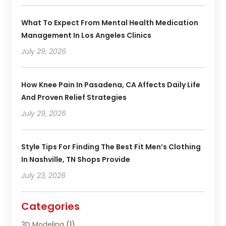
What To Expect From Mental Health Medication
Management In Los Angeles Clinics
July 29, 2026
How Knee Pain In Pasadena, CA Affects Daily Life
And Proven Relief Strategies
July 29, 2026
Style Tips For Finding The Best Fit Men’s Clothing
In Nashville, TN Shops Provide
July 23, 2026
Categories
3D Modeling
(1)