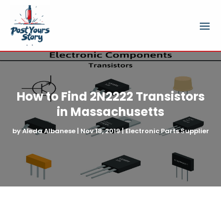
How to Find 2N2222 Transistors
in Massachusetts
by
Aleda Albanese
|
Nov 18, 2019
|
Electronic Parts Supplier