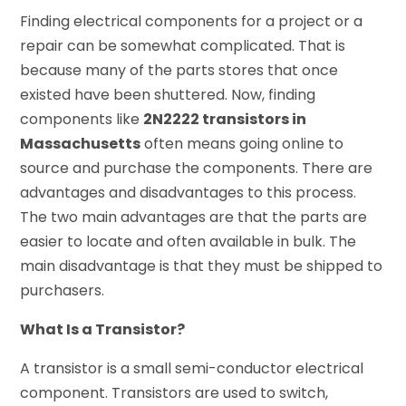
Finding electrical components for a project or a
repair can be somewhat complicated. That is
because many of the parts stores that once
existed have been shuttered. Now, finding
components like
2N2222 transistors in
Massachusetts
often means going online to
source and purchase the components. There are
advantages and disadvantages to this process.
The two main advantages are that the parts are
easier to locate and often available in bulk. The
main disadvantage is that they must be shipped to
purchasers.
What Is a Transistor?
A transistor is a small semi-conductor electrical
component. Transistors are used to switch,