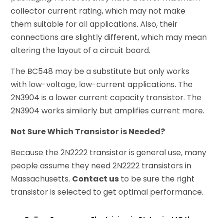
collector current rating, which may not make
them suitable for all applications. Also, their
connections are slightly different, which may mean
altering the layout of a circuit board.
The BC548 may be a substitute but only works
with low-voltage, low-current applications. The
2N3904 is a lower current capacity transistor. The
2N3904 works similarly but amplifies current more.
Not Sure Which Transistor is Needed?
Because the 2N2222 transistor is general use, many
people assume they need 2N2222 transistors in
Massachusetts.
Contact us
to be sure the right
transistor is selected to get optimal performance.