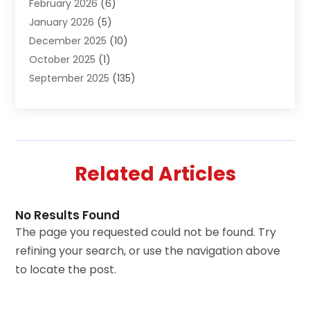
February 2026
(6)
Animal Hospital
(2)
January 2026
(5)
Animal Removal
(2)
December 2025
(10)
Apartment Building
(2)
October 2025
(1)
Appliances
(2)
September 2025
(135)
Arts And Entertainment
(4)
August 2025
(27)
Asphalt
(2)
July 2025
(38)
Assisted Living
(16)
June 2025
(48)
Assisted Living Facility
(2)
May 2025
(34)
Attorney
(13)
Related Articles
April 2025
(43)
Auction
(1)
March 2025
(36)
Audio Visual Consultant
(1)
February 2025
(44)
Audiologist
(3)
No Results Found
January 2025
(64)
Audiology
(2)
The page you requested could not be found. Try
December 2024
(35)
Auto
(9)
refining your search, or use the navigation above
November 2024
(8)
Auto Parts Store
(2)
to locate the post.
October 2024
(19)
Automotive
(54)
September 2024
(11)
Awnings
(1)