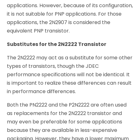
applications. However, because of its configuration,
it is not suitable for PNP applications. For those
applications, the 2N2907 is considered the
equivalent PNP transistor.
Substitutes for the 2N2222 Transistor
The 2N2222 may act as a substitute for some other
types of transistors, though the JDEC
performance specifications will not be identical. It
is important to realize these differences can result
in performance differences.
Both the PN2222 and the P2N2222 are often used
as replacements for the 2N2222 transistor and
may even be preferable for some applications
because they are available in less-expensive
packaging. However, they have a lower maximum