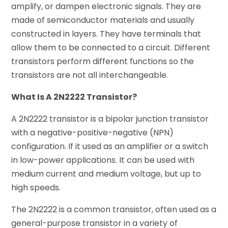
amplify, or dampen electronic signals. They are
made of semiconductor materials and usually
constructed in layers. They have terminals that
allow them to be connected to a circuit. Different
transistors perform different functions so the
transistors are not all interchangeable.
What Is A 2N2222 Transistor?
A 2N2222 transistor is a bipolar junction transistor
with a negative-positive-negative (NPN)
configuration. If it used as an amplifier or a switch
in low-power applications. It can be used with
medium current and medium voltage, but up to
high speeds.
The 2N2222 is a common transistor, often used as a
general-purpose transistor in a variety of