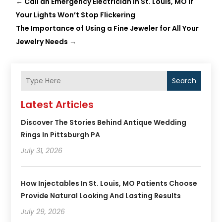
←
Call an Emergency Electrician in St. Louis, MO If
Your Lights Won’t Stop Flickering
The Importance of Using a Fine Jeweler for All Your
Jewelry Needs
→
Search
Latest Articles
Discover The Stories Behind Antique Wedding
Rings In Pittsburgh PA
July 31, 2026
How Injectables In St. Louis, MO Patients Choose
Provide Natural Looking And Lasting Results
July 29, 2026