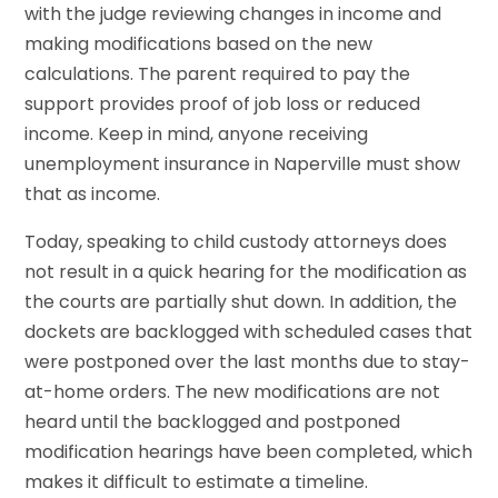
with the judge reviewing changes in income and
making modifications based on the new
calculations. The parent required to pay the
support provides proof of job loss or reduced
income. Keep in mind, anyone receiving
unemployment insurance in Naperville must show
that as income.
Today, speaking to child custody attorneys does
not result in a quick hearing for the modification as
the courts are partially shut down. In addition, the
dockets are backlogged with scheduled cases that
were postponed over the last months due to stay-
at-home orders. The new modifications are not
heard until the backlogged and postponed
modification hearings have been completed, which
makes it difficult to estimate a timeline.