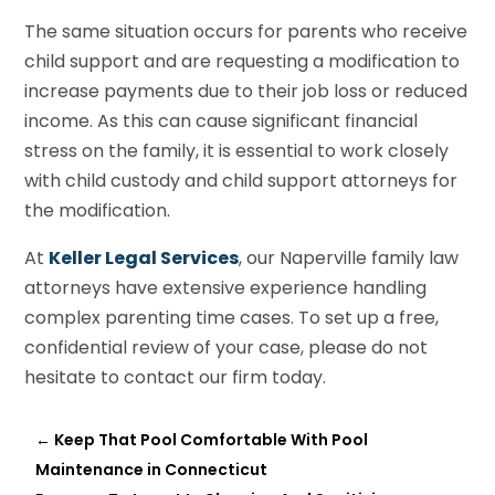
The same situation occurs for parents who receive
child support and are requesting a modification to
increase payments due to their job loss or reduced
income. As this can cause significant financial
stress on the family, it is essential to work closely
with child custody and child support attorneys for
the modification.
At
Keller Legal Services
, our Naperville family law
attorneys have extensive experience handling
complex parenting time cases. To set up a free,
confidential review of your case, please do not
hesitate to contact our firm today.
←
Keep That Pool Comfortable With Pool
Maintenance in Connecticut