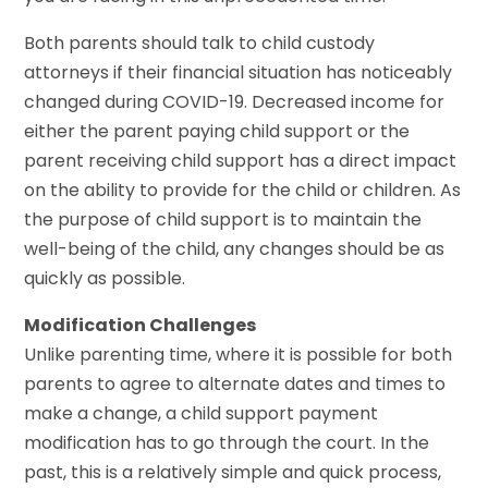
Both parents should talk to child custody
attorneys if their financial situation has noticeably
changed during COVID-19. Decreased income for
either the parent paying child support or the
parent receiving child support has a direct impact
on the ability to provide for the child or children. As
the purpose of child support is to maintain the
well-being of the child, any changes should be as
quickly as possible.
Modification Challenges
Unlike parenting time, where it is possible for both
parents to agree to alternate dates and times to
make a change, a child support payment
modification has to go through the court. In the
past, this is a relatively simple and quick process,