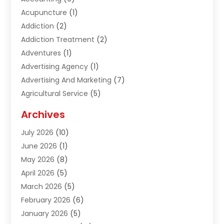
Acupuncture
(1)
Addiction
(2)
Addiction Treatment
(2)
Adventures
(1)
Advertising Agency
(1)
Advertising And Marketing
(7)
Agricultural Service
(5)
Agriculture And Forestry
(1)
Archives
Air Conditioning & Heating
(61)
July 2026
(10)
Air Distribution
(3)
June 2026
(1)
Air Quality Control
(2)
May 2026
(8)
Alcohol Manufacturer
(1)
April 2026
(5)
Aluminum Fabrication
(1)
March 2026
(5)
Aluminum Supplier
(5)
February 2026
(6)
Animal Hospital
(2)
January 2026
(5)
Animal Removal
(2)