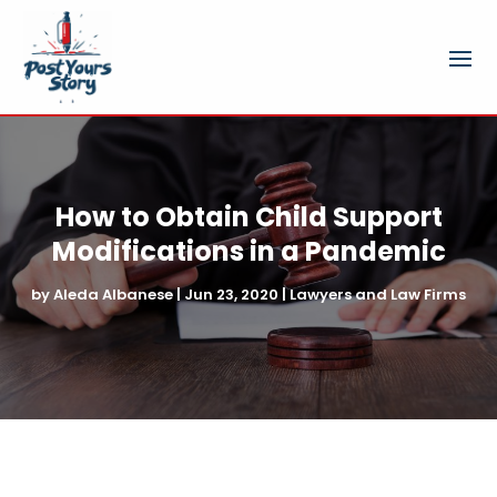
How to Obtain Child Support
Modifications in a Pandemic
by
Aleda Albanese
|
Jun 23, 2020
|
Lawyers and Law Firms