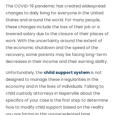
The COVID-19 pandemic has created widespread
changes to daily living for everyone in the United
States and around the world. For many people,
these changes include the loss of their job or a
lowered salary due to the closure of their places of
work. With the uncertainty around the extent of
the economic shutdown and the speed of the
recovery, some parents may be facing long-term
decreases in their income and their earning ability.
Unfortunately, the
child support system
is not
designed to manage these irregularities in the
economy and in the lives of individuals. Talking to
child custody attorneys in Naperville about the
specifics of your case is the first step to determine
how to modify child support based on the reality
you are facing in this unprecedented time.