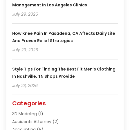
Management In Los Angeles Clinics
July 29, 2026
How Knee Pain In Pasadena, CA Affects Daily Life
And Proven Relief Strategies
July 29, 2026
Style Tips For Finding The Best Fit Men’s Clothing
In Nashville, TN Shops Provide
July 23, 2026
Categories
3D Modeling
(1)
Accidents Attorney
(2)
Accounting
(9)