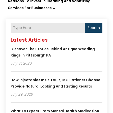
Reasons To Invest In Cleaning And Sanitizing
Services For Businesses
→
Search
Latest Articles
Discover The Stories Behind Antique Wedding
Rings In Pittsburgh PA
July 31, 2026
How Injectables In St. Louis, MO Patients Choose
Provide Natural Looking And Lasting Results
July 29, 2026
What To Expect From Mental Health Medication