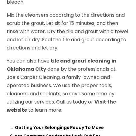
bleach.
Mix the cleansers according to the directions and
scrub the grout. Let sit for 15 minutes, and then
rinse with water. Dry the tile and grout with a towel
and let air dry. Seal the tile and grout according to
directions and let dry.
You can also have
tile and grout cleaning in
Oklahoma City
done by the professionals at
Joe’s Carpet Cleaning, a family-owned and -
operated business. We use the proper tools,
cleaners, and sealants, so save some time by
utilizing our services. Call us today or
Visit the
website
to learn more.
←
Getting Your Belongings Ready To Move