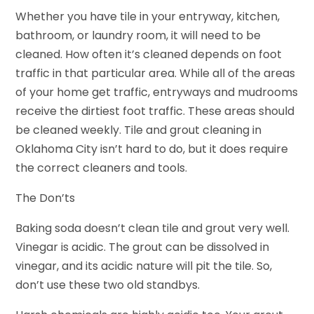
Whether you have tile in your entryway, kitchen,
bathroom, or laundry room, it will need to be
cleaned. How often it’s cleaned depends on foot
traffic in that particular area. While all of the areas
of your home get traffic, entryways and mudrooms
receive the dirtiest foot traffic. These areas should
be cleaned weekly. Tile and grout cleaning in
Oklahoma City isn’t hard to do, but it does require
the correct cleaners and tools.
The Don’ts
Baking soda doesn’t clean tile and grout very well.
Vinegar is acidic. The grout can be dissolved in
vinegar, and its acidic nature will pit the tile. So,
don’t use these two old standbys.