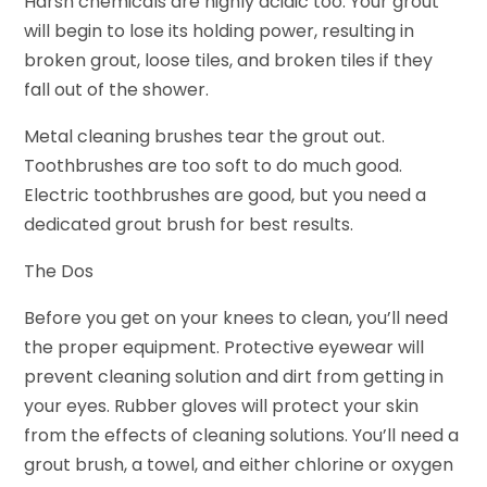
Harsh chemicals are highly acidic too. Your grout
will begin to lose its holding power, resulting in
broken grout, loose tiles, and broken tiles if they
fall out of the shower.
Metal cleaning brushes tear the grout out.
Toothbrushes are too soft to do much good.
Electric toothbrushes are good, but you need a
dedicated grout brush for best results.
The Dos
Before you get on your knees to clean, you’ll need
the proper equipment. Protective eyewear will
prevent cleaning solution and dirt from getting in
your eyes. Rubber gloves will protect your skin
from the effects of cleaning solutions. You’ll need a
grout brush, a towel, and either chlorine or oxygen