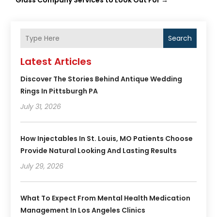
Glass Company Services to Look Out For
→
Search
Latest Articles
Discover The Stories Behind Antique Wedding
Rings In Pittsburgh PA
July 31, 2026
How Injectables In St. Louis, MO Patients Choose
Provide Natural Looking And Lasting Results
July 29, 2026
What To Expect From Mental Health Medication
Management In Los Angeles Clinics