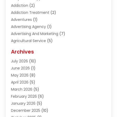
Addiction
(2)
Addiction Treatment
(2)
Adventures
(1)
Advertising Agency
(1)
Advertising And Marketing
(7)
Agricultural Service
(5)
Agriculture And Forestry
(1)
Archives
Air Conditioning & Heating
(61)
July 2026
(10)
Air Distribution
(3)
June 2026
(1)
Air Quality Control
(2)
May 2026
(8)
Alcohol Manufacturer
(1)
April 2026
(5)
Aluminum Fabrication
(1)
March 2026
(5)
Aluminum Supplier
(5)
February 2026
(6)
Animal Hospital
(2)
January 2026
(5)
Animal Removal
(2)
December 2025
(10)
Apartment Building
(2)