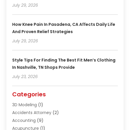
July 29, 2026
How Knee Pain In Pasadena, CA Affects Daily Life
And Proven Relief Strategies
July 29, 2026
Style Tips For Finding The Best Fit Men’s Clothing
In Nashville, TN Shops Provide
July 23, 2026
Categories
3D Modeling
(1)
Accidents Attorney
(2)
Accounting
(9)
Acupuncture
(1)