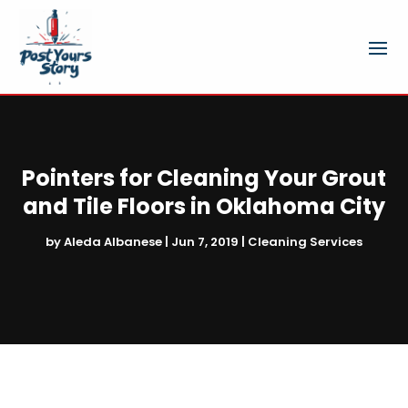
Pointers for Cleaning Your Grout
and Tile Floors in Oklahoma City
by
Aleda Albanese
|
Jun 7, 2019
|
Cleaning Services