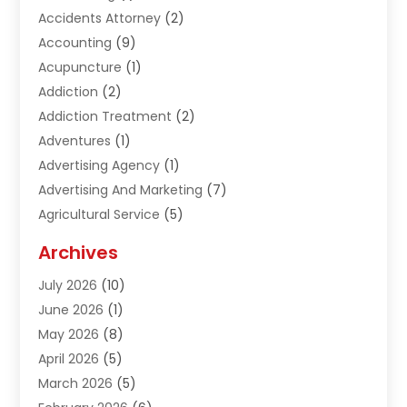
Accidents Attorney
(2)
Accounting
(9)
Acupuncture
(1)
Addiction
(2)
Addiction Treatment
(2)
Adventures
(1)
Advertising Agency
(1)
Advertising And Marketing
(7)
Agricultural Service
(5)
Agriculture And Forestry
(1)
Archives
Air Conditioning & Heating
(61)
July 2026
(10)
Air Distribution
(3)
June 2026
(1)
Air Quality Control
(2)
May 2026
(8)
Alcohol Manufacturer
(1)
April 2026
(5)
Aluminum Fabrication
(1)
March 2026
(5)
Aluminum Supplier
(5)