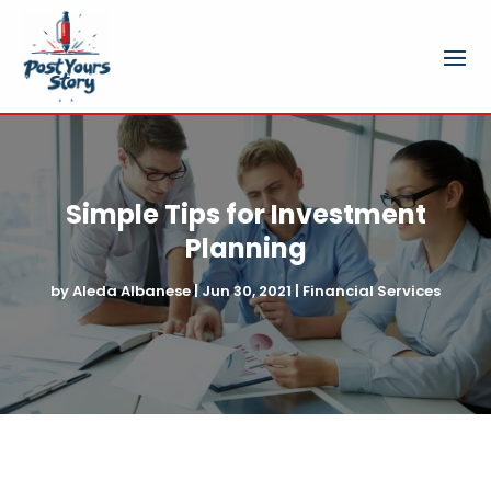
Simple Tips for Investment
Planning
by
Aleda Albanese
|
Jun 30, 2021
|
Financial Services