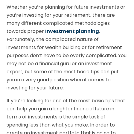
Whether you’re planning for future investments or
you’re investing for your retirement, there are
many different complicated methodologies
towards proper
Investment planning
.
Fortunately, the complicated nature of
investments for wealth building or for retirement
purposes don’t have to be overly complicated. You
may not be a financial guru or an investment
expert, but some of the most basic tips can put
you in a very good position when it comes to
investing for your future.
If you’re looking for one of the most basic tips that
can help you gain a brighter financial future in
terms of investments is the simple task of
spending less than what you make. In order to
create an investment portfolio that is going to