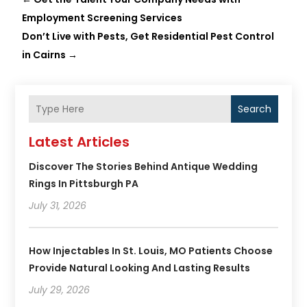
Employment Screening Services
Don’t Live with Pests, Get Residential Pest Control
in Cairns
→
Search
Latest Articles
Discover The Stories Behind Antique Wedding
Rings In Pittsburgh PA
July 31, 2026
How Injectables In St. Louis, MO Patients Choose
Provide Natural Looking And Lasting Results
July 29, 2026