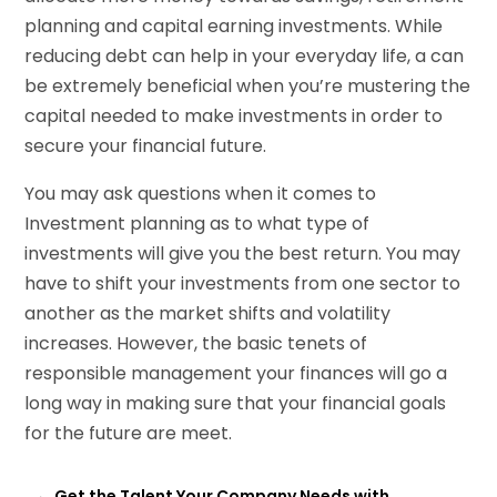
planning and capital earning investments. While
reducing debt can help in your everyday life, a can
be extremely beneficial when you’re mustering the
capital needed to make investments in order to
secure your financial future.
You may ask questions when it comes to
Investment planning as to what type of
investments will give you the best return. You may
have to shift your investments from one sector to
another as the market shifts and volatility
increases. However, the basic tenets of
responsible management your finances will go a
long way in making sure that your financial goals
for the future are meet.
←
Get the Talent Your Company Needs with