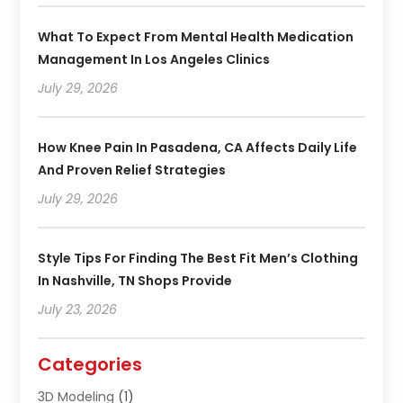
What To Expect From Mental Health Medication
Management In Los Angeles Clinics
July 29, 2026
How Knee Pain In Pasadena, CA Affects Daily Life
And Proven Relief Strategies
July 29, 2026
Style Tips For Finding The Best Fit Men’s Clothing
In Nashville, TN Shops Provide
July 23, 2026
Categories
3D Modeling
(1)