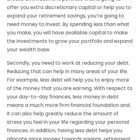
offer you extra discretionary capital or help you to
expand your retirement savings, you’re going to
need money to invest. By spending less than what
you make, you will have available capital to make
the investments to grow your portfolio and expand
your wealth base.
Secondly, you need to work at reducing your debt.
Reducing that can help in many areas of your life.
For example, less debt will help you to enjoy more
of the money that you are earning. With respect to
your day-to-day finances, less money in debt
means a much more firm financial foundation and
it can also help greatly reduce the amount of
stress you feel in your life regarding your personal
finances. In addition, having less debt helps you
allocate more money towards savings, retirement