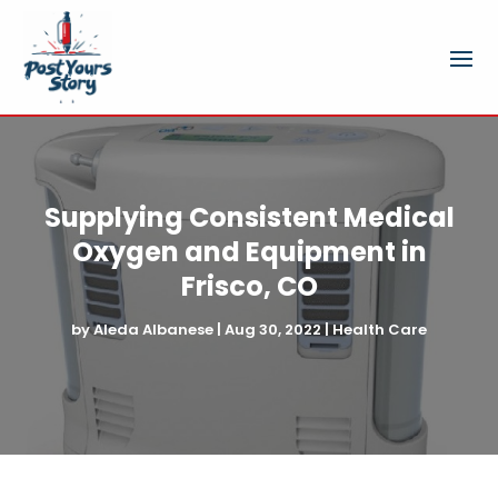
Supplying Consistent Medical
Oxygen and Equipment in
Frisco, CO
by
Aleda Albanese
|
Aug 30, 2022
|
Health Care