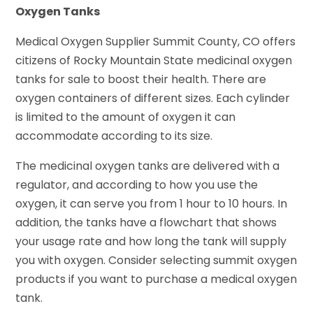
Oxygen Tanks
Medical Oxygen Supplier Summit County, CO offers
citizens of Rocky Mountain State medicinal oxygen
tanks for sale to boost their health. There are
oxygen containers of different sizes. Each cylinder
is limited to the amount of oxygen it can
accommodate according to its size.
The medicinal oxygen tanks are delivered with a
regulator, and according to how you use the
oxygen, it can serve you from 1 hour to 10 hours. In
addition, the tanks have a flowchart that shows
your usage rate and how long the tank will supply
you with oxygen. Consider selecting summit oxygen
products if you want to purchase a medical oxygen
tank.