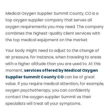
Medical Oxygen Supplier Summit County, CO is a
top oxygen supplier company that serves all
oxygen requirements you may need. The company
combines the highest-quality client services with
the top medical equipment on the market.
Your body might need to adjust to the change of
air pressure, for instance, when traveling to areas
with a higher altitude than you are used to. At this
moment,
services offered by Medical Oxygen
Supplier Summit County CO
can be of great
value. If you require medical attention, for example,
oxygen psychotherapy, you can confidently
contact the oxygen supplier Summit as their
specialists will treat all your symptoms.