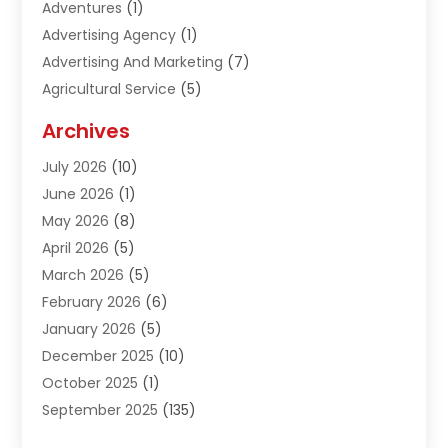
Adventures
(1)
Advertising Agency
(1)
Advertising And Marketing
(7)
Agricultural Service
(5)
Agriculture And Forestry
(1)
Archives
Air Conditioning & Heating
(61)
July 2026
(10)
Air Distribution
(3)
June 2026
(1)
Air Quality Control
(2)
May 2026
(8)
Alcohol Manufacturer
(1)
April 2026
(5)
Aluminum Fabrication
(1)
March 2026
(5)
Aluminum Supplier
(5)
February 2026
(6)
Animal Hospital
(2)
January 2026
(5)
Animal Removal
(2)
December 2025
(10)
Apartment Building
(2)
October 2025
(1)
Appliances
(2)
September 2025
(135)
Arts And Entertainment
(4)
August 2025
(27)
Asphalt
(2)