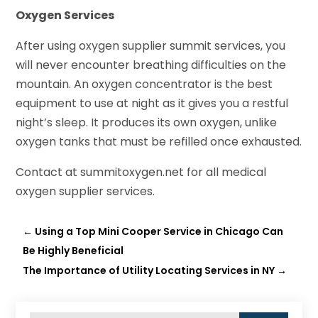
Oxygen Services
After using oxygen supplier summit services, you
will never encounter breathing difficulties on the
mountain. An oxygen concentrator is the best
equipment to use at night as it gives you a restful
night’s sleep. It produces its own oxygen, unlike
oxygen tanks that must be refilled once exhausted.
Contact at summitoxygen.net for all medical
oxygen supplier services.
←
Using a Top Mini Cooper Service in Chicago Can
Be Highly Beneficial
The Importance of Utility Locating Services in NY
→