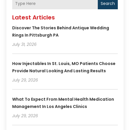
Search
Latest Articles
Discover The Stories Behind Antique Wedding
Rings In Pittsburgh PA
July 31, 2026
How Injectables In St. Louis, MO Patients Choose
Provide Natural Looking And Lasting Results
July 29, 2026
What To Expect From Mental Health Medication
Management In Los Angeles Clinics
July 29, 2026