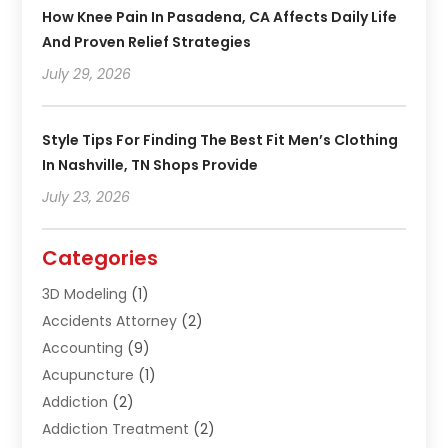
How Knee Pain In Pasadena, CA Affects Daily Life
And Proven Relief Strategies
July 29, 2026
Style Tips For Finding The Best Fit Men’s Clothing
In Nashville, TN Shops Provide
July 23, 2026
Categories
3D Modeling
(1)
Accidents Attorney
(2)
Accounting
(9)
Acupuncture
(1)
Addiction
(2)
Addiction Treatment
(2)