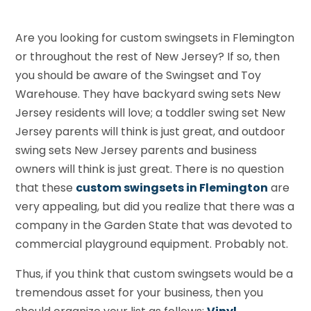
Are you looking for custom swingsets in Flemington
or throughout the rest of New Jersey? If so, then
you should be aware of the Swingset and Toy
Warehouse. They have backyard swing sets New
Jersey residents will love; a toddler swing set New
Jersey parents will think is just great, and outdoor
swing sets New Jersey parents and business
owners will think is just great. There is no question
that these
custom swingsets in Flemington
are
very appealing, but did you realize that there was a
company in the Garden State that was devoted to
commercial playground equipment. Probably not.
Thus, if you think that custom swingsets would be a
tremendous asset for your business, then you