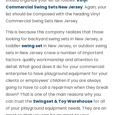
should organize your list as follows:
Vinyl
Commercial Swing Sets New Jersey
. Again, your
list should be composed with the heading Vinyl
Commercial Swing Sets New Jersey.
This is because this company realizes that those
looking for backyard swing sets in New Jersey, a
toddler
swing set
in New Jersey, or outdoor swing
sets in New Jersey crave a number of important
factors: quality workmanship and attention to
detail. What good does it do for your commercial
enterprise to have playground equipment for your
clients or employees’ children if you are always
going to have to call a repairman when they break
down? That is one of the main reasons why you
can trust the
Swingset & Toy Warehouse
for all
of your playground equipment needs. They are an