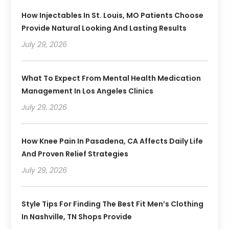
How Injectables In St. Louis, MO Patients Choose
Provide Natural Looking And Lasting Results
July 29, 2026
What To Expect From Mental Health Medication
Management In Los Angeles Clinics
July 29, 2026
How Knee Pain In Pasadena, CA Affects Daily Life
And Proven Relief Strategies
July 29, 2026
Style Tips For Finding The Best Fit Men’s Clothing
In Nashville, TN Shops Provide