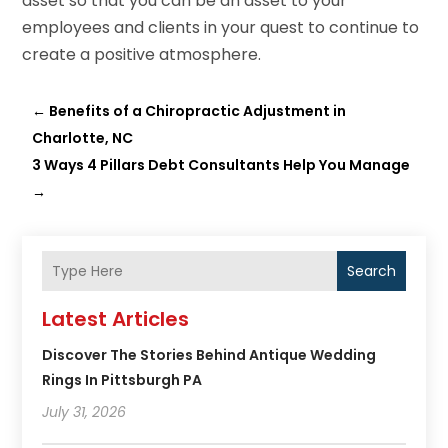
asset so that you can be an asset to your
employees and clients in your quest to continue to
create a positive atmosphere.
←
Benefits of a Chiropractic Adjustment in
Charlotte, NC
3 Ways 4 Pillars Debt Consultants Help You Manage
→
Search
Latest Articles
Discover The Stories Behind Antique Wedding
Rings In Pittsburgh PA
July 31, 2026