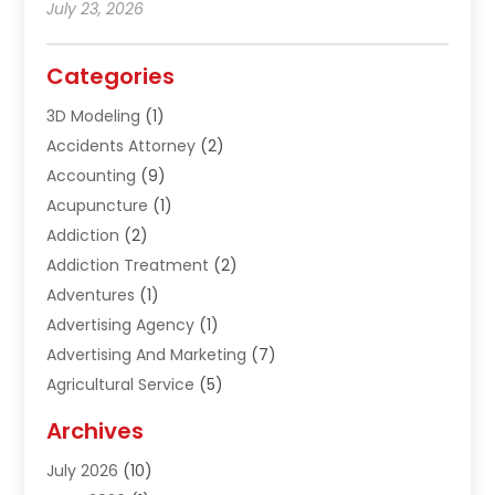
July 23, 2026
Categories
3D Modeling
(1)
Accidents Attorney
(2)
Accounting
(9)
Acupuncture
(1)
Addiction
(2)
Addiction Treatment
(2)
Adventures
(1)
Advertising Agency
(1)
Advertising And Marketing
(7)
Agricultural Service
(5)
Agriculture And Forestry
(1)
Archives
Air Conditioning & Heating
(61)
July 2026
(10)
Air Distribution
(3)