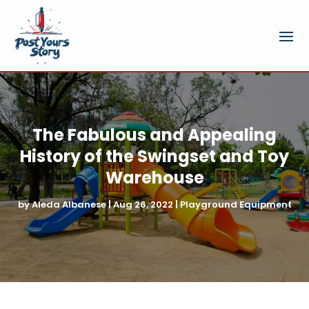
The Fabulous and Appealing
History of the Swingset and Toy
Warehouse
by
Aleda Albanese
|
Aug 26, 2022
|
Playground Equipment