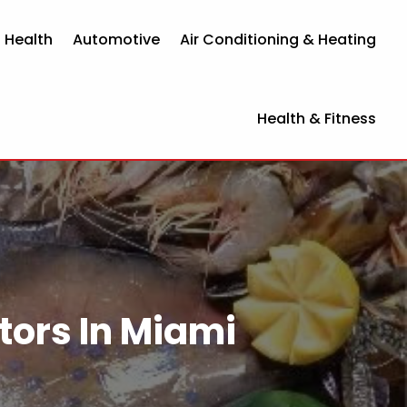
 Health
Automotive
Air Conditioning & Heating
Health & Fitness
tors In Miami