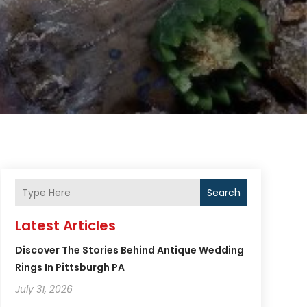
Search
Latest Articles
Discover The Stories Behind Antique Wedding
Rings In Pittsburgh PA
July 31, 2026