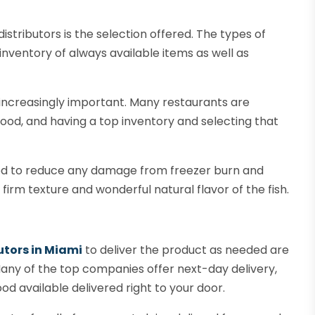
distributors is the selection offered. The types of
inventory of always available items as well as
s increasingly important. Many restaurants are
food, and having a top inventory and selecting that
ed to reduce any damage from freezer burn and
e firm texture and wonderful natural flavor of the fish.
utors in Miami
to deliver the product as needed are
Many of the top companies offer next-day delivery,
od available delivered right to your door.