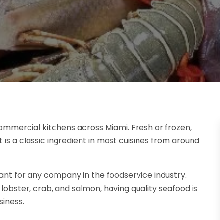
commercial kitchens across Miami. Fresh or frozen,
t is a classic ingredient in most cuisines from around
ant for any company in the foodservice industry.
lobster, crab, and salmon, having quality seafood is
siness.