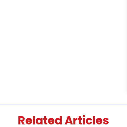
Related Articles