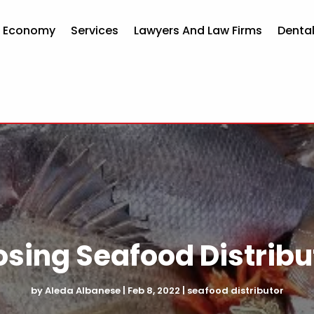
d Economy
Services
Lawyers And Law Firms
Dental
osing Seafood Distribu
by
Aleda Albanese
|
Feb 8, 2022
|
seafood distributor