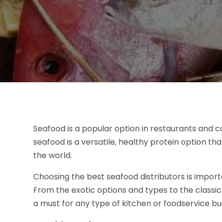
Seafood is a popular option in restaurants and 
seafood is a versatile, healthy protein option tha
the world.
Choosing the best seafood distributors is import
From the exotic options and types to the classic 
a must for any type of kitchen or foodservice bu