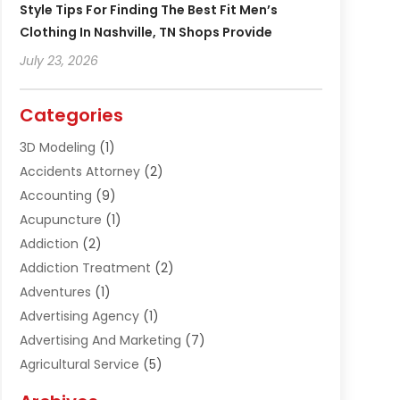
Style Tips For Finding The Best Fit Men’s
Clothing In Nashville, TN Shops Provide
July 23, 2026
Categories
3D Modeling
(1)
Accidents Attorney
(2)
Accounting
(9)
Acupuncture
(1)
Addiction
(2)
Addiction Treatment
(2)
Adventures
(1)
Advertising Agency
(1)
Advertising And Marketing
(7)
Agricultural Service
(5)
Agriculture And Forestry
(1)