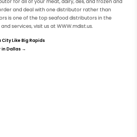
butor for all of your meat, dairy, deli, and frozen and
order and deal with one distributor rather than
ors is one of the top seafood distributors in the
and services, visit us at WWW.mdist.us.
City Like Big Rapids
in Dallas
→