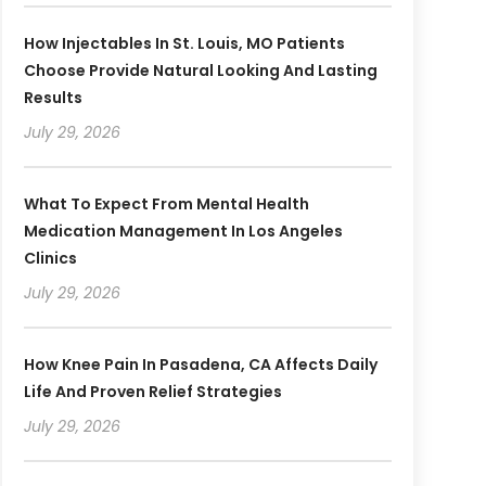
How Injectables In St. Louis, MO Patients
Choose Provide Natural Looking And Lasting
Results
July 29, 2026
What To Expect From Mental Health
Medication Management In Los Angeles
Clinics
July 29, 2026
How Knee Pain In Pasadena, CA Affects Daily
Life And Proven Relief Strategies
July 29, 2026