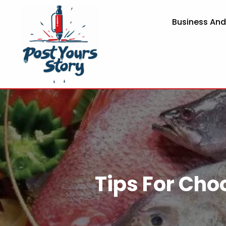
Business An
Tips For Cho