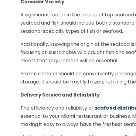
Consider Variety
A significant factor in the choice of top seafood 
seafood and fish should include both a standard 
seasonal specialty types of fish or seafood.
Additionally, knowing the origin of the seafood i
focusing on sustainable wild caught fish and sea
meets that requirement will be essential.
Frozen seafood should be conveniently packag
storage. It should be freshly frozen, retaining th
Delivery Service and Reliability
The efficiency and reliability of
seafood distrib
essential to your Miami restaurant or business. 
making it easy to always have the freshest seafo