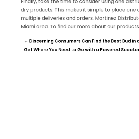
Finally, take the time to consider using one distri
dry products. This makes it simple to place one 
multiple deliveries and orders. Martinez Distribut
Miami area. To find our more about our products 
←
Discerning Consumers Can Find the Best Bud in a 
Get Where You Need to Go with a Powered Scooter 