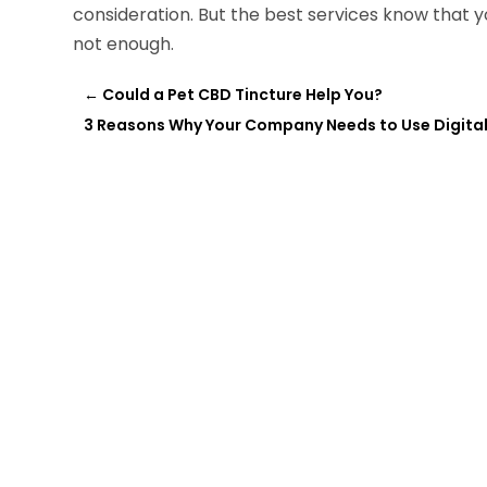
consideration. But the best services know that yo
not enough.
←
Could a Pet CBD Tincture Help You?
3 Reasons Why Your Company Needs to Use Digital