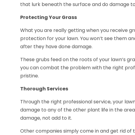
that lurk beneath the surface and do damage to
Protecting Your Grass
What you are really getting when you receive gru
protection for your lawn. You won’t see them and
after they have done damage.
These grubs feed on the roots of your lawn’s grass
you can combat the problem with the right prof
pristine.
Thorough Services
Through the right professional service, your law
damage to any of the other plant life in the area.
damage, not add to it.
Other companies simply come in and get rid of t