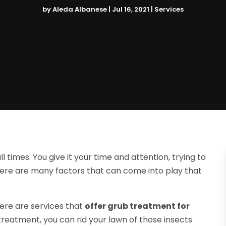
by
Aleda Albanese
|
Jul 16, 2021
|
Services
 times. You give it your time and attention, trying to
there are many factors that can come into play that
here are services that
offer grub treatment for
reatment, you can rid your lawn of those insects