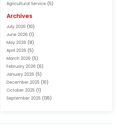
Agricultural Service
(5)
Agriculture And Forestry
(1)
Archives
Air Conditioning & Heating
(61)
July 2026
(10)
Air Distribution
(3)
June 2026
(1)
Air Quality Control
(2)
May 2026
(8)
Alcohol Manufacturer
(1)
April 2026
(5)
Aluminum Fabrication
(1)
March 2026
(5)
Aluminum Supplier
(5)
February 2026
(6)
Animal Hospital
(2)
January 2026
(5)
Animal Removal
(2)
December 2025
(10)
Apartment Building
(2)
October 2025
(1)
Appliances
(2)
September 2025
(135)
Arts And Entertainment
(4)
August 2025
(27)
Asphalt
(2)
July 2025
(38)
Assisted Living
(16)
June 2025
(48)
Assisted Living Facility
(2)
May 2025
(34)
Attorney
(13)