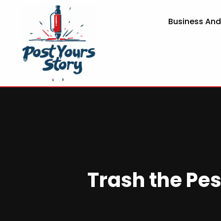
Business An
Trash the Pes