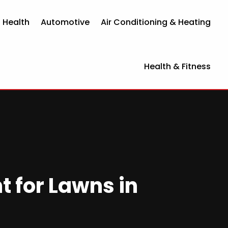
 Health
Automotive
Air Conditioning & Heating
Health & Fitness
t for Lawns in