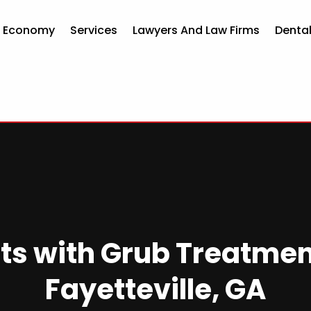
d Economy
Services
Lawyers And Law Firms
Dental
ts with Grub Treatmen
Fayetteville, GA