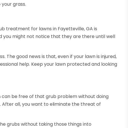
 your grass.
b treatment for lawns in Fayetteville, GA is
 you might not notice that they are there until well
. The good news is that, even if your lawn is injured,
essional help. Keep your lawn protected and looking
n can be free of that grub problem without doing
 After all, you want to eliminate the threat of
he grubs without taking those things into