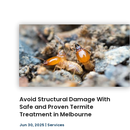
Avoid Structural Damage With
Safe and Proven Termite
Treatment in Melbourne
Jun 30, 2025
|
Services