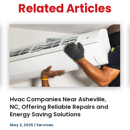
Related Articles
Hvac Companies Near Asheville,
NC, Offering Reliable Repairs and
Energy Saving Solutions
May 2, 2025
|
Services