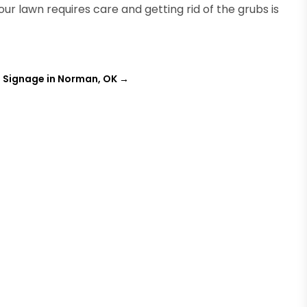
ur lawn requires care and getting rid of the grubs is
 Signage in Norman, OK
→