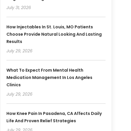
July 31, 2026
How Injectables In St. Louis, MO Patients
Choose Provide Natural Looking And Lasting
Results
July 29, 2026
What To Expect From Mental Health
Medication Management In Los Angeles
Clinics
July 29, 2026
How Knee Pain In Pasadena, CA Affects Daily
Life And Proven Relief Strategies
July 29, 2026