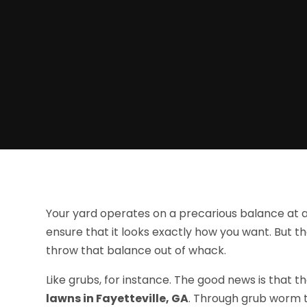
Your yard operates on a precarious balance at all
ensure that it looks exactly how you want. But 
throw that balance out of whack.
Like grubs, for instance. The good news is that t
lawns in Fayetteville, GA
. Through grub worm t