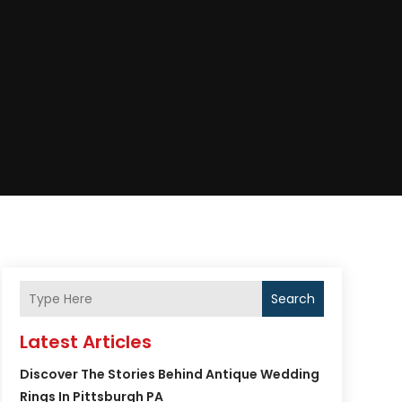
Search
Latest Articles
Discover The Stories Behind Antique Wedding
Rings In Pittsburgh PA