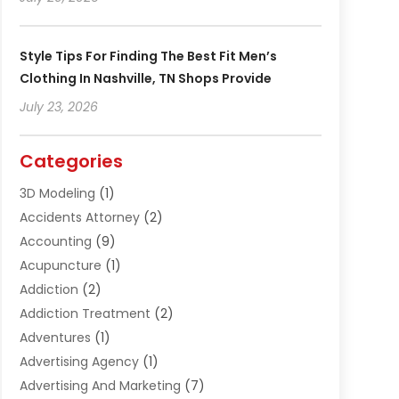
Style Tips For Finding The Best Fit Men’s
Clothing In Nashville, TN Shops Provide
July 23, 2026
Categories
3D Modeling
(1)
Accidents Attorney
(2)
Accounting
(9)
Acupuncture
(1)
Addiction
(2)
Addiction Treatment
(2)
Adventures
(1)
Advertising Agency
(1)
Advertising And Marketing
(7)