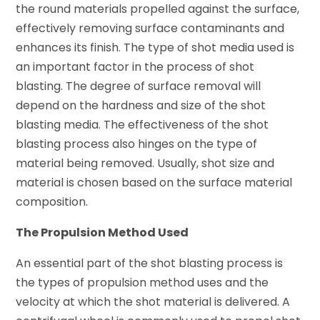
the round materials propelled against the surface,
effectively removing surface contaminants and
enhances its finish. The type of shot media used is
an important factor in the process of shot
blasting. The degree of surface removal will
depend on the hardness and size of the shot
blasting media. The effectiveness of the shot
blasting process also hinges on the type of
material being removed. Usually, shot size and
material is chosen based on the surface material
composition.
The Propulsion Method Used
An essential part of the shot blasting process is
the types of propulsion method uses and the
velocity at which the shot material is delivered. A