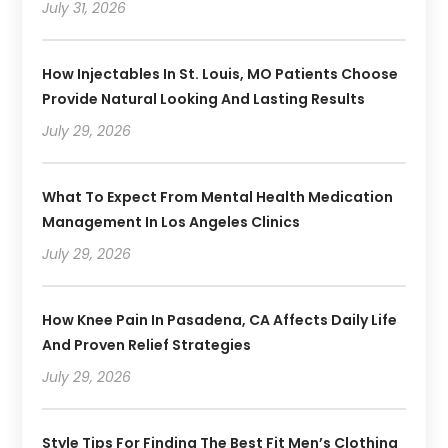
July 31, 2026
How Injectables In St. Louis, MO Patients Choose
Provide Natural Looking And Lasting Results
July 29, 2026
What To Expect From Mental Health Medication
Management In Los Angeles Clinics
July 29, 2026
How Knee Pain In Pasadena, CA Affects Daily Life
And Proven Relief Strategies
July 29, 2026
Style Tips For Finding The Best Fit Men’s Clothing