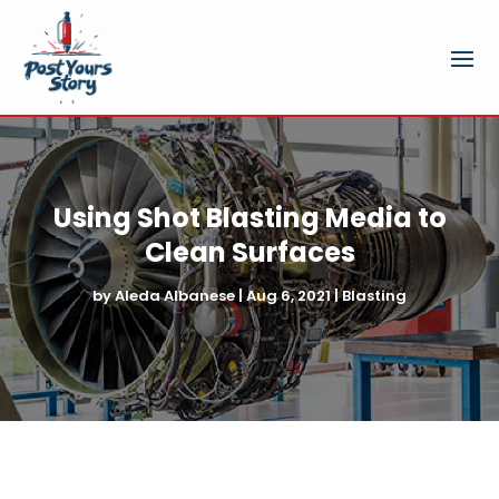
Using Shot Blasting Media to
Clean Surfaces
by
Aleda Albanese
|
Aug 6, 2021
|
Blasting