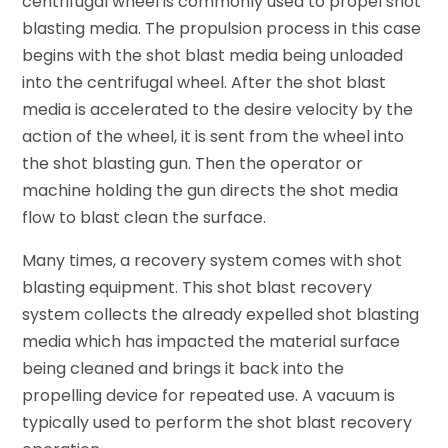
centrifugal wheel is commonly used to propel shot
blasting media. The propulsion process in this case
begins with the shot blast media being unloaded
into the centrifugal wheel. After the shot blast
media is accelerated to the desire velocity by the
action of the wheel, it is sent from the wheel into
the shot blasting gun. Then the operator or
machine holding the gun directs the shot media
flow to blast clean the surface.
Many times, a recovery system comes with shot
blasting equipment. This shot blast recovery
system collects the already expelled shot blasting
media which has impacted the material surface
being cleaned and brings it back into the
propelling device for repeated use. A vacuum is
typically used to perform the shot blast recovery