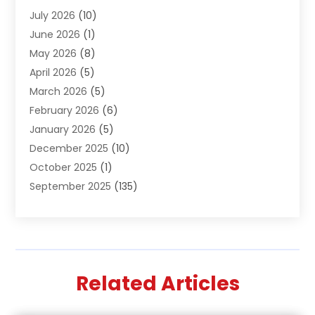
July 2026
(10)
Air Distribution
(3)
June 2026
(1)
Air Quality Control
(2)
May 2026
(8)
Alcohol Manufacturer
(1)
April 2026
(5)
Aluminum Fabrication
(1)
March 2026
(5)
Aluminum Supplier
(5)
February 2026
(6)
Animal Hospital
(2)
January 2026
(5)
Animal Removal
(2)
December 2025
(10)
Apartment Building
(2)
October 2025
(1)
Appliances
(2)
September 2025
(135)
Arts And Entertainment
(4)
August 2025
(27)
Asphalt
(2)
July 2025
(38)
Assisted Living
(16)
June 2025
(48)
Assisted Living Facility
(2)
May 2025
(34)
Attorney
(13)
Related Articles
April 2025
(43)
Auction
(1)
March 2025
(36)
Audio Visual Consultant
(1)