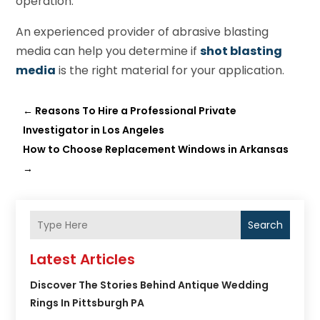
operation.
An experienced provider of abrasive blasting
media can help you determine if
shot blasting
media
is the right material for your application.
←
Reasons To Hire a Professional Private
Investigator in Los Angeles
How to Choose Replacement Windows in Arkansas
→
Search
Latest Articles
Discover The Stories Behind Antique Wedding
Rings In Pittsburgh PA