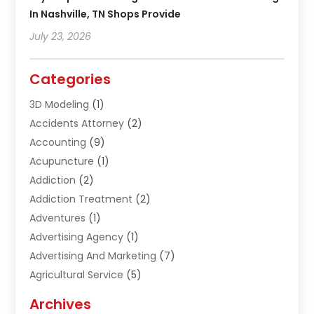
In Nashville, TN Shops Provide
July 23, 2026
Categories
3D Modeling
(1)
Accidents Attorney
(2)
Accounting
(9)
Acupuncture
(1)
Addiction
(2)
Addiction Treatment
(2)
Adventures
(1)
Advertising Agency
(1)
Advertising And Marketing
(7)
Agricultural Service
(5)
Agriculture And Forestry
(1)
Archives
Air Conditioning & Heating
(61)