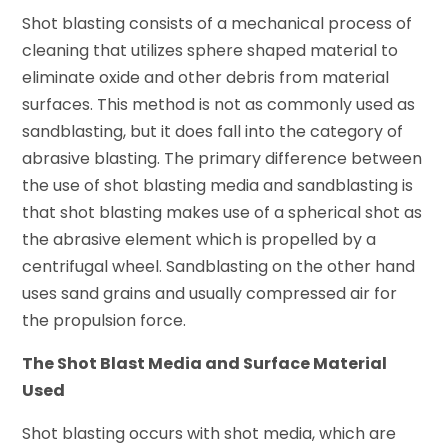
Shot blasting consists of a mechanical process of
cleaning that utilizes sphere shaped material to
eliminate oxide and other debris from material
surfaces. This method is not as commonly used as
sandblasting, but it does fall into the category of
abrasive blasting. The primary difference between
the use of shot blasting media and sandblasting is
that shot blasting makes use of a spherical shot as
the abrasive element which is propelled by a
centrifugal wheel. Sandblasting on the other hand
uses sand grains and usually compressed air for
the propulsion force.
The Shot Blast Media and Surface Material
Used
Shot blasting occurs with shot media, which are