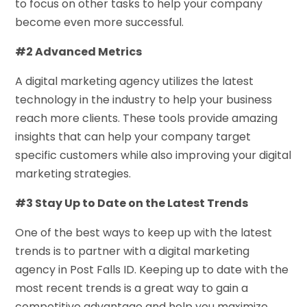
to focus on other tasks to help your company
become even more successful.
#2 Advanced Metrics
A digital marketing agency utilizes the latest
technology in the industry to help your business
reach more clients. These tools provide amazing
insights that can help your company target
specific customers while also improving your digital
marketing strategies.
#3 Stay Up to Date on the Latest Trends
One of the best ways to keep up with the latest
trends is to partner with a digital marketing
agency in Post Falls ID. Keeping up to date with the
most recent trends is a great way to gain a
competitive advantage and help you maximize