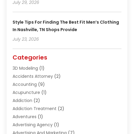
July 29, 2026
Style Tips For Finding The Best Fit Men’s Clothing
In Nashville, TN Shops Provide
July 23, 2026
Categories
3D Modeling
(1)
Accidents Attorney
(2)
Accounting
(9)
Acupuncture
(1)
Addiction
(2)
Addiction Treatment
(2)
Adventures
(1)
Advertising Agency
(1)
Advertising And Marketing
(7)