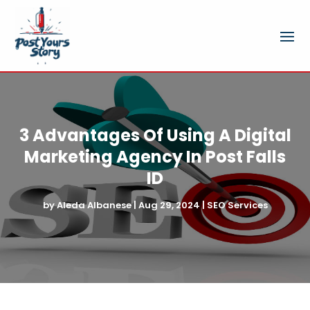
3 Advantages Of Using A Digital
Marketing Agency In Post Falls
ID
by
Aleda Albanese
|
Aug 29, 2024
|
SEO Services