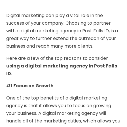
Digital marketing can play a vital role in the
success of your company. Choosing to partner
with a digital marketing agency in Post Falls ID, is a
great way to further extend the outreach of your
business and reach many more clients.
Here are a few of the top reasons to consider
using a digital marketing agency in Post Falls
ID
.
#1 Focus on Growth
One of the top benefits of a digital marketing
agency is that it allows you to focus on growing
your business. A digital marketing agency will
handle all of the marketing duties, which allows you