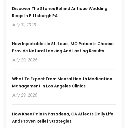
Discover The Stories Behind Antique Wedding
Rings In Pittsburgh PA
July 31, 2026
How Injectables In St. Louis, MO Patients Choose
Provide Natural Looking And Lasting Results
July 29, 2026
What To Expect From Mental Health Medication
Management In Los Angeles Clinics
July 29, 2026
How Knee Pain In Pasadena, CA Affects Daily Life
And Proven Relief Strategies