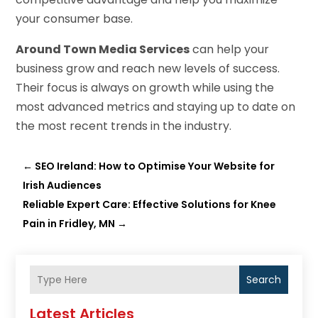
your consumer base.
Around Town Media Services
can help your
business grow and reach new levels of success.
Their focus is always on growth while using the
most advanced metrics and staying up to date on
the most recent trends in the industry.
←
SEO Ireland: How to Optimise Your Website for
Irish Audiences
Reliable Expert Care: Effective Solutions for Knee
Pain in Fridley, MN
→
Search
Latest Articles