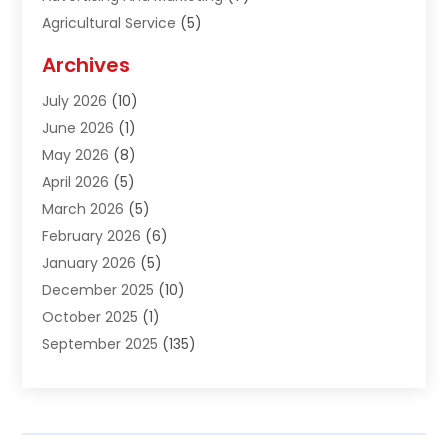
Agricultural Service
(5)
Agriculture And Forestry
(1)
Archives
Air Conditioning & Heating
(61)
July 2026
(10)
Air Distribution
(3)
June 2026
(1)
Air Quality Control
(2)
May 2026
(8)
Alcohol Manufacturer
(1)
April 2026
(5)
Aluminum Fabrication
(1)
March 2026
(5)
Aluminum Supplier
(5)
February 2026
(6)
Animal Hospital
(2)
January 2026
(5)
Animal Removal
(2)
December 2025
(10)
Apartment Building
(2)
October 2025
(1)
Appliances
(2)
September 2025
(135)
Arts And Entertainment
(4)
August 2025
(27)
Asphalt
(2)
July 2025
(38)
Assisted Living
(16)
June 2025
(48)
Assisted Living Facility
(2)