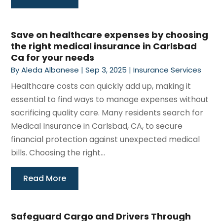
Save on healthcare expenses by choosing
the right medical insurance in Carlsbad
Ca for your needs
By
Aleda Albanese
|
Sep 3, 2025
|
Insurance Services
Healthcare costs can quickly add up, making it
essential to find ways to manage expenses without
sacrificing quality care. Many residents search for
Medical Insurance in Carlsbad, CA, to secure
financial protection against unexpected medical
bills. Choosing the right...
Read More
Safeguard Cargo and Drivers Through