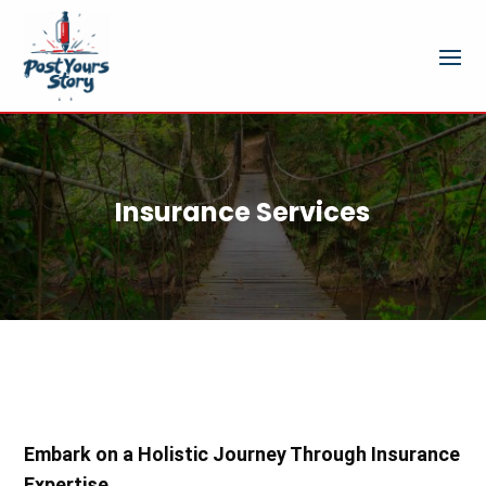
Insurance Services
Embark on a Holistic Journey Through Insurance
Expertise