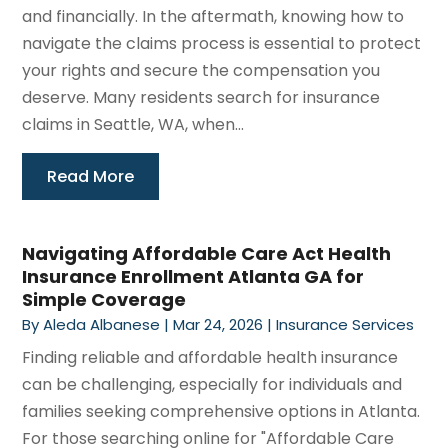
and financially. In the aftermath, knowing how to
navigate the claims process is essential to protect
your rights and secure the compensation you
deserve. Many residents search for insurance
claims in Seattle, WA, when...
Read More
Navigating Affordable Care Act Health
Insurance Enrollment Atlanta GA for
Simple Coverage
By
Aleda Albanese
|
Mar 24, 2026
|
Insurance Services
Finding reliable and affordable health insurance
can be challenging, especially for individuals and
families seeking comprehensive options in Atlanta.
For those searching online for "Affordable Care