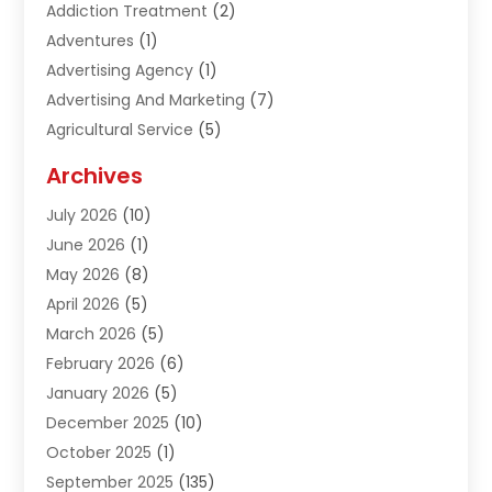
Addiction Treatment
(2)
Adventures
(1)
Advertising Agency
(1)
Advertising And Marketing
(7)
Agricultural Service
(5)
Agriculture And Forestry
(1)
Archives
Air Conditioning & Heating
(61)
July 2026
(10)
Air Distribution
(3)
June 2026
(1)
Air Quality Control
(2)
May 2026
(8)
Alcohol Manufacturer
(1)
April 2026
(5)
Aluminum Fabrication
(1)
March 2026
(5)
Aluminum Supplier
(5)
February 2026
(6)
Animal Hospital
(2)
January 2026
(5)
Animal Removal
(2)
December 2025
(10)
Apartment Building
(2)
October 2025
(1)
Appliances
(2)
September 2025
(135)
Arts And Entertainment
(4)