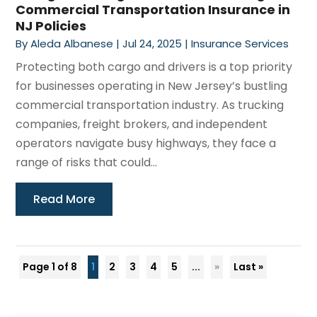
Commercial Transportation Insurance in
NJ Policies
By
Aleda Albanese
|
Jul 24, 2025
|
Insurance Services
Protecting both cargo and drivers is a top priority
for businesses operating in New Jersey’s bustling
commercial transportation industry. As trucking
companies, freight brokers, and independent
operators navigate busy highways, they face a
range of risks that could...
Read More
Page 1 of 8
1
2
3
4
5
...
»
Last »