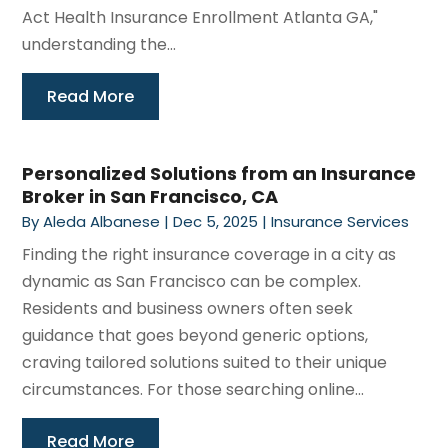
Act Health Insurance Enrollment Atlanta GA,"
understanding the...
Read More
Personalized Solutions from an Insurance
Broker in San Francisco, CA
By
Aleda Albanese
|
Dec 5, 2025
|
Insurance Services
Finding the right insurance coverage in a city as
dynamic as San Francisco can be complex.
Residents and business owners often seek
guidance that goes beyond generic options,
craving tailored solutions suited to their unique
circumstances. For those searching online...
Read More