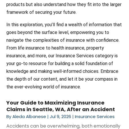
products but also understand how they fit into the larger
framework of securing your future.
In this exploration, you’ll find a wealth of information that
goes beyond the surface level, empowering you to
navigate the complexities of insurance with confidence.
From life insurance to health insurance, property
insurance, and more, our Insurance Services category is
your go-to resource for building a solid foundation of
knowledge and making well-informed choices. Embrace
the depth of our content, and let it be your compass in
the ever-evolving world of insurance.
Your Guide to Maximizing Insurance
Claims in Seattle, WA, After an Accident
By
Aleda Albanese
|
Jul 9, 2026
|
Insurance Services
Accidents can be overwhelming, both emotionally