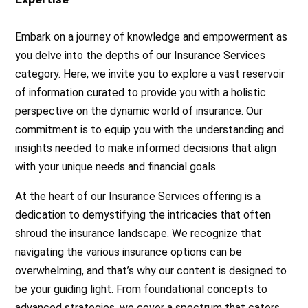
Embark on a journey of knowledge and empowerment as
you delve into the depths of our Insurance Services
category. Here, we invite you to explore a vast reservoir
of information curated to provide you with a holistic
perspective on the dynamic world of insurance. Our
commitment is to equip you with the understanding and
insights needed to make informed decisions that align
with your unique needs and financial goals.
At the heart of our Insurance Services offering is a
dedication to demystifying the intricacies that often
shroud the insurance landscape. We recognize that
navigating the various insurance options can be
overwhelming, and that’s why our content is designed to
be your guiding light. From foundational concepts to
advanced strategies, we cover a spectrum that caters