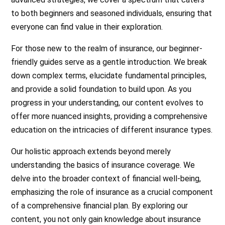
to both beginners and seasoned individuals, ensuring that
everyone can find value in their exploration.
For those new to the realm of insurance, our beginner-
friendly guides serve as a gentle introduction. We break
down complex terms, elucidate fundamental principles,
and provide a solid foundation to build upon. As you
progress in your understanding, our content evolves to
offer more nuanced insights, providing a comprehensive
education on the intricacies of different insurance types.
Our holistic approach extends beyond merely
understanding the basics of insurance coverage. We
delve into the broader context of financial well-being,
emphasizing the role of insurance as a crucial component
of a comprehensive financial plan. By exploring our
content, you not only gain knowledge about insurance