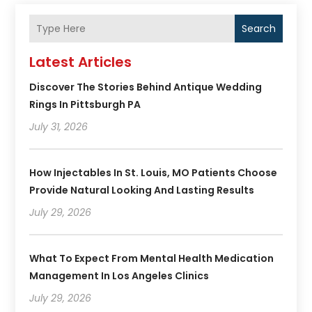
Search
Latest Articles
Discover The Stories Behind Antique Wedding
Rings In Pittsburgh PA
July 31, 2026
How Injectables In St. Louis, MO Patients Choose
Provide Natural Looking And Lasting Results
July 29, 2026
What To Expect From Mental Health Medication
Management In Los Angeles Clinics
July 29, 2026