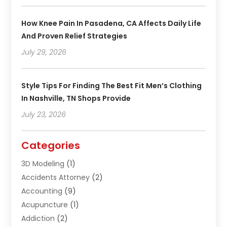
How Knee Pain In Pasadena, CA Affects Daily Life
And Proven Relief Strategies
July 29, 2026
Style Tips For Finding The Best Fit Men’s Clothing
In Nashville, TN Shops Provide
July 23, 2026
Categories
3D Modeling
(1)
Accidents Attorney
(2)
Accounting
(9)
Acupuncture
(1)
Addiction
(2)