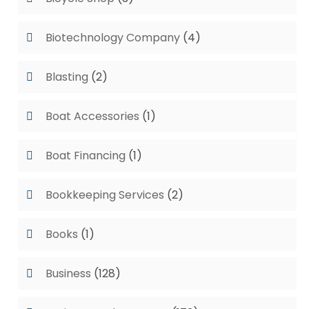
Biotechnology Company
(4)
Blasting
(2)
Boat Accessories
(1)
Boat Financing
(1)
Bookkeeping Services
(2)
Books
(1)
Business
(128)