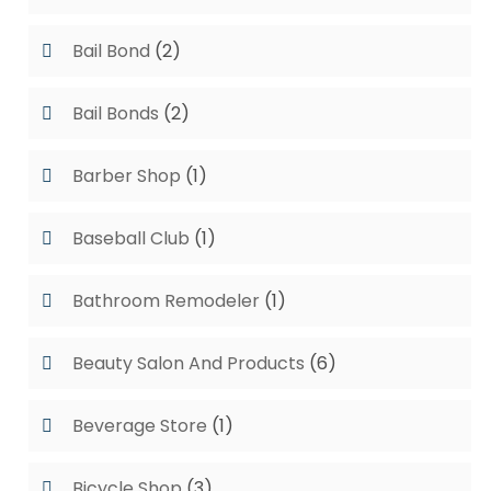
Bail Bond
(2)
Bail Bonds
(2)
Barber Shop
(1)
Baseball Club
(1)
Bathroom Remodeler
(1)
Beauty Salon And Products
(6)
Beverage Store
(1)
Bicycle Shop
(3)