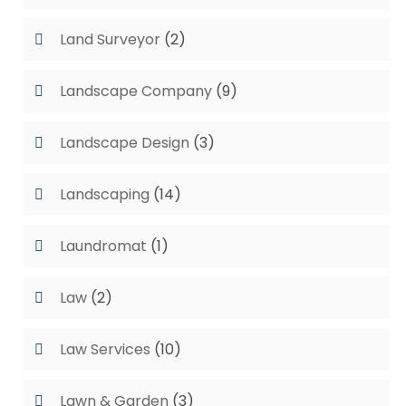
Land Surveyor
(2)
Landscape Company
(9)
Landscape Design
(3)
Landscaping
(14)
Laundromat
(1)
Law
(2)
Law Services
(10)
Lawn & Garden
(3)