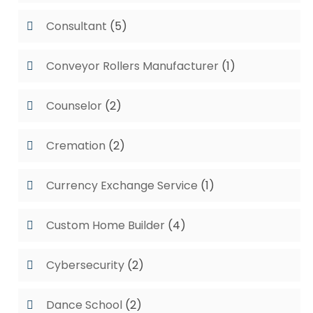
Consultant
(5)
Conveyor Rollers Manufacturer
(1)
Counselor
(2)
Cremation
(2)
Currency Exchange Service
(1)
Custom Home Builder
(4)
Cybersecurity
(2)
Dance School
(2)