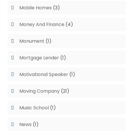
Mobile Homes
(3)
Money And Finance
(4)
Monument
(1)
Mortgage Lender
(1)
Motivational Speaker
(1)
Moving Company
(21)
Music School
(1)
News
(1)