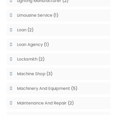
Lighting Manufacturer
(2)
Limousine Service
(1)
Loan
(2)
Loan Agency
(1)
Locksmith
(2)
Machine Shop
(3)
Machinery And Equipment
(5)
Maintenance And Repair
(2)