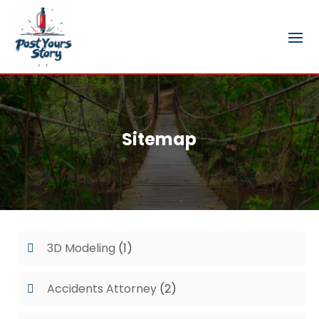
Sitemap
3D Modeling
(1)
Accidents Attorney
(2)