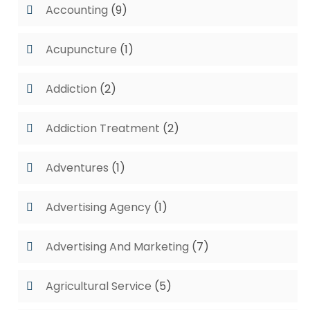
Accounting
(9)
Acupuncture
(1)
Addiction
(2)
Addiction Treatment
(2)
Adventures
(1)
Advertising Agency
(1)
Advertising And Marketing
(7)
Agricultural Service
(5)