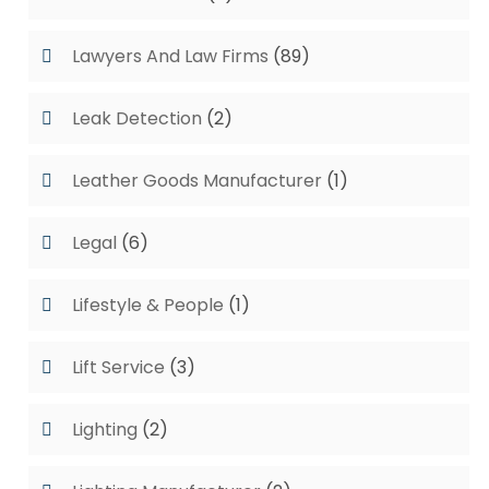
Lawyers And Law Firms
(89)
Leak Detection
(2)
Leather Goods Manufacturer
(1)
Legal
(6)
Lifestyle & People
(1)
Lift Service
(3)
Lighting
(2)