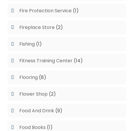
Fire Protection Service
(1)
Fireplace Store
(2)
Fishing
(1)
Fitness Training Center
(14)
Flooring
(8)
Flower Shop
(2)
Food And Drink
(9)
Food Books
(1)