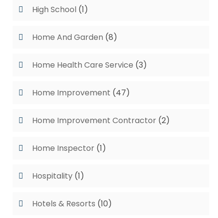
High School
(1)
Home And Garden
(8)
Home Health Care Service
(3)
Home Improvement
(47)
Home Improvement Contractor
(2)
Home Inspector
(1)
Hospitality
(1)
Hotels & Resorts
(10)