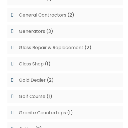
General Contractors
(2)
Generators
(3)
Glass Repair & Replacement
(2)
Glass Shop
(1)
Gold Dealer
(2)
Golf Course
(1)
Granite Countertops
(1)