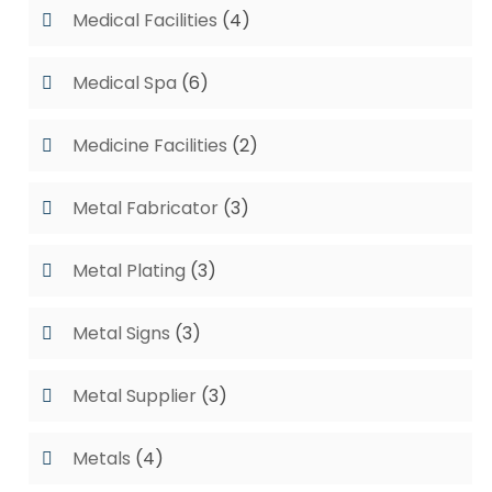
Medical Facilities
(4)
Medical Spa
(6)
Medicine Facilities
(2)
Metal Fabricator
(3)
Metal Plating
(3)
Metal Signs
(3)
Metal Supplier
(3)
Metals
(4)