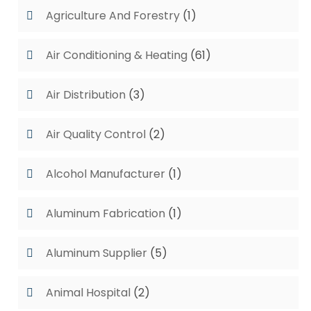
Agriculture And Forestry
(1)
Air Conditioning & Heating
(61)
Air Distribution
(3)
Air Quality Control
(2)
Alcohol Manufacturer
(1)
Aluminum Fabrication
(1)
Aluminum Supplier
(5)
Animal Hospital
(2)