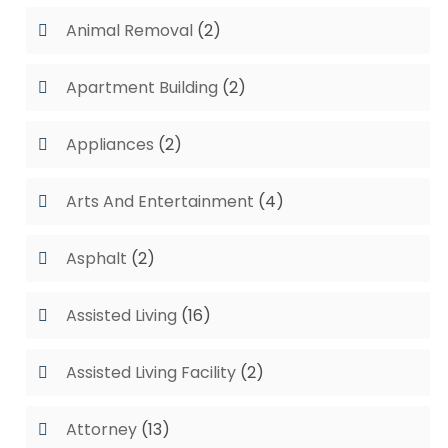
Animal Removal
(2)
Apartment Building
(2)
Appliances
(2)
Arts And Entertainment
(4)
Asphalt
(2)
Assisted Living
(16)
Assisted Living Facility
(2)
Attorney
(13)