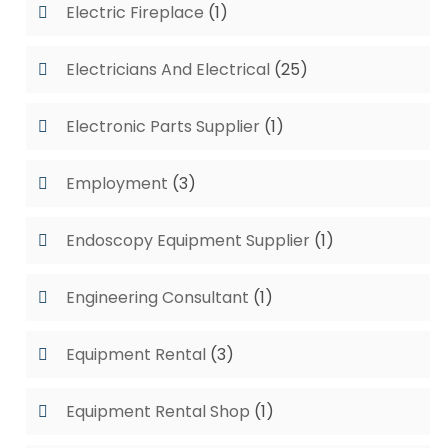
Electric Fireplace
(1)
Electricians And Electrical
(25)
Electronic Parts Supplier
(1)
Employment
(3)
Endoscopy Equipment Supplier
(1)
Engineering Consultant
(1)
Equipment Rental
(3)
Equipment Rental Shop
(1)