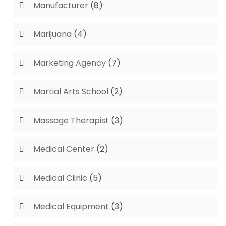
Manufacturer
(8)
Marijuana
(4)
Marketing Agency
(7)
Martial Arts School
(2)
Massage Therapist
(3)
Medical Center
(2)
Medical Clinic
(5)
Medical Equipment
(3)