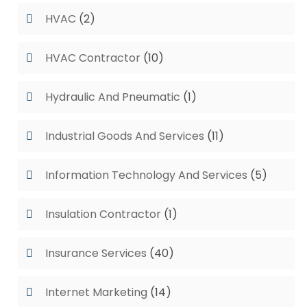
HVAC
(2)
HVAC Contractor
(10)
Hydraulic And Pneumatic
(1)
Industrial Goods And Services
(11)
Information Technology And Services
(5)
Insulation Contractor
(1)
Insurance Services
(40)
Internet Marketing
(14)