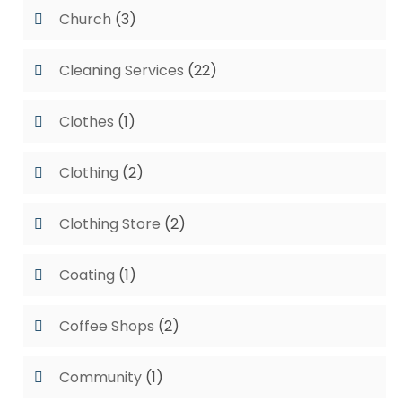
Church
(3)
Cleaning Services
(22)
Clothes
(1)
Clothing
(2)
Clothing Store
(2)
Coating
(1)
Coffee Shops
(2)
Community
(1)