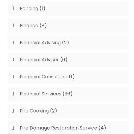
Fencing
(1)
Finance
(8)
Financial Advising
(2)
Financial Advisor
(6)
Financial Consultant
(1)
Financial Services
(36)
Fire Cooking
(2)
Fire Damage Restoration Service
(4)