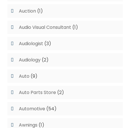
Auction
(1)
Audio Visual Consultant
(1)
Audiologist
(3)
Audiology
(2)
Auto
(9)
Auto Parts Store
(2)
Automotive
(54)
Awnings
(1)