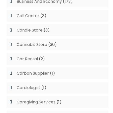
Business And Economy
(173)
Call Center
(3)
Candle Store
(3)
Cannabis Store
(36)
Car Rental
(2)
Carbon Supplier
(1)
Cardiologist
(1)
Caregiving Services
(1)