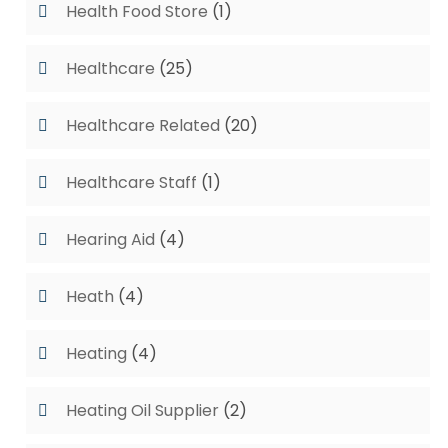
Health Food Store
(1)
Healthcare
(25)
Healthcare Related
(20)
Healthcare Staff
(1)
Hearing Aid
(4)
Heath
(4)
Heating
(4)
Heating Oil Supplier
(2)