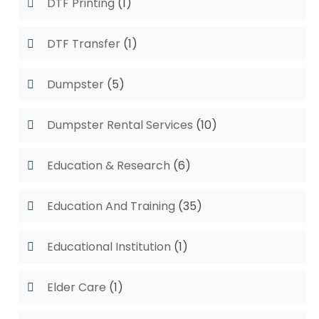
DTF Printing
(1)
DTF Transfer
(1)
Dumpster
(5)
Dumpster Rental Services
(10)
Education & Research
(6)
Education And Training
(35)
Educational Institution
(1)
Elder Care
(1)