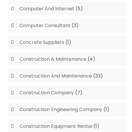
Computer And Internet
(5)
Computer Consultant
(3)
Concrete Suppliers
(1)
Construction & Maintenance
(4)
Construction And Maintenance
(33)
Construction Company
(7)
Construction Engineering Company
(1)
Construction Equipment Rental
(1)