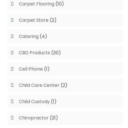
Carpet Flooring
(10)
Carpet Store
(2)
Catering
(4)
CBD Products
(20)
Cell Phone
(1)
Child Care Center
(2)
Child Custody
(1)
Chiropractor
(21)