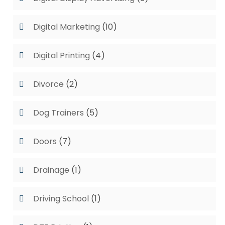
Digital Marketing
(10)
Digital Printing
(4)
Divorce
(2)
Dog Trainers
(5)
Doors
(7)
Drainage
(1)
Driving School
(1)