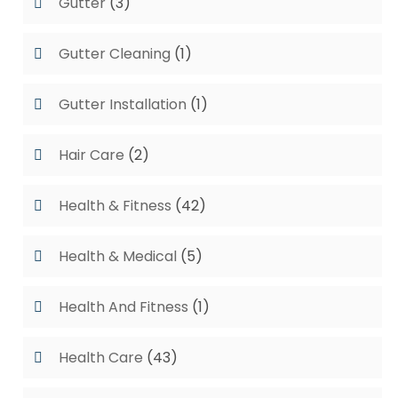
Gutter
(3)
Gutter Cleaning
(1)
Gutter Installation
(1)
Hair Care
(2)
Health & Fitness
(42)
Health & Medical
(5)
Health And Fitness
(1)
Health Care
(43)