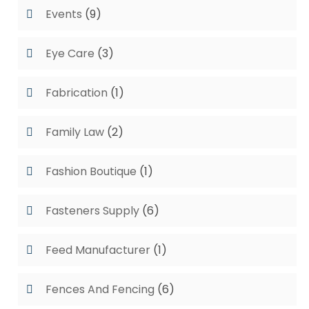
Events
(9)
Eye Care
(3)
Fabrication
(1)
Family Law
(2)
Fashion Boutique
(1)
Fasteners Supply
(6)
Feed Manufacturer
(1)
Fences And Fencing
(6)