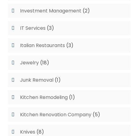
Investment Management
(2)
IT Services
(3)
Italian Restaurants
(3)
Jewelry
(18)
Junk Removal
(1)
Kitchen Remodeling
(1)
Kitchen Renovation Company
(5)
Knives
(8)