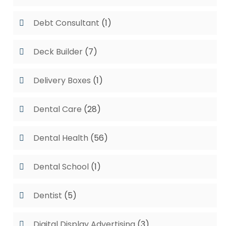
Debt Consultant
(1)
Deck Builder
(7)
Delivery Boxes
(1)
Dental Care
(28)
Dental Health
(56)
Dental School
(1)
Dentist
(5)
Digital Display Advertising
(3)