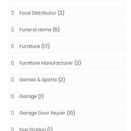
Food Distributor
(2)
Funeral Home
(6)
Furniture
(17)
Furniture Manufacturer
(2)
Games & Sports
(2)
Garage
(1)
Garage Door Repair
(10)
Gas Station
(1)