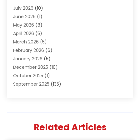
Air Conditioning & Heating
(61)
July 2026
(10)
Air Distribution
(3)
June 2026
(1)
Air Quality Control
(2)
May 2026
(8)
Alcohol Manufacturer
(1)
April 2026
(5)
Aluminum Fabrication
(1)
March 2026
(5)
Aluminum Supplier
(5)
February 2026
(6)
Animal Hospital
(2)
January 2026
(5)
Animal Removal
(2)
December 2025
(10)
Apartment Building
(2)
October 2025
(1)
Appliances
(2)
September 2025
(135)
Arts And Entertainment
(4)
August 2025
(27)
Asphalt
(2)
July 2025
(38)
Assisted Living
(16)
June 2025
(48)
Assisted Living Facility
(2)
May 2025
(34)
Attorney
(13)
Related Articles
April 2025
(43)
Auction
(1)
March 2025
(36)
Audio Visual Consultant
(1)