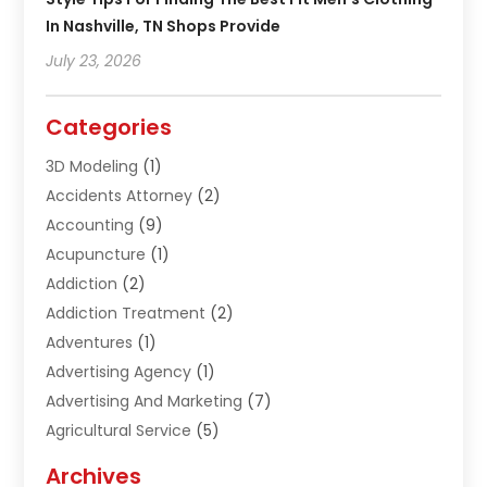
In Nashville, TN Shops Provide
July 23, 2026
Categories
3D Modeling
(1)
Accidents Attorney
(2)
Accounting
(9)
Acupuncture
(1)
Addiction
(2)
Addiction Treatment
(2)
Adventures
(1)
Advertising Agency
(1)
Advertising And Marketing
(7)
Agricultural Service
(5)
Agriculture And Forestry
(1)
Archives