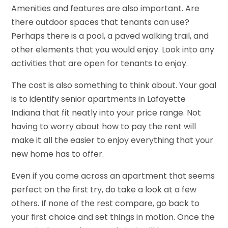
Amenities and features are also important. Are
there outdoor spaces that tenants can use?
Perhaps there is a pool, a paved walking trail, and
other elements that you would enjoy. Look into any
activities that are open for tenants to enjoy.
The cost is also something to think about. Your goal
is to identify senior apartments in Lafayette
Indiana that fit neatly into your price range. Not
having to worry about how to pay the rent will
make it all the easier to enjoy everything that your
new home has to offer.
Even if you come across an apartment that seems
perfect on the first try, do take a look at a few
others. If none of the rest compare, go back to
your first choice and set things in motion. Once the