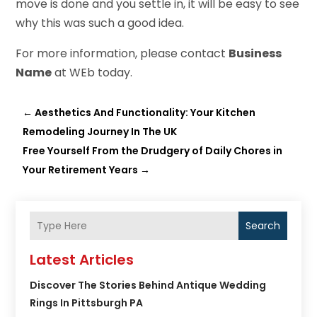
move is done and you settle in, it will be easy to see
why this was such a good idea.
For more information, please contact
Business
Name
at WEb today.
←
Aesthetics And Functionality: Your Kitchen
Remodeling Journey In The UK
Free Yourself From the Drudgery of Daily Chores in
Your Retirement Years
→
Search
Latest Articles
Discover The Stories Behind Antique Wedding
Rings In Pittsburgh PA