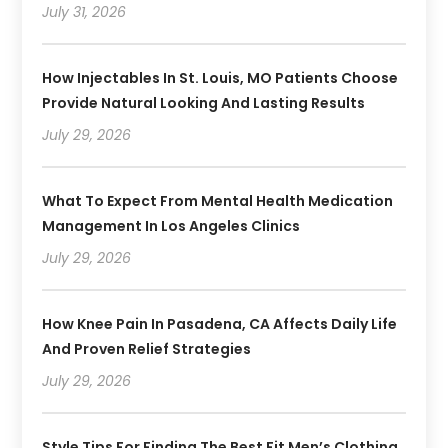
July 31, 2026
How Injectables In St. Louis, MO Patients Choose
Provide Natural Looking And Lasting Results
July 29, 2026
What To Expect From Mental Health Medication
Management In Los Angeles Clinics
July 29, 2026
How Knee Pain In Pasadena, CA Affects Daily Life
And Proven Relief Strategies
July 29, 2026
Style Tips For Finding The Best Fit Men’s Clothing