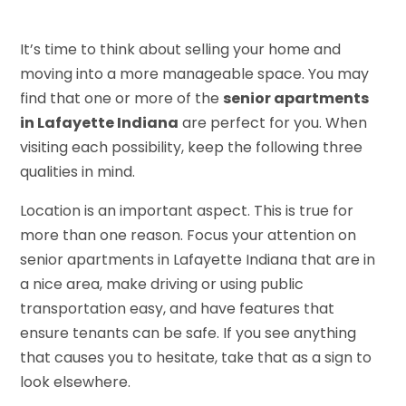
It’s time to think about selling your home and
moving into a more manageable space. You may
find that one or more of the
senior apartments
in Lafayette Indiana
are perfect for you. When
visiting each possibility, keep the following three
qualities in mind.
Location is an important aspect. This is true for
more than one reason. Focus your attention on
senior apartments in Lafayette Indiana that are in
a nice area, make driving or using public
transportation easy, and have features that
ensure tenants can be safe. If you see anything
that causes you to hesitate, take that as a sign to
look elsewhere.