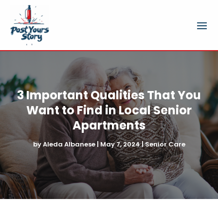
3 Important Qualities That You
Want to Find in Local Senior
Apartments
by
Aleda Albanese
|
May 7, 2024
|
Senior Care