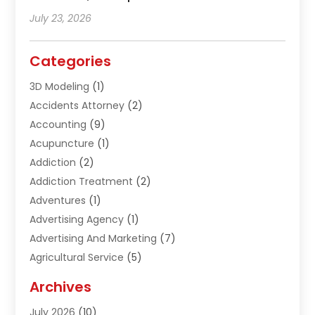
July 23, 2026
Categories
3D Modeling
(1)
Accidents Attorney
(2)
Accounting
(9)
Acupuncture
(1)
Addiction
(2)
Addiction Treatment
(2)
Adventures
(1)
Advertising Agency
(1)
Advertising And Marketing
(7)
Agricultural Service
(5)
Agriculture And Forestry
(1)
Archives
Air Conditioning & Heating
(61)
July 2026
(10)
Air Distribution
(3)