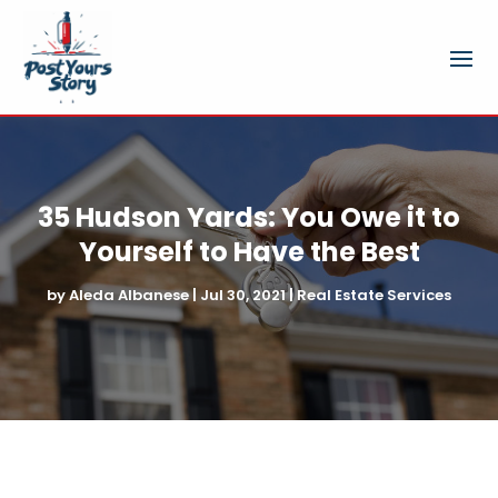
35 Hudson Yards: You Owe it to
Yourself to Have the Best
by
Aleda Albanese
|
Jul 30, 2021
|
Real Estate Services