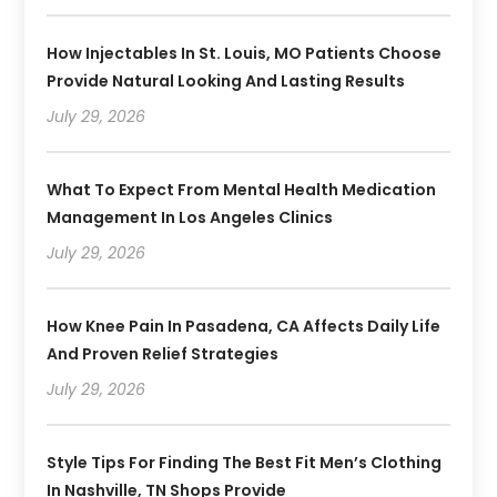
How Injectables In St. Louis, MO Patients Choose
Provide Natural Looking And Lasting Results
July 29, 2026
What To Expect From Mental Health Medication
Management In Los Angeles Clinics
July 29, 2026
How Knee Pain In Pasadena, CA Affects Daily Life
And Proven Relief Strategies
July 29, 2026
Style Tips For Finding The Best Fit Men’s Clothing
In Nashville, TN Shops Provide