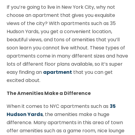
If you’re going to live in New York City, why not
choose an apartment that gives you exquisite
views of the city? With apartments such as 35
Hudson Yards, you get a convenient location,
beautiful views, and tons of amenities that you’ll
soon learn you cannot live without. These types of
apartments come in many different sizes and have
lots of different floor plans available, so it’s super
easy finding an
apartment
that you can get
excited about.
The Amenities Make a Difference
When it comes to NYC apartments such as
35
Hudson Yards
, the amenities make a huge
difference. Many apartments in this area of town
offer amenities such as a game room, nice lounge