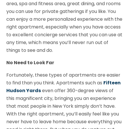
area, spa and fitness area, great dining, and rooms
you can use for private gatherings if you like. You
can enjoy a more personalized experience with the
right apartment, especially when you have access
to excellent concierge services that you can use at
any time, which means you’ll never run out of
things to see and do.
No Need to Look Far
Fortunately, these types of apartments are easier
to find than you think. Apartments such as
Fifteen
Hudson Yards
even offer 360-degree views of
this magnificent city, bringing you an experience
that most people in New York simply don’t have.
With the right apartment, you’ll easily feel like you
never have to leave home because everything you