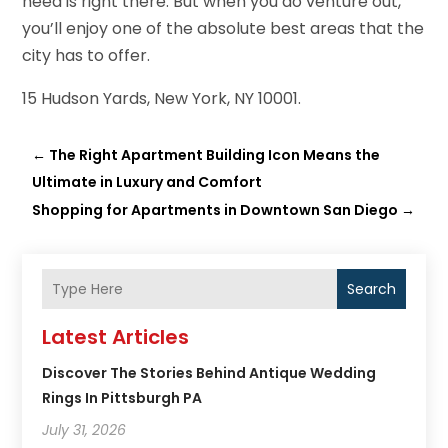
need is right there. But when you do venture out,
you’ll enjoy one of the absolute best areas that the
city has to offer.
15 Hudson Yards, New York, NY 10001.
←
The Right Apartment Building Icon Means the
Ultimate in Luxury and Comfort
Shopping for Apartments in Downtown San Diego
→
Search
Latest Articles
Discover The Stories Behind Antique Wedding
Rings In Pittsburgh PA
July 31, 2026