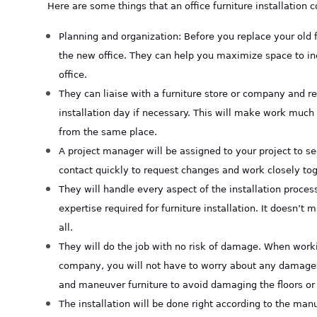
Here are some things that an office furniture installation
Planning and organization: Before you replace your old 
the new office. They can help you maximize space to incr
office.
They can liaise with a furniture store or company and re
installation day if necessary. This will make work much 
from the same place.
A project manager will be assigned to your project to 
contact quickly to request changes and work closely tog
They will handle every aspect of the installation process
expertise required for furniture installation. It doesn’t 
all.
They will do the job with no risk of damage. When worki
company, you will not have to worry about any damages
and maneuver furniture to avoid damaging the floors or 
The installation will be done right according to the manu