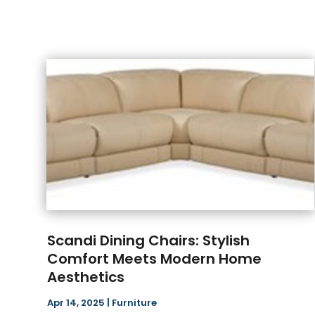
Scandi Dining Chairs: Stylish
Comfort Meets Modern Home
Aesthetics
Apr 14, 2025
|
Furniture