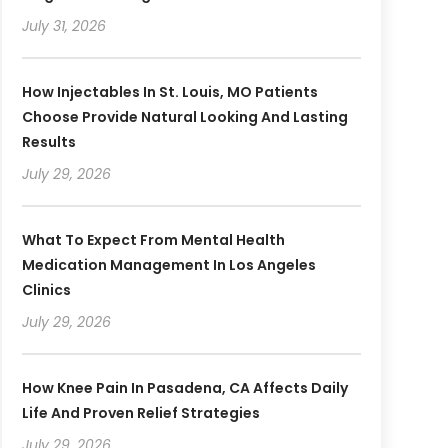
July 31, 2026
How Injectables In St. Louis, MO Patients
Choose Provide Natural Looking And Lasting
Results
July 29, 2026
What To Expect From Mental Health
Medication Management In Los Angeles
Clinics
July 29, 2026
How Knee Pain In Pasadena, CA Affects Daily
Life And Proven Relief Strategies
July 29, 2026