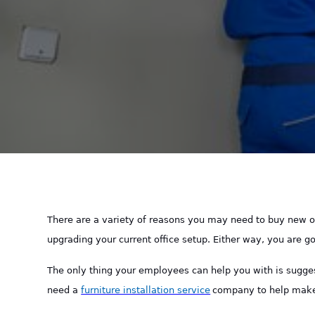
There are a variety of reasons you may need to buy new of
upgrading your current office setup. Either way, you are 
The only thing your employees can help you with is sugge
need a
furniture installation service
company to help make 