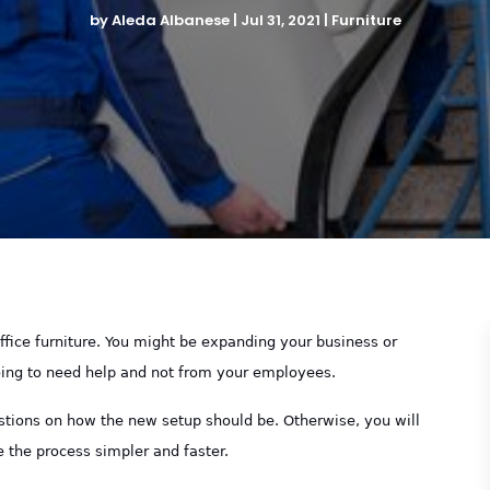
by
Aleda Albanese
|
Jul 31, 2021
|
Furniture
fice furniture. You might be expanding your business or
going to need help and not from your employees.
stions on how the new setup should be. Otherwise, you will
the process simpler and faster.