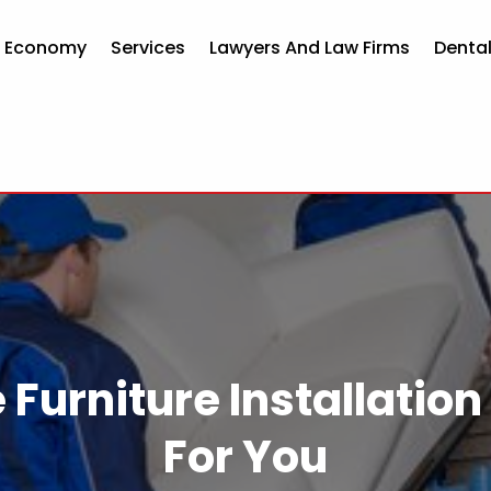
d Economy
Services
Lawyers And Law Firms
Dental
e Furniture Installat
For You