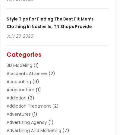
Style Tips For Finding The Best Fit Men’s
Clothing In Nashville, TN Shops Provide
July 23, 2026
Categories
3D Modeling
(1)
Accidents Attorney
(2)
Accounting
(9)
Acupuncture
(1)
Addiction
(2)
Addiction Treatment
(2)
Adventures
(1)
Advertising Agency
(1)
Advertising And Marketing
(7)