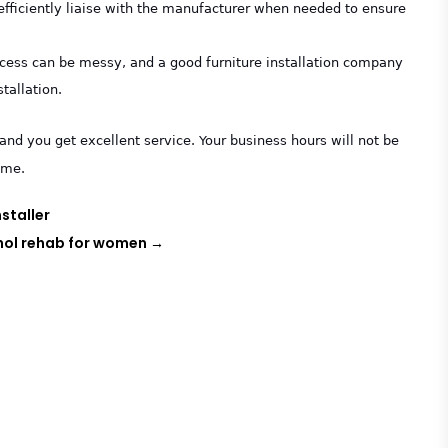
efficiently liaise with the manufacturer when needed to ensure
process can be messy, and a good furniture installation company
stallation.
and you get excellent service. Your business hours will not be
ime.
staller
hol rehab for women
→