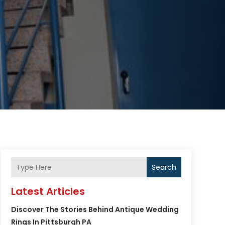
Search
Latest Articles
Discover The Stories Behind Antique Wedding
Rings In Pittsburgh PA