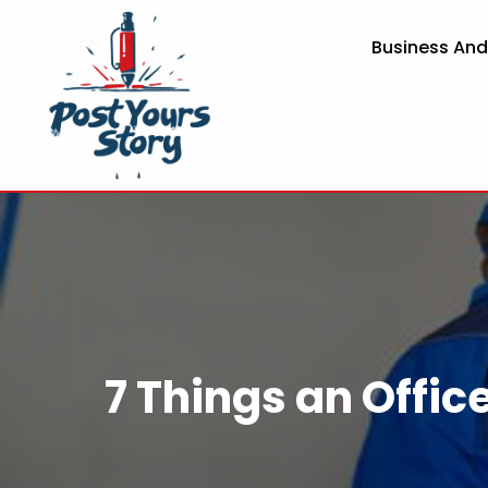
Business An
7 Things an Offic