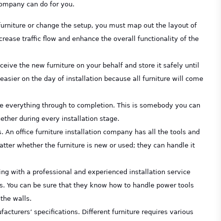
 company can do for you.
furniture or change the setup, you must map out the layout of
ease traffic flow and enhance the overall functionality of the
ceive the new furniture on your behalf and store it safely until
easier on the day of installation because all furniture will come
see everything through to completion. This is somebody you can
ether during every installation stage.
. An office furniture installation company has all the tools and
matter whether the furniture is new or used; they can handle it
ng with a professional and experienced installation service
. You can be sure that they know how to handle power tools
the walls.
facturers’ specifications. Different furniture requires various