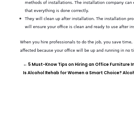
methods of installations. The installation company can 
that everything is done correctly.
They will clean up after installation. The installation 
will ensure your office is clean and ready to use after in
When you hire professionals to do the job, you save time, 
affected because your office will be up and running in no t
←
5 Must-Know Tips on Hiring an Office Furniture In
Is Alcohol Rehab for Women a Smart Choice? Alco