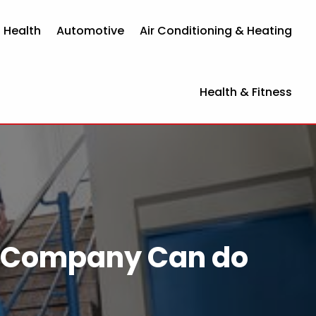
 Health
Automotive
Air Conditioning & Heating
Health & Fitness
ion Company Can do