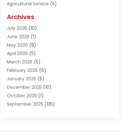
Agricultural Service
(5)
Agriculture And Forestry
(1)
Archives
Air Conditioning & Heating
(61)
July 2026
(10)
Air Distribution
(3)
June 2026
(1)
Air Quality Control
(2)
May 2026
(8)
Alcohol Manufacturer
(1)
April 2026
(5)
Aluminum Fabrication
(1)
March 2026
(5)
Aluminum Supplier
(5)
February 2026
(6)
Animal Hospital
(2)
January 2026
(5)
Animal Removal
(2)
December 2025
(10)
Apartment Building
(2)
October 2025
(1)
Appliances
(2)
September 2025
(135)
Arts And Entertainment
(4)
August 2025
(27)
Asphalt
(2)
July 2025
(38)
Assisted Living
(16)
June 2025
(48)
Assisted Living Facility
(2)
May 2025
(34)
Attorney
(13)