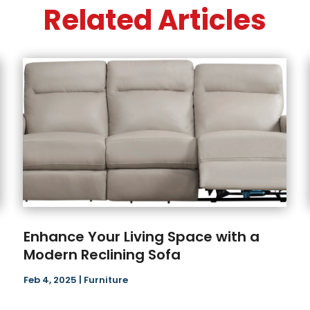
Related Articles
Enhance Your Living Space with a
Modern Reclining Sofa
Feb 4, 2025
|
Furniture