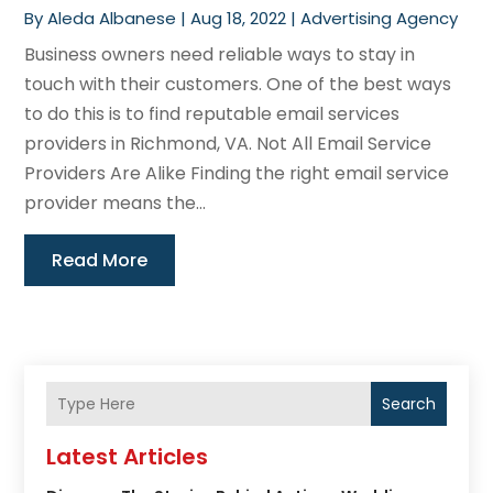
By
Aleda Albanese
|
Aug 18, 2022
|
Advertising Agency
Business owners need reliable ways to stay in
touch with their customers. One of the best ways
to do this is to find reputable email services
providers in Richmond, VA. Not All Email Service
Providers Are Alike Finding the right email service
provider means the...
Read More
Search
Latest Articles