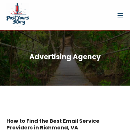
Advertising Agency
How to Find the Best Email Service
Providers in Richmond, VA