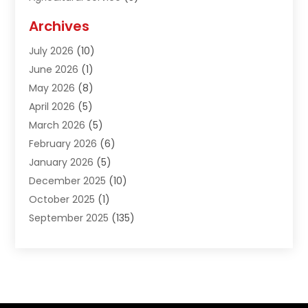
Agriculture And Forestry
(1)
Archives
Air Conditioning & Heating
(61)
July 2026
(10)
Air Distribution
(3)
June 2026
(1)
Air Quality Control
(2)
May 2026
(8)
Alcohol Manufacturer
(1)
April 2026
(5)
Aluminum Fabrication
(1)
March 2026
(5)
Aluminum Supplier
(5)
February 2026
(6)
Animal Hospital
(2)
January 2026
(5)
Animal Removal
(2)
December 2025
(10)
Apartment Building
(2)
October 2025
(1)
Appliances
(2)
September 2025
(135)
Arts And Entertainment
(4)
August 2025
(27)
Asphalt
(2)
July 2025
(38)
Assisted Living
(16)
June 2025
(48)
Assisted Living Facility
(2)
May 2025
(34)
Attorney
(13)