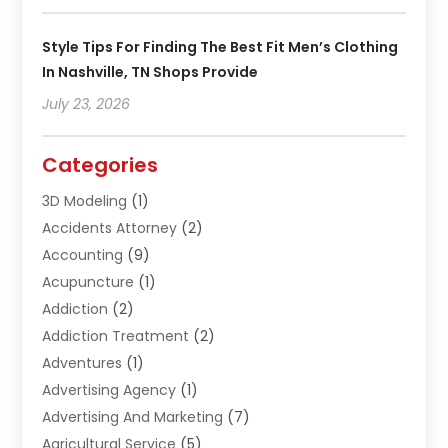
Style Tips For Finding The Best Fit Men’s Clothing
In Nashville, TN Shops Provide
July 23, 2026
Categories
3D Modeling
(1)
Accidents Attorney
(2)
Accounting
(9)
Acupuncture
(1)
Addiction
(2)
Addiction Treatment
(2)
Adventures
(1)
Advertising Agency
(1)
Advertising And Marketing
(7)
Agricultural Service
(5)