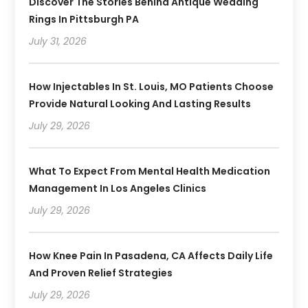
Discover The Stories Behind Antique Wedding
Rings In Pittsburgh PA
July 31, 2026
How Injectables In St. Louis, MO Patients Choose
Provide Natural Looking And Lasting Results
July 29, 2026
What To Expect From Mental Health Medication
Management In Los Angeles Clinics
July 29, 2026
How Knee Pain In Pasadena, CA Affects Daily Life
And Proven Relief Strategies
July 29, 2026