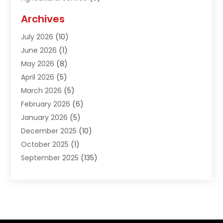
Agriculture And Forestry
(1)
Archives
Air Conditioning & Heating
(61)
July 2026
(10)
Air Distribution
(3)
June 2026
(1)
Air Quality Control
(2)
May 2026
(8)
Alcohol Manufacturer
(1)
April 2026
(5)
Aluminum Fabrication
(1)
March 2026
(5)
Aluminum Supplier
(5)
February 2026
(6)
Animal Hospital
(2)
January 2026
(5)
Animal Removal
(2)
December 2025
(10)
Apartment Building
(2)
October 2025
(1)
Appliances
(2)
September 2025
(135)
Arts And Entertainment
(4)
August 2025
(27)
Asphalt
(2)
July 2025
(38)
Assisted Living
(16)
June 2025
(48)
Assisted Living Facility
(2)
May 2025
(34)
Attorney
(13)