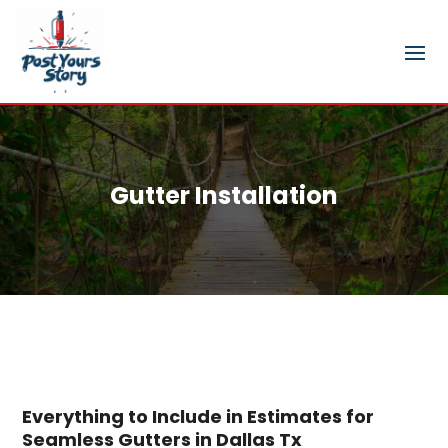
Gutter Installation
Everything to Include in Estimates for
Seamless Gutters in Dallas Tx