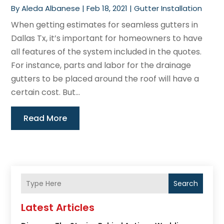
By
Aleda Albanese
|
Feb 18, 2021
|
Gutter Installation
When getting estimates for seamless gutters in
Dallas Tx, it’s important for homeowners to have
all features of the system included in the quotes.
For instance, parts and labor for the drainage
gutters to be placed around the roof will have a
certain cost. But...
Read More
Search
Latest Articles