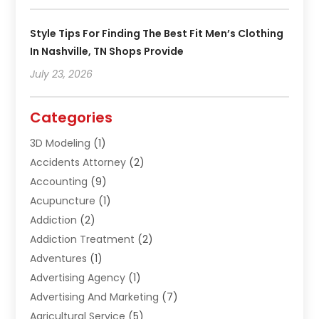
Style Tips For Finding The Best Fit Men’s Clothing
In Nashville, TN Shops Provide
July 23, 2026
Categories
3D Modeling
(1)
Accidents Attorney
(2)
Accounting
(9)
Acupuncture
(1)
Addiction
(2)
Addiction Treatment
(2)
Adventures
(1)
Advertising Agency
(1)
Advertising And Marketing
(7)
Agricultural Service
(5)