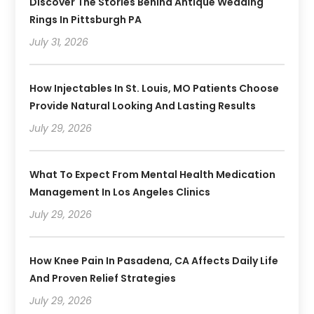
Discover The Stories Behind Antique Wedding
Rings In Pittsburgh PA
July 31, 2026
How Injectables In St. Louis, MO Patients Choose
Provide Natural Looking And Lasting Results
July 29, 2026
What To Expect From Mental Health Medication
Management In Los Angeles Clinics
July 29, 2026
How Knee Pain In Pasadena, CA Affects Daily Life
And Proven Relief Strategies
July 29, 2026