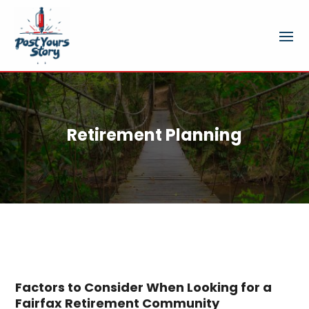
Retirement Planning
Factors to Consider When Looking for a
Fairfax Retirement Community