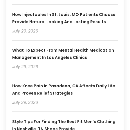
How Injectables In St. Louis, MO Patients Choose
Provide Natural Looking And Lasting Results
July 29, 2026
What To Expect From Mental Health Medication
Management In Los Angeles Clinics
July 29, 2026
How Knee Pain In Pasadena, CA Affects Daily Life
And Proven Relief Strategies
July 29, 2026
Style Tips For Finding The Best Fit Men’s Clothing
In Nashville, TN Shops Provide