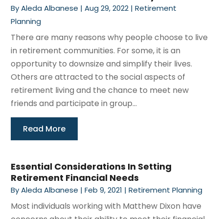
By
Aleda Albanese
|
Aug 29, 2022
|
Retirement
Planning
There are many reasons why people choose to live
in retirement communities. For some, it is an
opportunity to downsize and simplify their lives.
Others are attracted to the social aspects of
retirement living and the chance to meet new
friends and participate in group...
Read More
Essential Considerations In Setting
Retirement Financial Needs
By
Aleda Albanese
|
Feb 9, 2021
|
Retirement Planning
Most individuals working with Matthew Dixon have