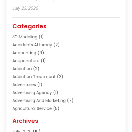
July 23, 2026
Categories
3D Modeling
(1)
Accidents Attorney
(2)
Accounting
(9)
Acupuncture
(1)
Addiction
(2)
Addiction Treatment
(2)
Adventures
(1)
Advertising Agency
(1)
Advertising And Marketing
(7)
Agricultural Service
(5)
Agriculture And Forestry
(1)
Archives
Air Conditioning & Heating
(61)
July 2026
(10)