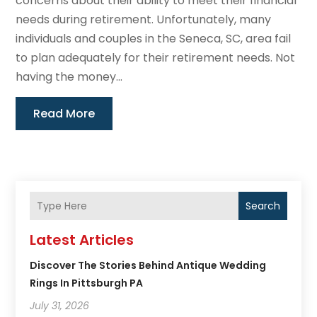
concerns about their ability to meet their financial
needs during retirement. Unfortunately, many
individuals and couples in the Seneca, SC, area fail
to plan adequately for their retirement needs. Not
having the money...
Read More
Search
Latest Articles
Discover The Stories Behind Antique Wedding
Rings In Pittsburgh PA
July 31, 2026