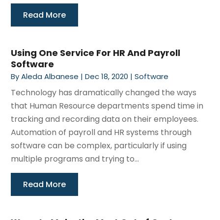
Read More
Using One Service For HR And Payroll
Software
By
Aleda Albanese
|
Dec 18, 2020
|
Software
Technology has dramatically changed the ways
that Human Resource departments spend time in
tracking and recording data on their employees.
Automation of payroll and HR systems through
software can be complex, particularly if using
multiple programs and trying to...
Read More