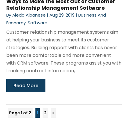
Ways to Make the Most Out of Customer
Relationship Management Software
By
Aleda Albanese
|
Aug 29, 2019
|
Business And
Economy
,
Software
Customer relationship management systems aim
at helping your business to meet its customer
strategies. Building rapport with clients has never
been more comfortable and more convenient
with CRM software. These programs assist you with
tracking contract information,...
Read More
Page 1 of 2
1
2
»