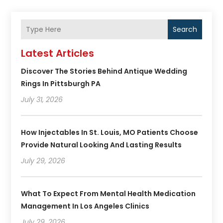
Search
Latest Articles
Discover The Stories Behind Antique Wedding
Rings In Pittsburgh PA
July 31, 2026
How Injectables In St. Louis, MO Patients Choose
Provide Natural Looking And Lasting Results
July 29, 2026
What To Expect From Mental Health Medication
Management In Los Angeles Clinics
July 29, 2026