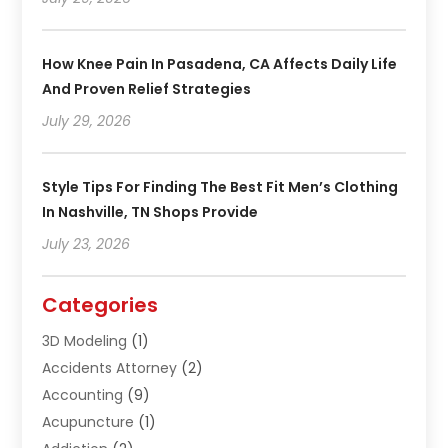
How Knee Pain In Pasadena, CA Affects Daily Life
And Proven Relief Strategies
July 29, 2026
Style Tips For Finding The Best Fit Men’s Clothing
In Nashville, TN Shops Provide
July 23, 2026
Categories
3D Modeling
(1)
Accidents Attorney
(2)
Accounting
(9)
Acupuncture
(1)