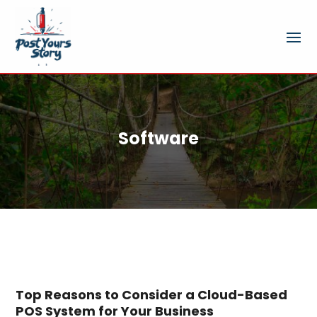
Software
Top Reasons to Consider a Cloud-Based
POS System for Your Business