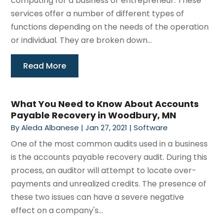
computing for a business or entrepreneur. These
services offer a number of different types of
functions depending on the needs of the operation
or individual. They are broken down...
Read More
What You Need to Know About Accounts
Payable Recovery in Woodbury, MN
By
Aleda Albanese
|
Jan 27, 2021
|
Software
One of the most common audits used in a business
is the accounts payable recovery audit. During this
process, an auditor will attempt to locate over-
payments and unrealized credits. The presence of
these two issues can have a severe negative
effect on a company's...