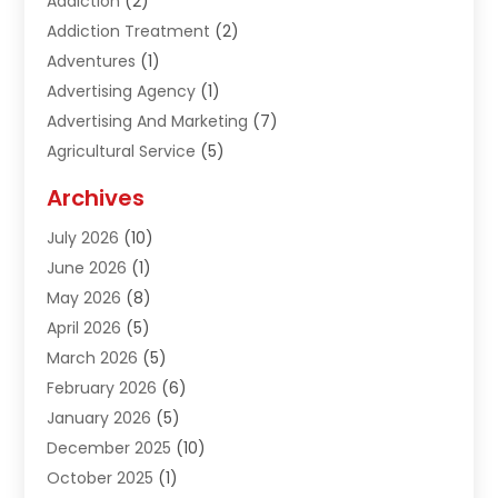
Addiction
(2)
Addiction Treatment
(2)
Adventures
(1)
Advertising Agency
(1)
Advertising And Marketing
(7)
Agricultural Service
(5)
Agriculture And Forestry
(1)
Archives
Air Conditioning & Heating
(61)
July 2026
(10)
Air Distribution
(3)
June 2026
(1)
Air Quality Control
(2)
May 2026
(8)
Alcohol Manufacturer
(1)
April 2026
(5)
Aluminum Fabrication
(1)
March 2026
(5)
Aluminum Supplier
(5)
February 2026
(6)
Animal Hospital
(2)
January 2026
(5)
Animal Removal
(2)
December 2025
(10)
Apartment Building
(2)
October 2025
(1)
Appliances
(2)