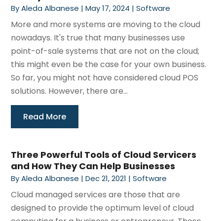
By
Aleda Albanese
|
May 17, 2024
|
Software
More and more systems are moving to the cloud
nowadays. It's true that many businesses use
point-of-sale systems that are not on the cloud;
this might even be the case for your own business.
So far, you might not have considered cloud POS
solutions. However, there are...
Read More
Three Powerful Tools of Cloud Servicers
and How They Can Help Businesses
By
Aleda Albanese
|
Dec 21, 2021
|
Software
Cloud managed services are those that are
designed to provide the optimum level of cloud