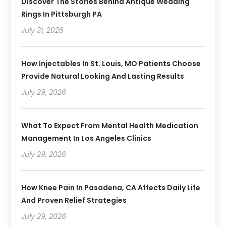
Discover The Stories Behind Antique Wedding
Rings In Pittsburgh PA
July 31, 2026
How Injectables In St. Louis, MO Patients Choose
Provide Natural Looking And Lasting Results
July 29, 2026
What To Expect From Mental Health Medication
Management In Los Angeles Clinics
July 29, 2026
How Knee Pain In Pasadena, CA Affects Daily Life
And Proven Relief Strategies
July 29, 2026