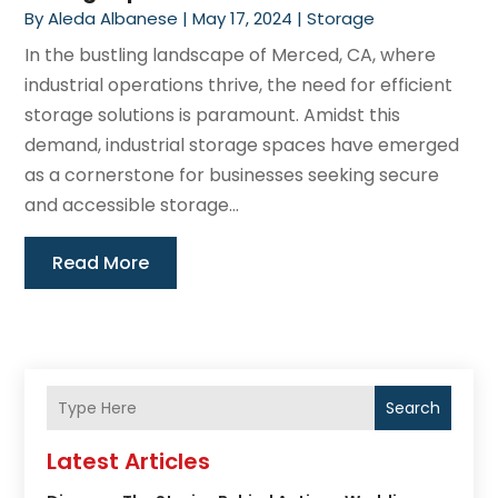
By
Aleda Albanese
|
May 17, 2024
|
Storage
In the bustling landscape of Merced, CA, where
industrial operations thrive, the need for efficient
storage solutions is paramount. Amidst this
demand, industrial storage spaces have emerged
as a cornerstone for businesses seeking secure
and accessible storage...
Read More
Search
Latest Articles