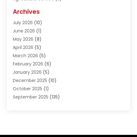
Agriculture And Forestry
(1)
Archives
Air Conditioning & Heating
(61)
July 2026
(10)
Air Distribution
(3)
June 2026
(1)
Air Quality Control
(2)
May 2026
(8)
Alcohol Manufacturer
(1)
April 2026
(5)
Aluminum Fabrication
(1)
March 2026
(5)
Aluminum Supplier
(5)
February 2026
(6)
Animal Hospital
(2)
January 2026
(5)
Animal Removal
(2)
December 2025
(10)
Apartment Building
(2)
October 2025
(1)
Appliances
(2)
September 2025
(135)
Arts And Entertainment
(4)
August 2025
(27)
Asphalt
(2)
July 2025
(38)
Assisted Living
(16)
June 2025
(48)
Assisted Living Facility
(2)
May 2025
(34)
Attorney
(13)