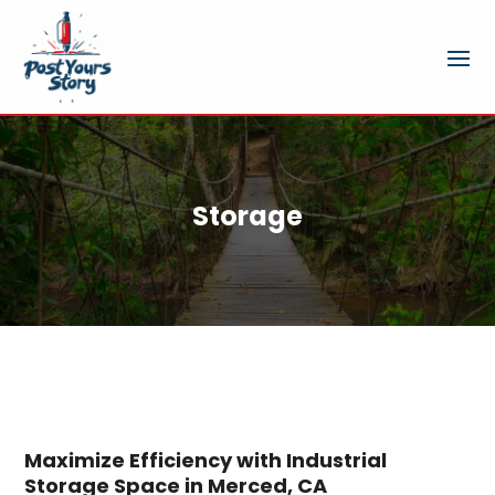
Storage
Maximize Efficiency with Industrial
Storage Space in Merced, CA