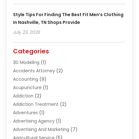
Style Tips For Finding The Best Fit Men’s Clothing
In Nashville, TN Shops Provide
July 23, 2026
Categories
3D Modeling
(1)
Accidents Attorney
(2)
Accounting
(9)
Acupuncture
(1)
Addiction
(2)
Addiction Treatment
(2)
Adventures
(1)
Advertising Agency
(1)
Advertising And Marketing
(7)
Agricultural Service
(5)