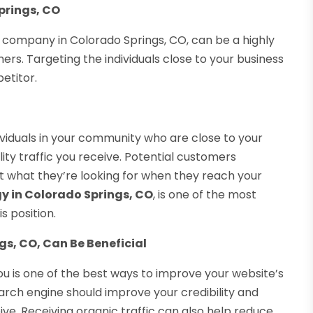
prings, CO
 company in Colorado Springs, CO, can be a highly
rs. Targeting the individuals close to your business
etitor.
ividuals in your community who are close to your
ty traffic you receive. Potential customers
et what they’re looking for when they reach your
gy in Colorado Springs, CO
, is one of the most
s position.
gs, CO, Can Be Beneficial
u is one of the best ways to improve your website’s
search engine should improve your credibility and
ive. Receiving organic traffic can also help reduce