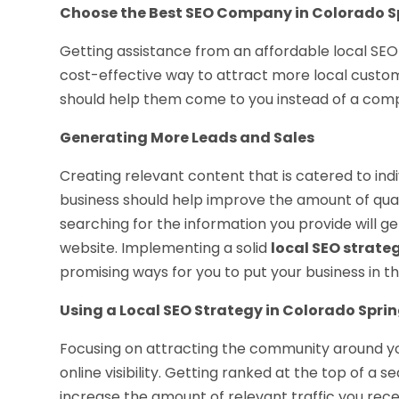
Choose the Best SEO Company in Colorado S
Getting assistance from an affordable local SEO
cost-effective way to attract more local custome
should help them come to you instead of a comp
Generating More Leads and Sales
Creating relevant content that is catered to ind
business should help improve the amount of quali
searching for the information you provide will g
website. Implementing a solid
local SEO strate
promising ways for you to put your business in thi
Using a Local SEO Strategy in Colorado Sprin
Focusing on attracting the community around yo
online visibility. Getting ranked at the top of a 
increase the amount of relevant traffic you rece