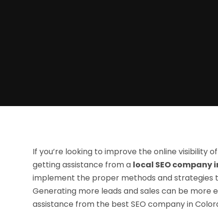
If you’re looking to improve the online visibility 
getting assistance from a
local SEO company i
implement the proper methods and strategies to
Generating more leads and sales can be more ef
assistance from the best SEO company in Colora