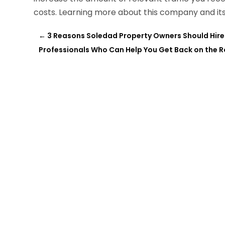
costs. Learning more about this company and its
←
3 Reasons Soledad Property Owners Should Hir
Professionals Who Can Help You Get Back on the Ro