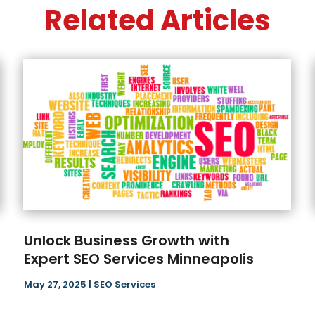
Related Articles
Unlock Business Growth with
Expert SEO Services Minneapolis
May 27, 2025
|
SEO Services