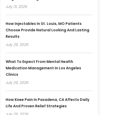
July 31, 2026
How Injectables In St. Louis, MO Patients
Choose Provide Natural Looking And Lasting
Results
July 29, 2026
What To Expect From Mental Health
Medication Management In Los Angeles
Clinics
July 29, 2026
How Knee Pain In Pasadena, CA Affects Daily
Life And Proven Relief Strategies
July 29, 2026