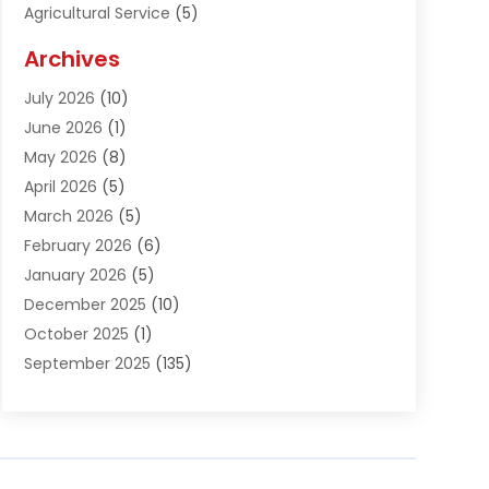
Agricultural Service
(5)
Agriculture And Forestry
(1)
Archives
Air Conditioning & Heating
(61)
July 2026
(10)
Air Distribution
(3)
June 2026
(1)
Air Quality Control
(2)
May 2026
(8)
Alcohol Manufacturer
(1)
April 2026
(5)
Aluminum Fabrication
(1)
March 2026
(5)
Aluminum Supplier
(5)
February 2026
(6)
Animal Hospital
(2)
January 2026
(5)
Animal Removal
(2)
December 2025
(10)
Apartment Building
(2)
October 2025
(1)
Appliances
(2)
September 2025
(135)
Arts And Entertainment
(4)
August 2025
(27)
Asphalt
(2)
July 2025
(38)
Assisted Living
(16)
June 2025
(48)
Assisted Living Facility
(2)
May 2025
(34)
Attorney
(13)