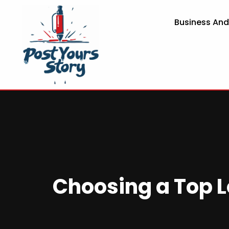
Business An
Choosing a Top L