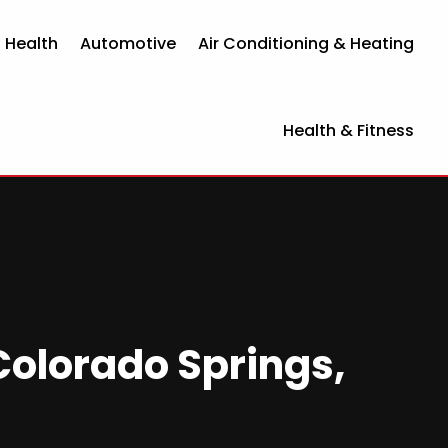
 Health
Automotive
Air Conditioning & Heating
Health & Fitness
Colorado Springs,