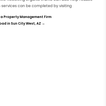
 services can be completed by visiting
e a Property Management Firm
ad in Sun City West, AZ
→