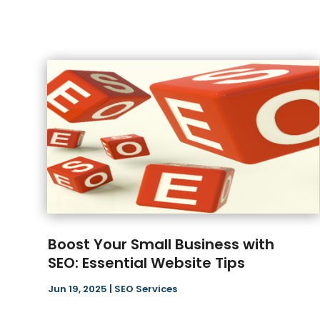
Boost Your Small Business with
SEO: Essential Website Tips
Jun 19, 2025
|
SEO Services