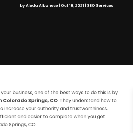
by
Aleda Albanese
|
Oct 19, 2021
|
SEO Services
of your business, one of the best ways to do this is by
n Colorado Springs, CO
. They understand how to
 increase your authority and trustworthiness.
ficient and easier to complete when you get
do Springs, CO.