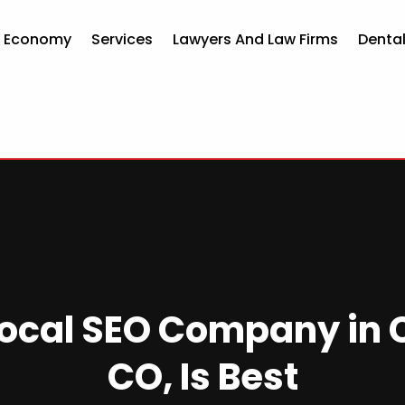
d Economy
Services
Lawyers And Law Firms
Dental
ocal SEO Company in 
CO, Is Best