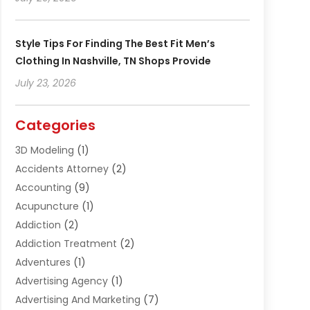
Style Tips For Finding The Best Fit Men’s
Clothing In Nashville, TN Shops Provide
July 23, 2026
Categories
3D Modeling
(1)
Accidents Attorney
(2)
Accounting
(9)
Acupuncture
(1)
Addiction
(2)
Addiction Treatment
(2)
Adventures
(1)
Advertising Agency
(1)
Advertising And Marketing
(7)