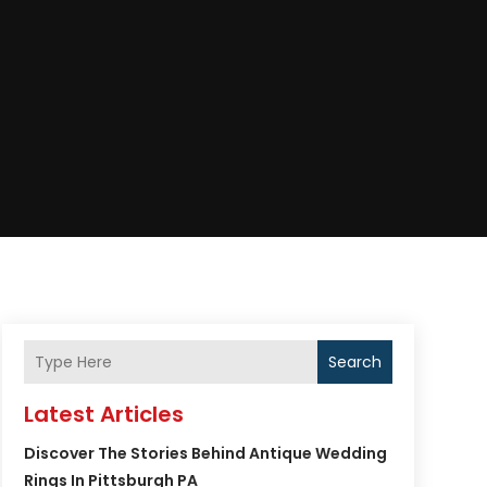
Search
Latest Articles
Discover The Stories Behind Antique Wedding
Rings In Pittsburgh PA