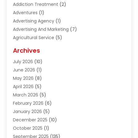
Addiction Treatment
(2)
Adventures
(1)
Advertising Agency
(1)
Advertising And Marketing
(7)
Agricultural Service
(5)
Agriculture And Forestry
(1)
Archives
Air Conditioning & Heating
(61)
July 2026
(10)
Air Distribution
(3)
June 2026
(1)
Air Quality Control
(2)
May 2026
(8)
Alcohol Manufacturer
(1)
April 2026
(5)
Aluminum Fabrication
(1)
March 2026
(5)
Aluminum Supplier
(5)
February 2026
(6)
Animal Hospital
(2)
January 2026
(5)
Animal Removal
(2)
December 2025
(10)
Apartment Building
(2)
October 2025
(1)
Appliances
(2)
September 2025
(135)
Arts And Entertainment
(4)