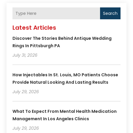
Search
Latest Articles
Discover The Stories Behind Antique Wedding
Rings In Pittsburgh PA
July 31, 2026
How Injectables In St. Louis, MO Patients Choose
Provide Natural Looking And Lasting Results
July 29, 2026
What To Expect From Mental Health Medication
Management In Los Angeles Clinics
July 29, 2026