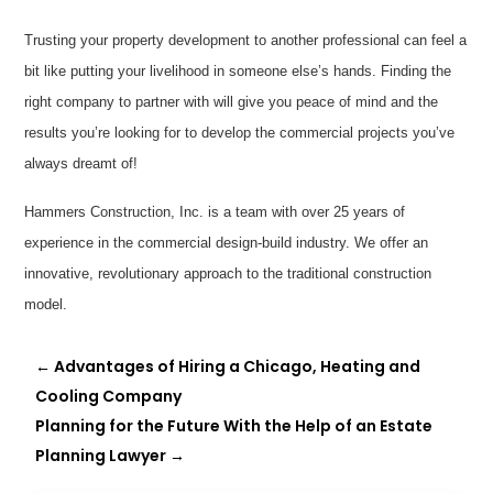
Trusting your property development to another professional can feel a
bit like putting your livelihood in someone else’s hands. Finding the
right company to partner with will give you peace of mind and the
results you’re looking for to develop the commercial projects you’ve
always dreamt of!
Hammers Construction, Inc. is a team with over 25 years of
experience in the commercial design-build industry. We offer an
innovative, revolutionary approach to the traditional construction
model.
←
Advantages of Hiring a Chicago, Heating and
Cooling Company
Planning for the Future With the Help of an Estate
Planning Lawyer
→