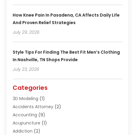
How Knee Pain In Pasadena, CA Affects Daily Life
And Proven Relief Strategies
July 29, 2026
Style Tips For Finding The Best Fit Men’s Clothing
In Nashville, TN Shops Provide
July 23, 2026
Categories
3D Modeling
(1)
Accidents Attorney
(2)
Accounting
(9)
Acupuncture
(1)
Addiction
(2)