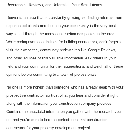
Reverences, Reviews, and Referrals – Your Best Friends
Denver is an area that is constantly growing, so finding referrals from
experienced clients and those in your community is the very best
way to sift through the many construction companies in the area.
While poring over local listings for building contractors, don’t forget to
visit their websites, community review sites like Google Reviews,
and other sources of this valuable information. Ask others in your
field and your community for their suggestions, and weigh all of these
opinions before committing to a team of professionals.
No one is more honest than someone who has already dealt with your
prospective contractor, so trust what you hear and consider it right
along with the information your construction company provides.
Combine the anecdotal information you gather with the research you
do, and you’re sure to find the perfect industrial construction
contractors for your property development project!