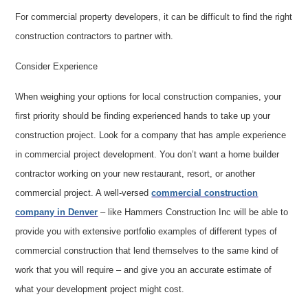
For commercial property developers, it can be difficult to find the right
construction contractors to partner with.
Consider Experience
When weighing your options for local construction companies, your
first priority should be finding experienced hands to take up your
construction project. Look for a company that has ample experience
in commercial project development. You don’t want a home builder
contractor working on your new restaurant, resort, or another
commercial project. A well-versed
commercial construction
company in Denver
– like Hammers Construction Inc will be able to
provide you with extensive portfolio examples of different types of
commercial construction that lend themselves to the same kind of
work that you will require – and give you an accurate estimate of
what your development project might cost.