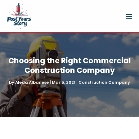
Choosing the Right Commercial
Construction Company
by
Aleda Albanese
|
Mar 5, 2021
|
Construction Company