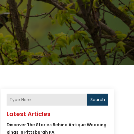
Search
Latest Articles
Discover The Stories Behind Antique Wedding
Rings In Pittsburgh PA