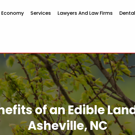
d Economy
Services
Lawyers And Law Firms
Dental
efits of an Edible La
Asheville, NC