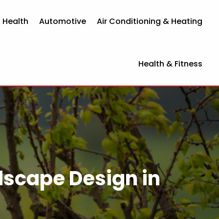
 Health
Automotive
Air Conditioning & Heating
Health & Fitness
ndscape Design in