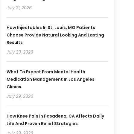
July 31, 2026
How Injectables In St. Louis, MO Patients
Choose Provide Natural Looking And Lasting
Results
July 29, 2026
What To Expect From Mental Health
Medication Management In Los Angeles
Clinics
July 29, 2026
How Knee Pain In Pasadena, CA Affects Daily
Life And Proven Relief Strategies
July 29, 2026