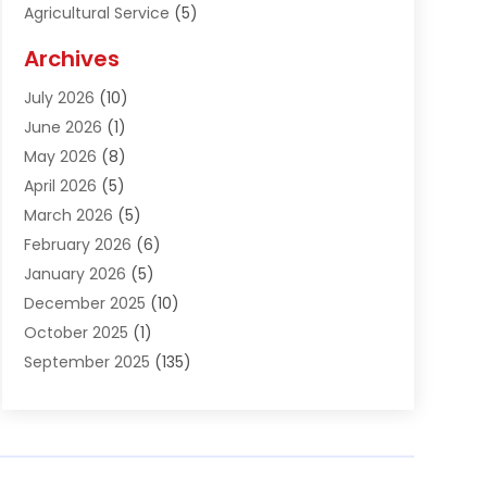
Agricultural Service
(5)
Agriculture And Forestry
(1)
Archives
Air Conditioning & Heating
(61)
July 2026
(10)
Air Distribution
(3)
June 2026
(1)
Air Quality Control
(2)
May 2026
(8)
Alcohol Manufacturer
(1)
April 2026
(5)
Aluminum Fabrication
(1)
March 2026
(5)
Aluminum Supplier
(5)
February 2026
(6)
Animal Hospital
(2)
January 2026
(5)
Animal Removal
(2)
December 2025
(10)
Apartment Building
(2)
October 2025
(1)
Appliances
(2)
September 2025
(135)
Arts And Entertainment
(4)
August 2025
(27)
Asphalt
(2)
July 2025
(38)
Assisted Living
(16)
June 2025
(48)
Assisted Living Facility
(2)
May 2025
(34)
Attorney
(13)