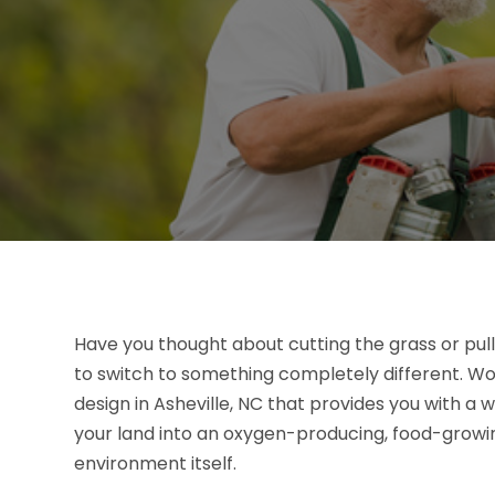
Have you thought about cutting the grass or pul
to switch to something completely different. W
design in Asheville, NC that provides you with a
your land into an oxygen-producing, food-growin
environment itself.