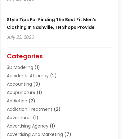
Style Tips For Finding The Best Fit Men’s
Clothing In Nashville, TN Shops Provide
July 23, 2026
Categories
3D Modeling
(1)
Accidents Attorney
(2)
Accounting
(9)
Acupuncture
(1)
Addiction
(2)
Addiction Treatment
(2)
Adventures
(1)
Advertising Agency
(1)
Advertising And Marketing
(7)