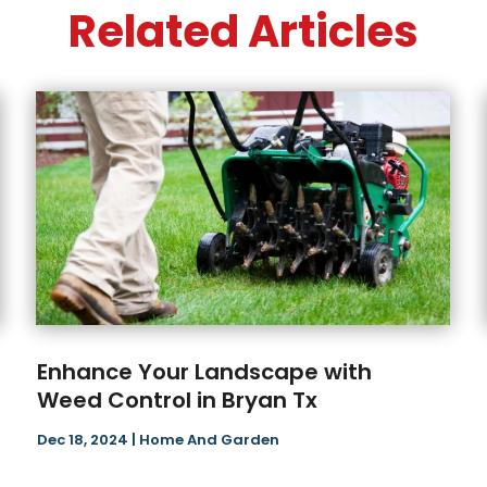
Related Articles
Enhance Your Landscape with
Weed Control in Bryan Tx
Dec 18, 2024
|
Home And Garden