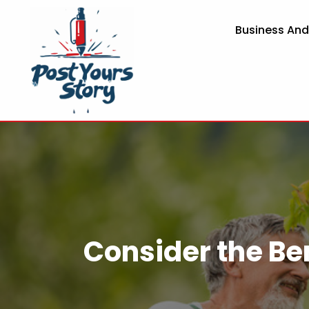
Business An
Consider the Ben