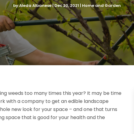
by
Aleda Albanese
|
Dec 20, 2021
|
Home and Garden
ling weeds too many times this year? It may be time
ork with a company to get an edible landscape
 whole new look for your space – and one that turns
g space that is good for your health and the