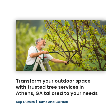
Transform your outdoor space
with trusted tree services in
Athens, GA tailored to your needs
Sep 17, 2025
|
Home And Garden