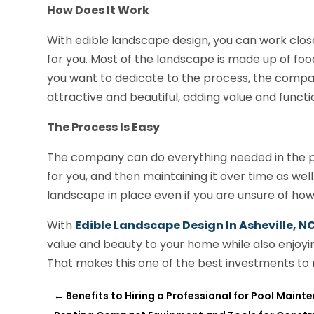
How Does It Work
With edible landscape design, you can work clos
for you. Most of the landscape is made up of f
you want to dedicate to the process, the compa
attractive and beautiful, adding value and funct
The Process Is Easy
The company can do everything needed in the proce
for you, and then maintaining it over time as wel
landscape in place even if you are unsure of h
With
Edible Landscape Design In Asheville, N
value and beauty to your home while also enjoyin
That makes this one of the best investments to
←
Benefits to Hiring a Professional for Pool Main