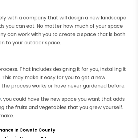
ely with a company that will design a new landscape
oods you can eat. No matter how much of your space
ny can work with you to create a space that is both
ion to your outdoor space.
ss. That includes designing it for you, installing it
l. This may make it easy for you to get a new
ow the process works or have never gardened before.
C
, you could have the new space you want that adds
g the fruits and vegetables that you grew yourself.
 make.
tenance in Coweta County