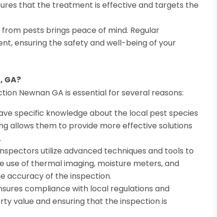
nsures that the treatment is effective and targets the
 from pests brings peace of mind. Regular
nt, ensuring the safety and well-being of your
, GA?
ction Newnan GA is essential for several reasons:
have specific knowledge about the local pest species
ing allows them to provide more effective solutions
.
nspectors utilize advanced techniques and tools to
he use of thermal imaging, moisture meters, and
e accuracy of the inspection.
nsures compliance with local regulations and
erty value and ensuring that the inspection is