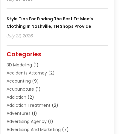
Style Tips For Finding The Best Fit Men’s
Clothing In Nashville, TN Shops Provide
July 23, 2026
Categories
3D Modeling
(1)
Accidents Attorney
(2)
Accounting
(9)
Acupuncture
(1)
Addiction
(2)
Addiction Treatment
(2)
Adventures
(1)
Advertising Agency
(1)
Advertising And Marketing
(7)