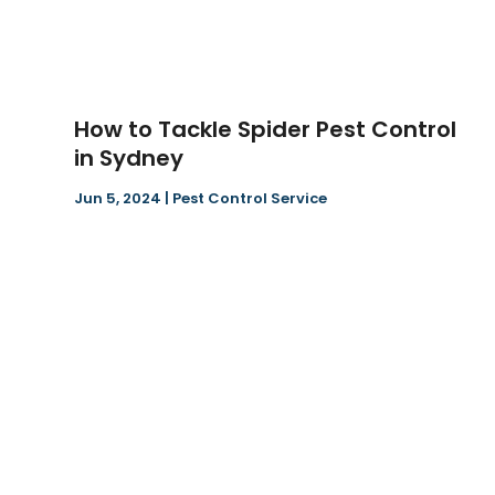
How to Tackle Spider Pest Control
in Sydney
Jun 5, 2024
|
Pest Control Service