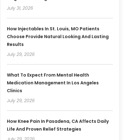
July 31, 2026
How Injectables In St. Louis, MO Patients
Choose Provide Natural Looking And Lasting
Results
July 29, 2026
What To Expect From Mental Health
Medication Management In Los Angeles
Clinics
July 29, 2026
How Knee Pain In Pasadena, CA Affects Daily
Life And Proven Relief Strategies
July 29, 2026