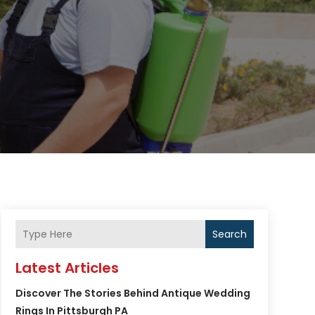
Search
Latest Articles
Discover The Stories Behind Antique Wedding
Rings In Pittsburgh PA