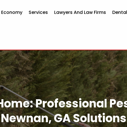
d Economy
Services
Lawyers And Law Firms
Dental
Home: Professional Pes
Newnan, GA Solutions