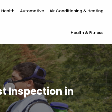
 Health
Automotive
Air Conditioning & Heating
Health & Fitness
t Inspection in