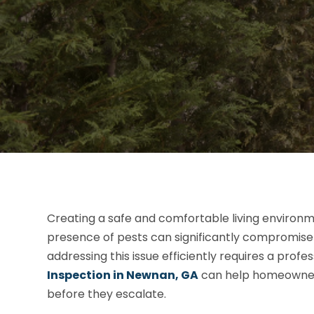
Creating a safe and comfortable living environm
presence of pests can significantly compromise t
addressing this issue efficiently requires a prof
Inspection in Newnan, GA
can help homeowners
before they escalate.