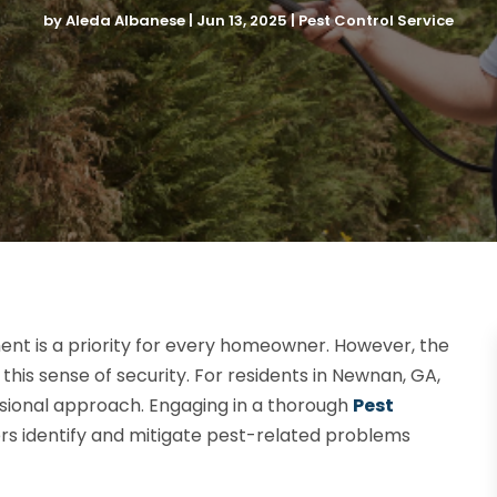
by
Aleda Albanese
|
Jun 13, 2025
|
Pest Control Service
ent is a priority for every homeowner. However, the
his sense of security. For residents in Newnan, GA,
essional approach. Engaging in a thorough
Pest
 identify and mitigate pest-related problems