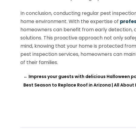
In conclusion, conducting regular pest inspection
home environment. With the expertise of
profes
homeowners can benefit from early detection,
solutions. This proactive approach not only saf
mind, knowing that your home is protected from p
pest inspection services, homeowners can mainta
of their families.
←
Impress your guests with delicious Halloween pa
Best Season to Replace Roof in Arizona | All About