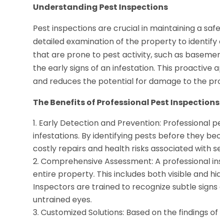
Understanding Pest Inspections
Pest inspections are crucial in maintaining a sa
detailed examination of the property to identify 
that are prone to pest activity, such as basemen
the early signs of an infestation. This proactiv
and reduces the potential for damage to the pr
The Benefits of Professional Pest Inspections
Early Detection and Prevention: Professional pe
infestations. By identifying pests before they
costly repairs and health risks associated with s
Comprehensive Assessment: A professional in
entire property. This includes both visible and hi
Inspectors are trained to recognize subtle signs
untrained eyes.
Customized Solutions: Based on the findings o