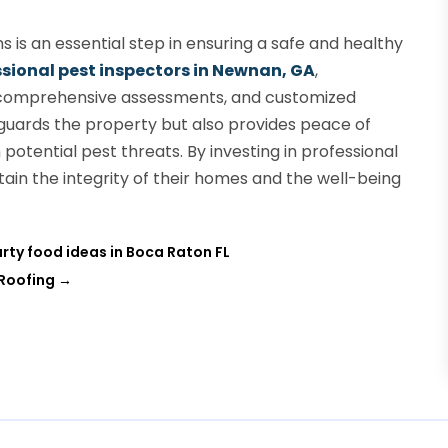
s is an essential step in ensuring a safe and healthy
sional pest inspectors in Newnan, GA
,
 comprehensive assessments, and customized
eguards the property but also provides peace of
otential pest threats. By investing in professional
in the integrity of their homes and the well-being
rty food ideas in Boca Raton FL
 Roofing
→