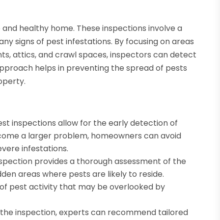
fe and healthy home. These inspections involve a
any signs of pest infestations. By focusing on areas
ts, attics, and crawl spaces, inspectors can detect
e approach helps in preventing the spread of pests
operty.
st inspections allow for the early detection of
 become a larger problem, homeowners can avoid
evere infestations.
spection provides a thorough assessment of the
dden areas where pests are likely to reside.
 of pest activity that may be overlooked by
f the inspection, experts can recommend tailored