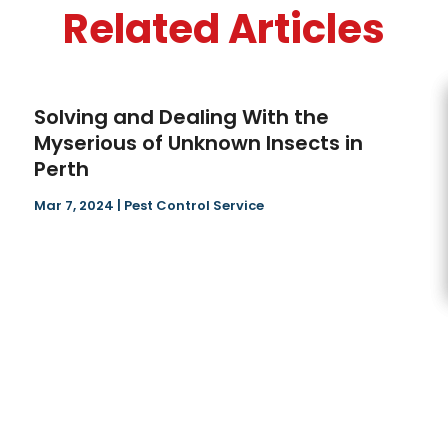
Related Articles
Solving and Dealing With the
Myserious of Unknown Insects in
Perth
Mar 7, 2024
|
Pest Control Service