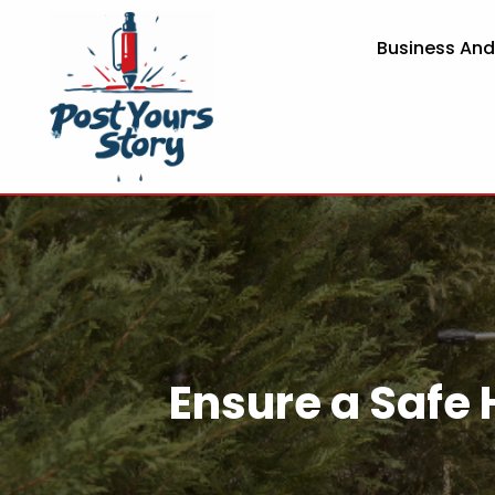
Business An
Ensure a Safe 