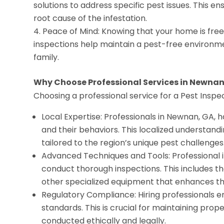
solutions to address specific pest issues. This e
root cause of the infestation.
Peace of Mind: Knowing that your home is free
inspections help maintain a pest-free environme
family.
Why Choose Professional Services in Newnan
Choosing a professional service for a Pest Inspe
Local Expertise: Professionals in Newnan, GA, 
and their behaviors. This localized understand
tailored to the region’s unique pest challenges
Advanced Techniques and Tools: Professional i
conduct thorough inspections. This includes t
other specialized equipment that enhances th
Regulatory Compliance: Hiring professionals e
standards. This is crucial for maintaining prop
conducted ethically and legally.