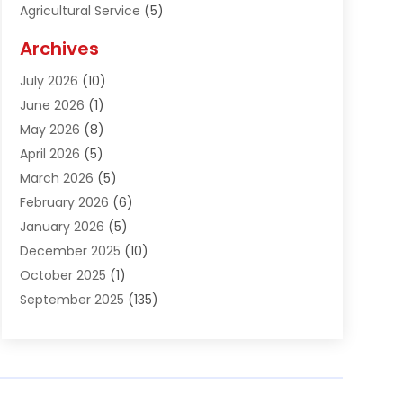
Agricultural Service
(5)
Agriculture And Forestry
(1)
Archives
Air Conditioning & Heating
(61)
July 2026
(10)
Air Distribution
(3)
June 2026
(1)
Air Quality Control
(2)
May 2026
(8)
Alcohol Manufacturer
(1)
April 2026
(5)
Aluminum Fabrication
(1)
March 2026
(5)
Aluminum Supplier
(5)
February 2026
(6)
Animal Hospital
(2)
January 2026
(5)
Animal Removal
(2)
December 2025
(10)
Apartment Building
(2)
October 2025
(1)
Appliances
(2)
September 2025
(135)
Arts And Entertainment
(4)
August 2025
(27)
Asphalt
(2)
July 2025
(38)
Assisted Living
(16)
June 2025
(48)
Assisted Living Facility
(2)
May 2025
(34)
Attorney
(13)