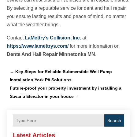
By selecting a reputable service for dent and hail repair,
you ensure lasting results and peace of mind, no matter
what the weather brings.
Contact
LaMettry’s Collision, Inc.
at
https://www.lamettrys.com/
for more information on
Dents And Hail Repair Minnetonka MN
.
←
Key Steps for Reliable Submersible Well Pump
Installation York PA Solutions
Future-proof your property investment by installing a
Savaria Elevator in your house
→
Search
Latest Articles