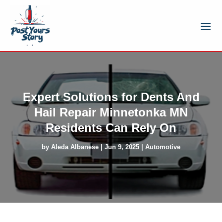
Expert Solutions for Dents And
Hail Repair Minnetonka MN
Residents Can Rely On
by
Aleda Albanese
|
Jun 9, 2025
|
Automotive