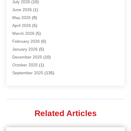
July 2026
(10)
Air Distribution
(3)
June 2026
(1)
Air Quality Control
(2)
May 2026
(8)
Alcohol Manufacturer
(1)
April 2026
(5)
Aluminum Fabrication
(1)
March 2026
(5)
Aluminum Supplier
(5)
February 2026
(6)
Animal Hospital
(2)
January 2026
(5)
Animal Removal
(2)
December 2025
(10)
Apartment Building
(2)
October 2025
(1)
Appliances
(2)
September 2025
(135)
Arts And Entertainment
(4)
August 2025
(27)
Asphalt
(2)
July 2025
(38)
Assisted Living
(16)
June 2025
(48)
Assisted Living Facility
(2)
May 2025
(34)
Attorney
(13)
Related Articles
April 2025
(43)
Auction
(1)
March 2025
(36)
Audio Visual Consultant
(1)
February 2025
(44)
Audiologist
(3)