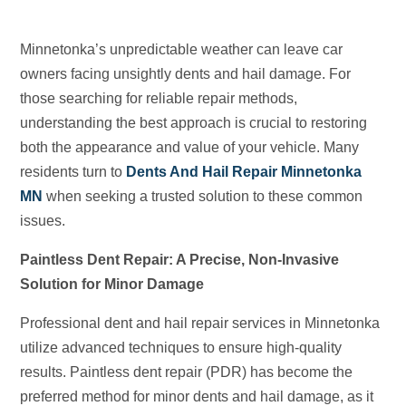
Minnetonka’s unpredictable weather can leave car
owners facing unsightly dents and hail damage. For
those searching for reliable repair methods,
understanding the best approach is crucial to restoring
both the appearance and value of your vehicle. Many
residents turn to
Dents And Hail Repair Minnetonka
MN
when seeking a trusted solution to these common
issues.
Paintless Dent Repair: A Precise, Non-Invasive
Solution for Minor Damage
Professional dent and hail repair services in Minnetonka
utilize advanced techniques to ensure high-quality
results. Paintless dent repair (PDR) has become the
preferred method for minor dents and hail damage, as it