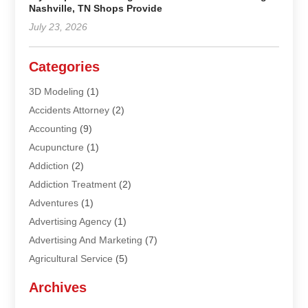
Nashville, TN Shops Provide
July 23, 2026
Categories
3D Modeling
(1)
Accidents Attorney
(2)
Accounting
(9)
Acupuncture
(1)
Addiction
(2)
Addiction Treatment
(2)
Adventures
(1)
Advertising Agency
(1)
Advertising And Marketing
(7)
Agricultural Service
(5)
Agriculture And Forestry
(1)
Archives
Air Conditioning & Heating
(61)