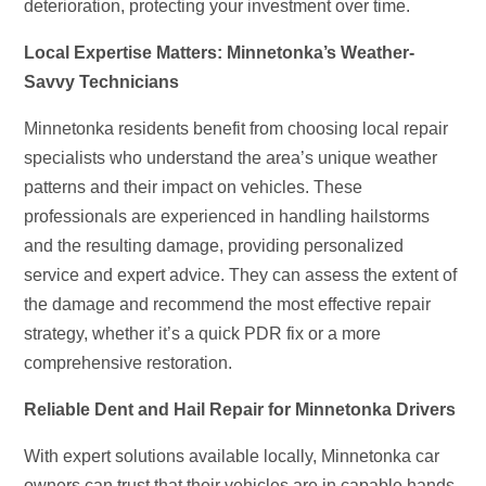
deterioration, protecting your investment over time.
Local Expertise Matters: Minnetonka’s Weather-
Savvy Technicians
Minnetonka residents benefit from choosing local repair
specialists who understand the area’s unique weather
patterns and their impact on vehicles. These
professionals are experienced in handling hailstorms
and the resulting damage, providing personalized
service and expert advice. They can assess the extent of
the damage and recommend the most effective repair
strategy, whether it’s a quick PDR fix or a more
comprehensive restoration.
Reliable Dent and Hail Repair for Minnetonka Drivers
With expert solutions available locally, Minnetonka car
owners can trust that their vehicles are in capable hands.