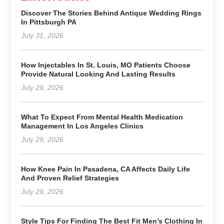
Discover The Stories Behind Antique Wedding Rings
In Pittsburgh PA
July 31, 2026
How Injectables In St. Louis, MO Patients Choose
Provide Natural Looking And Lasting Results
July 29, 2026
What To Expect From Mental Health Medication
Management In Los Angeles Clinics
July 29, 2026
How Knee Pain In Pasadena, CA Affects Daily Life
And Proven Relief Strategies
July 29, 2026
Style Tips For Finding The Best Fit Men’s Clothing In