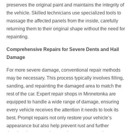
preserves the original paint and maintains the integrity of
the vehicle. Skilled technicians use specialized tools to
massage the affected panels from the inside, carefully
returning them to their original shape without the need for
repainting.
Comprehensive Repairs for Severe Dents and Hail
Damage
For more severe damage, conventional repair methods
may be necessary. This process typically involves filling,
sanding, and repainting the damaged area to match the
rest of the car. Expert repair shops in Minnetonka are
equipped to handle a wide range of damage, ensuring
every vehicle receives the attention it needs to look its
best. Prompt repairs not only restore your vehicle’s
appearance but also help prevent rust and further