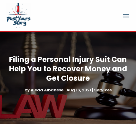
Filing a Personal Injury Suit Can
Help You to Recover Money and
Get Closure
by
Aleda Albanese
|
Aug 16, 2021
|
Services