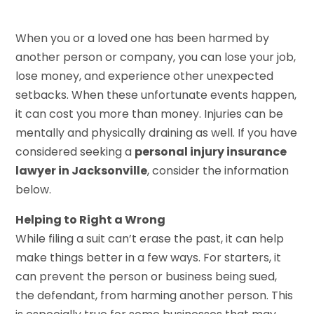
When you or a loved one has been harmed by
another person or company, you can lose your job,
lose money, and experience other unexpected
setbacks. When these unfortunate events happen,
it can cost you more than money. Injuries can be
mentally and physically draining as well. If you have
considered seeking a
personal injury insurance
lawyer in Jacksonville
, consider the information
below.
Helping to Right a Wrong
While filing a suit can’t erase the past, it can help
make things better in a few ways. For starters, it
can prevent the person or business being sued,
the defendant, from harming another person. This