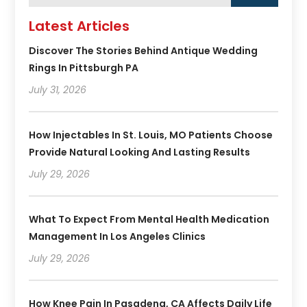
Latest Articles
Discover The Stories Behind Antique Wedding
Rings In Pittsburgh PA
July 31, 2026
How Injectables In St. Louis, MO Patients Choose
Provide Natural Looking And Lasting Results
July 29, 2026
What To Expect From Mental Health Medication
Management In Los Angeles Clinics
July 29, 2026
How Knee Pain In Pasadena, CA Affects Daily Life