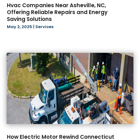
Hvac Companies Near Asheville, NC,
September 2022
(23)
Carpet Flooring
(10)
Offering Reliable Repairs and Energy
August 2022
(43)
Carpet Store
(2)
Saving Solutions
July 2022
(33)
Catering
(4)
May 2, 2025
|
Services
June 2022
(45)
CBD Products
(20)
May 2022
(32)
Cell Phone
(1)
April 2022
(25)
Child Care Center
(2)
March 2022
(51)
Child Custody
(1)
February 2022
(40)
Chiropractor
(21)
January 2022
(66)
Church
(3)
December 2021
(64)
Cleaning Services
(22)
November 2021
(75)
Clothes
(1)
October 2021
(113)
Clothing
(2)
September 2021
(30)
Clothing Store
(2)
August 2021
(91)
Coating
(1)
July 2021
(80)
Coffee Shops
(2)
June 2021
(12)
Community
(1)
How Electric Motor Rewind Connecticut