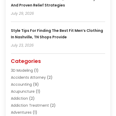
And Proven Relief Strategies
July 29, 2026
Style Tips For Finding The Best Fit Men’s Clothing
In Nashville, TN Shops Provide
July 23, 2026
Categories
3D Modeling
(1)
Accidents Attorney
(2)
Accounting
(9)
Acupuncture
(1)
Addiction
(2)
Addiction Treatment
(2)
Adventures
(1)