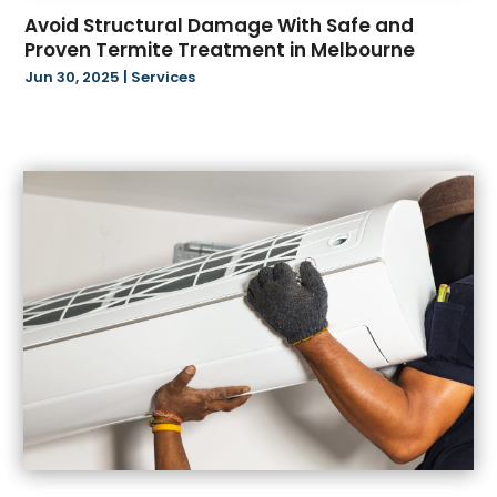
February 2024
(12)
Beverage Store
(1)
Avoid Structural Damage With Safe and
January 2024
(15)
Bicycle Shop
(3)
Proven Termite Treatment in Melbourne
December 2023
(8)
Biotechnology Company
(4)
Jun 30, 2025
|
Services
November 2023
(16)
Blasting
(2)
October 2023
(4)
Boat Accessories
(1)
September 2023
(10)
Boat Financing
(1)
August 2023
(24)
Bookkeeping Services
(2)
July 2023
(18)
Books
(1)
June 2023
(17)
Business
(128)
May 2023
(14)
Business And Economy
(173)
April 2023
(4)
Call Center
(3)
March 2023
(16)
Candle Store
(3)
February 2023
(9)
Cannabis Store
(36)
January 2023
(17)
Car Rental
(2)
December 2022
(27)
Carbon Supplier
(1)
November 2022
(38)
Cardiologist
(1)
October 2022
(49)
Caregiving Services
(1)