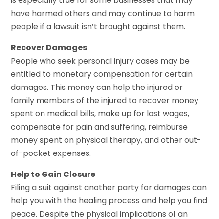
is especially true for some businesses that may
have harmed others and may continue to harm
people if a lawsuit isn’t brought against them.
Recover Damages
People who seek personal injury cases may be
entitled to monetary compensation for certain
damages. This money can help the injured or
family members of the injured to recover money
spent on medical bills, make up for lost wages,
compensate for pain and suffering, reimburse
money spent on physical therapy, and other out-
of-pocket expenses.
Help to Gain Closure
Filing a suit against another party for damages can
help you with the healing process and help you find
peace. Despite the physical implications of an