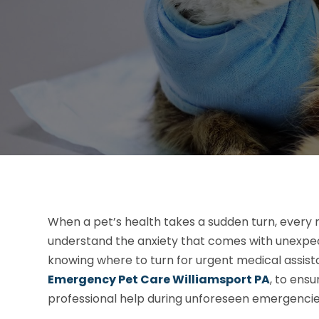
When a pet’s health takes a sudden turn, every
understand the anxiety that comes with unexpected
knowing where to turn for urgent medical assist
Emergency Pet Care Williamsport PA
, to ens
professional help during unforeseen emergencie