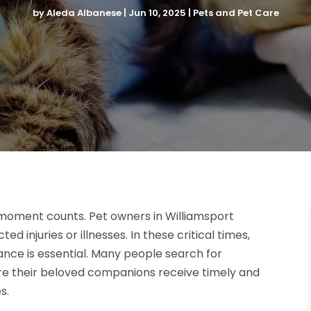
by
Aleda Albanese
|
Jun 10, 2025
|
Pets and Pet Care
 moment counts. Pet owners in Williamsport
 injuries or illnesses. In these critical times,
ance is essential. Many people search for
ure their beloved companions receive timely and
s.