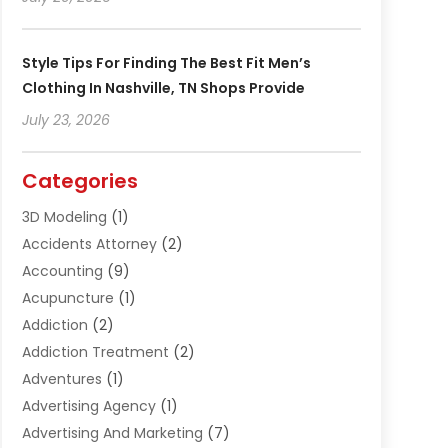
Style Tips For Finding The Best Fit Men’s
Clothing In Nashville, TN Shops Provide
July 23, 2026
Categories
3D Modeling
(1)
Accidents Attorney
(2)
Accounting
(9)
Acupuncture
(1)
Addiction
(2)
Addiction Treatment
(2)
Adventures
(1)
Advertising Agency
(1)
Advertising And Marketing
(7)