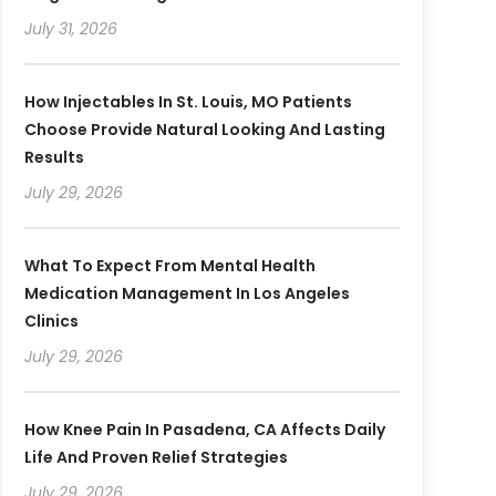
July 31, 2026
How Injectables In St. Louis, MO Patients
Choose Provide Natural Looking And Lasting
Results
July 29, 2026
What To Expect From Mental Health
Medication Management In Los Angeles
Clinics
July 29, 2026
How Knee Pain In Pasadena, CA Affects Daily
Life And Proven Relief Strategies
July 29, 2026