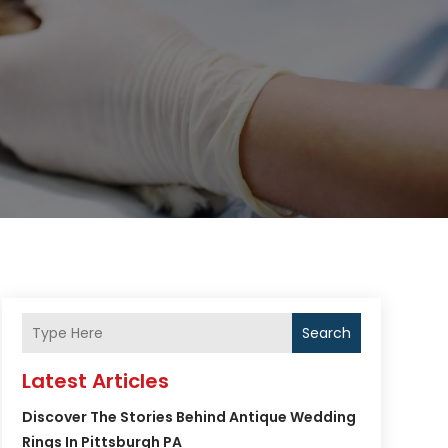
Search
Latest Articles
Discover The Stories Behind Antique Wedding
Rings In Pittsburgh PA