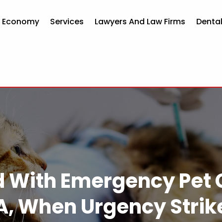
d Economy
Services
Lawyers And Law Firms
Dental
d With Emergency Pet 
A, When Urgency Strik