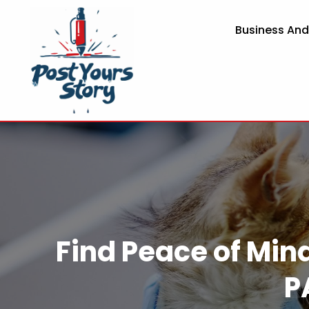
Business An
Find Peace of Min
P