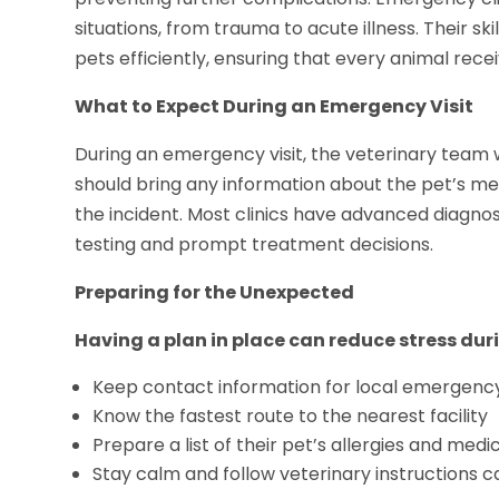
situations, from trauma to acute illness. Their ski
pets efficiently, ensuring that every animal rec
What to Expect During an Emergency Visit
During an emergency visit, the veterinary team wil
should bring any information about the pet’s med
the incident. Most clinics have advanced diagnos
testing and prompt treatment decisions.
Preparing for the Unexpected
Having a plan in place can reduce stress du
Keep contact information for local emergency v
Know the fastest route to the nearest facility
Prepare a list of their pet’s allergies and medi
Stay calm and follow veterinary instructions ca