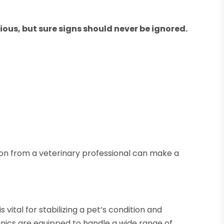
ous, but sure signs should never be ignored.
on from a veterinary professional can make a
vital for stabilizing a pet’s condition and
nics are equipped to handle a wide range of