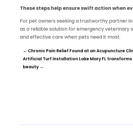
These steps help ensure swift action when e
For pet owners seeking a trustworthy partner in 
as a reliable solution for emergency veterinary 
and effective care when pets need it most.
←
Chronic Pain Relief Found at an Acupuncture Cl
Artificial Turf Installation Lake Mary FL transfo
beauty
→