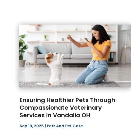
Ensuring Healthier Pets Through
Compassionate Veterinary
Services in Vandalia OH
Sep 19, 2025
|
Pets And Pet Care