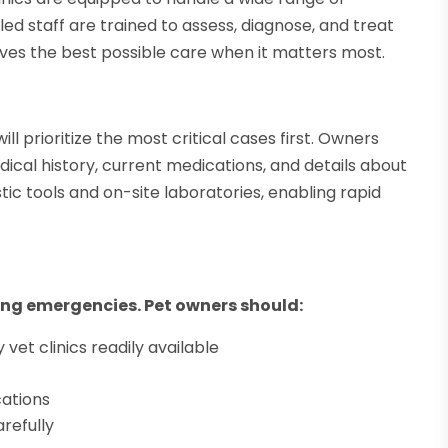
lled staff are trained to assess, diagnose, and treat
eives the best possible care when it matters most.
l prioritize the most critical cases first. Owners
ical history, current medications, and details about
tic tools and on-site laboratories, enabling rapid
ring emergencies. Pet owners should:
et clinics readily available
cations
refully