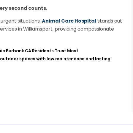
very second counts.
urgent situations,
Animal Care Hospital
stands out
services in Williamsport, providing compassionate
inic Burbank CA Residents Trust Most
rms outdoor spaces with low maintenance and lasting