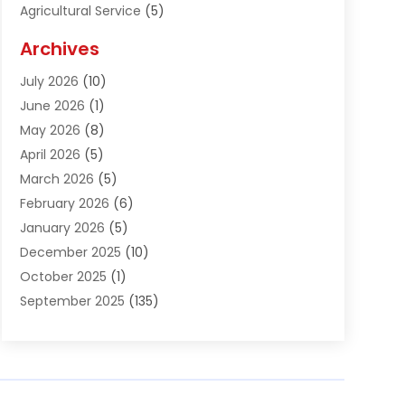
Agricultural Service
(5)
Agriculture And Forestry
(1)
Archives
Air Conditioning & Heating
(61)
July 2026
(10)
Air Distribution
(3)
June 2026
(1)
Air Quality Control
(2)
May 2026
(8)
Alcohol Manufacturer
(1)
April 2026
(5)
Aluminum Fabrication
(1)
March 2026
(5)
Aluminum Supplier
(5)
February 2026
(6)
Animal Hospital
(2)
January 2026
(5)
Animal Removal
(2)
December 2025
(10)
Apartment Building
(2)
October 2025
(1)
Appliances
(2)
September 2025
(135)
Arts And Entertainment
(4)
August 2025
(27)
Asphalt
(2)
July 2025
(38)
Assisted Living
(16)
June 2025
(48)
Assisted Living Facility
(2)
May 2025
(34)
Attorney
(13)