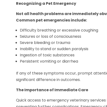
Recognizing a Pet Emergency
Not all health problems are immediately obvi
Common pet emergencies include:
Difficulty breathing or excessive coughing
Seizures or loss of consciousness
Severe bleeding or trauma
Inability to stand or sudden paralysis
Ingestion of toxic substances
Persistent vomiting or diarrhea
If any of these symptoms occur, prompt attenti
significant difference in outcomes.
The Importance of Immediate Care
Quick access to emergency veterinary services is 
preventing further complications. Emergency cli