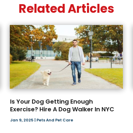
Related Articles
Is Your Dog Getting Enough
Exercise? Hire A Dog Walker In NYC
Jan 9, 2025
|
Pets And Pet Care