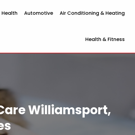
 Health
Automotive
Air Conditioning & Heating
Health & Fitness
Care Williamsport,
es