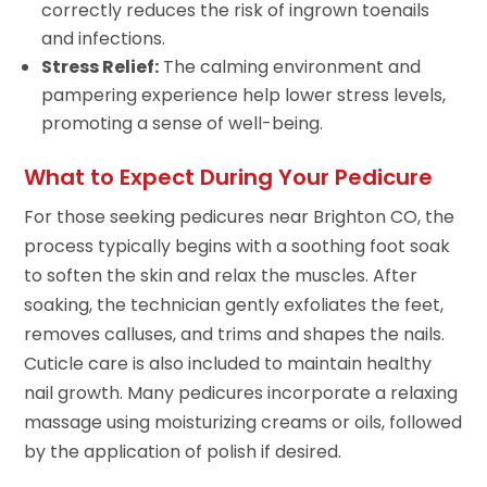
correctly reduces the risk of ingrown toenails
and infections.
Stress Relief:
The calming environment and
pampering experience help lower stress levels,
promoting a sense of well-being.
What to Expect During Your Pedicure
For those seeking pedicures near Brighton CO, the
process typically begins with a soothing foot soak
to soften the skin and relax the muscles. After
soaking, the technician gently exfoliates the feet,
removes calluses, and trims and shapes the nails.
Cuticle care is also included to maintain healthy
nail growth. Many pedicures incorporate a relaxing
massage using moisturizing creams or oils, followed
by the application of polish if desired.