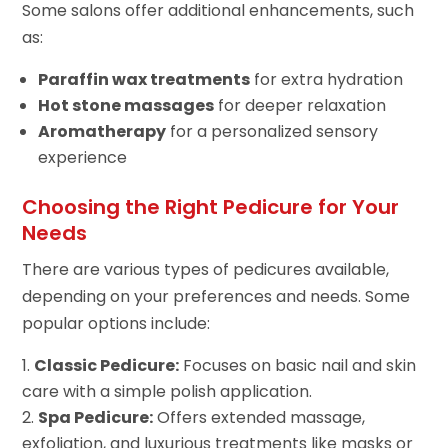
Some salons offer additional enhancements, such
as:
Paraffin wax treatments
for extra hydration
Hot stone massages
for deeper relaxation
Aromatherapy
for a personalized sensory
experience
Choosing the Right Pedicure for Your
Needs
There are various types of pedicures available,
depending on your preferences and needs. Some
popular options include:
Classic Pedicure:
Focuses on basic nail and skin
care with a simple polish application.
Spa Pedicure:
Offers extended massage,
exfoliation, and luxurious treatments like masks or