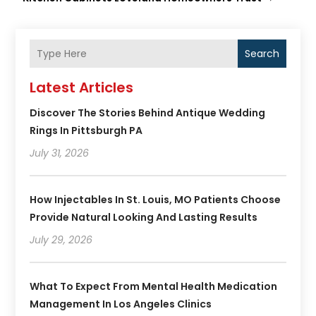
Search
Latest Articles
Discover The Stories Behind Antique Wedding
Rings In Pittsburgh PA
July 31, 2026
How Injectables In St. Louis, MO Patients Choose
Provide Natural Looking And Lasting Results
July 29, 2026
What To Expect From Mental Health Medication
Management In Los Angeles Clinics