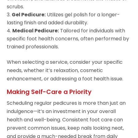
scrubs.
Gel Pedicure:
Utilizes gel polish for a longer-
lasting finish and added durability.
Medical Pedicure:
Tailored for individuals with
specific foot health concerns, often performed by
trained professionals.
When selecting a service, consider your specific
needs, whether it’s relaxation, cosmetic
enhancement, or addressing a foot health issue.
Making Self-Care a Priority
Scheduling regular pedicures is more than just an
indulgence—it’s an investment in your overall
health and well-being. Consistent foot care can
prevent common issues, keep nails looking neat,
and provide a much-needed break from daily