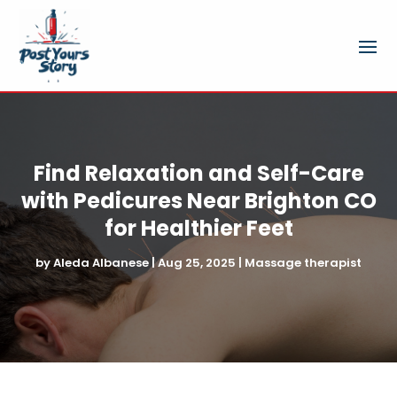
Find Relaxation and Self-Care
with Pedicures Near Brighton CO
for Healthier Feet
by
Aleda Albanese
|
Aug 25, 2025
|
Massage therapist