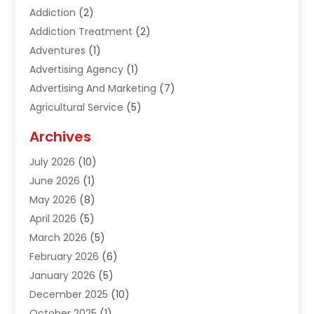
Addiction
(2)
Addiction Treatment
(2)
Adventures
(1)
Advertising Agency
(1)
Advertising And Marketing
(7)
Agricultural Service
(5)
Agriculture And Forestry
(1)
Archives
Air Conditioning & Heating
(61)
July 2026
(10)
Air Distribution
(3)
June 2026
(1)
Air Quality Control
(2)
May 2026
(8)
Alcohol Manufacturer
(1)
April 2026
(5)
Aluminum Fabrication
(1)
March 2026
(5)
Aluminum Supplier
(5)
February 2026
(6)
Animal Hospital
(2)
January 2026
(5)
Animal Removal
(2)
December 2025
(10)
Apartment Building
(2)
October 2025
(1)