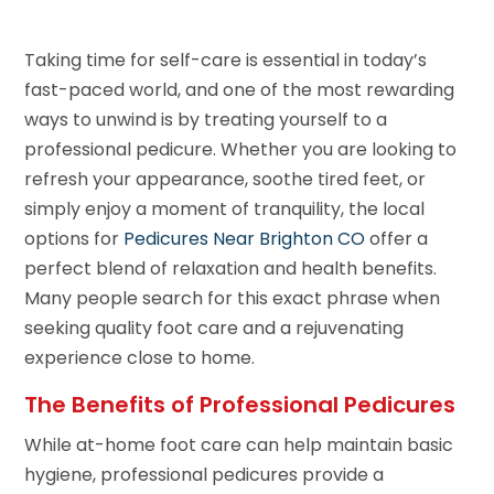
Taking time for self-care is essential in today’s
fast-paced world, and one of the most rewarding
ways to unwind is by treating yourself to a
professional pedicure. Whether you are looking to
refresh your appearance, soothe tired feet, or
simply enjoy a moment of tranquility, the local
options for
Pedicures Near Brighton CO
offer a
perfect blend of relaxation and health benefits.
Many people search for this exact phrase when
seeking quality foot care and a rejuvenating
experience close to home.
The Benefits of Professional Pedicures
While at-home foot care can help maintain basic
hygiene, professional pedicures provide a