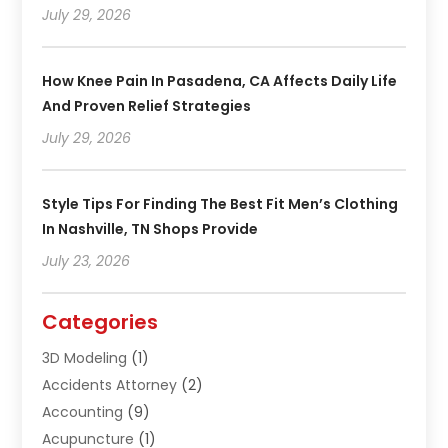
July 29, 2026
How Knee Pain In Pasadena, CA Affects Daily Life
And Proven Relief Strategies
July 29, 2026
Style Tips For Finding The Best Fit Men’s Clothing
In Nashville, TN Shops Provide
July 23, 2026
Categories
3D Modeling
(1)
Accidents Attorney
(2)
Accounting
(9)
Acupuncture
(1)