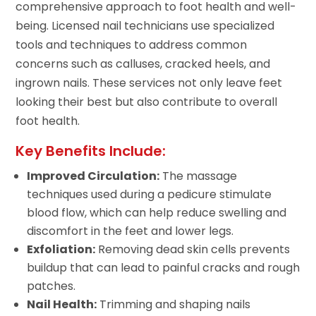
comprehensive approach to foot health and well-
being. Licensed nail technicians use specialized
tools and techniques to address common
concerns such as calluses, cracked heels, and
ingrown nails. These services not only leave feet
looking their best but also contribute to overall
foot health.
Key Benefits Include:
Improved Circulation:
The massage
techniques used during a pedicure stimulate
blood flow, which can help reduce swelling and
discomfort in the feet and lower legs.
Exfoliation:
Removing dead skin cells prevents
buildup that can lead to painful cracks and rough
patches.
Nail Health:
Trimming and shaping nails