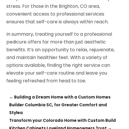
stress. For those in the Brighton, CO area,
convenient access to professional services
ensures that self-care is always within reach.
In summary, treating yourself to a professional
pedicure offers far more than just aesthetic
benefits. It’s an opportunity to relax, rejuvenate,
and maintain healthier feet. With a variety of
options available, finding the right service can
elevate your self-care routine and leave you
feeling refreshed from head to toe.
←
Building a Dream Home with a Custom Homes
Builder Columbia SC, for Greater Comfort and
Stylea
Transform your Colorado Home with Custom Build
Kitchen Cabinets Loveland Homeowners Trust
→