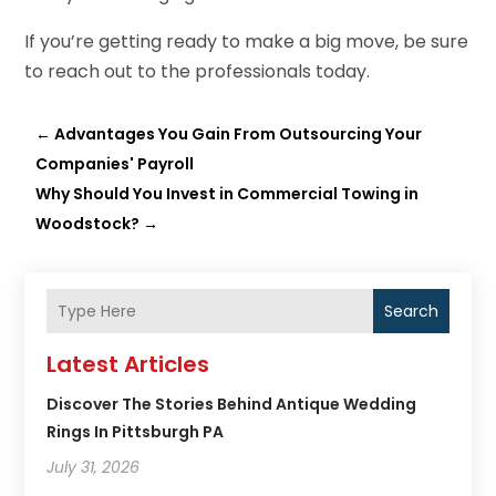
If you’re getting ready to make a big move, be sure
to reach out to the professionals today.
←
Advantages You Gain From Outsourcing Your
Companies' Payroll
Why Should You Invest in Commercial Towing in
Woodstock?
→
Search
Latest Articles
Discover The Stories Behind Antique Wedding
Rings In Pittsburgh PA
July 31, 2026