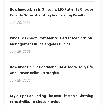
How Injectables In St. Louis, MO Patients Choose
Provide Natural Looking And Lasting Results
July 29, 2026
What To Expect From Mental Health Medication
Management In Los Angeles Clinics
July 29, 2026
How Knee Pain In Pasadena, CA Affects Daily Life
And Proven Relief Strategies
July 29, 2026
Style Tips For Finding The Best Fit Men’s Clothing
In Nashville, TN Shops Provide