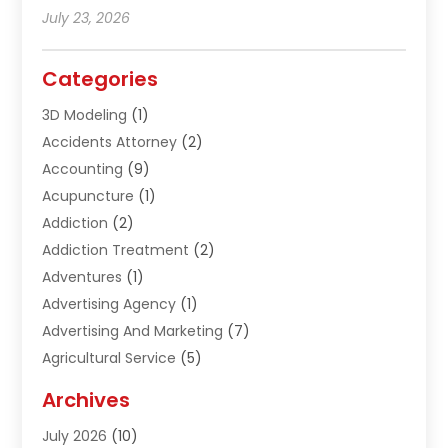
July 23, 2026
Categories
3D Modeling
(1)
Accidents Attorney
(2)
Accounting
(9)
Acupuncture
(1)
Addiction
(2)
Addiction Treatment
(2)
Adventures
(1)
Advertising Agency
(1)
Advertising And Marketing
(7)
Agricultural Service
(5)
Agriculture And Forestry
(1)
Archives
Air Conditioning & Heating
(61)
July 2026
(10)
Air Distribution
(3)