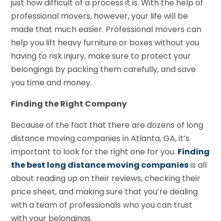
just how difficult of a process it is. With the help of
professional movers, however, your life will be
made that much easier. Professional movers can
help you lift heavy furniture or boxes without you
having to risk injury, make sure to protect your
belongings by packing them carefully, and save
you time and money.
Finding the Right Company
Because of the fact that there are dozens of long
distance moving companies in Atlanta, GA, it’s
important to look for the right one for you.
Finding
the best long distance moving companies
is all
about reading up on their reviews, checking their
price sheet, and making sure that you’re dealing
with a team of professionals who you can trust
with your belongings.