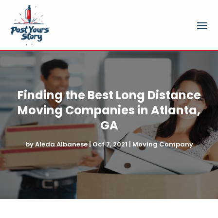
Finding the Best Long Distance
Moving Companies in Atlanta,
GA
by
Aleda Albanese
|
Oct 7, 2021
|
Moving Company