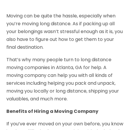
Moving can be quite the hassle, especially when
you’re moving long distance. As if packing up all
your belongings wasn’t stressful enough as it is, you
also have to figure out how to get them to your
final destination.
That’s why many people turn to long distance
moving companies in Atlanta, GA for help. A
moving company can help you with all kinds of
services including helping you pack and unpack,
moving you locally or long distance, shipping your
valuables, and much more.
Benefits of Hiring a Moving Company
If you’ve ever moved on your own before, you know