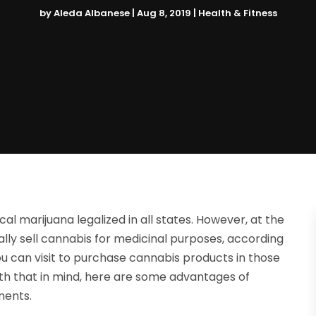
by
Aleda Albanese
|
Aug 8, 2019
|
Health & Fitness
 marijuana legalized in all states. However, at the
ally sell cannabis for medicinal purposes, according
you can visit to purchase cannabis products in those
ith that in mind, here are some advantages of
ments.