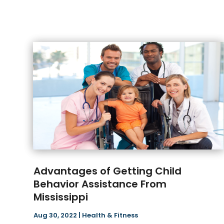
Advantages of Getting Child
Behavior Assistance From
Mississippi
Aug 30, 2022
|
Health & Fitness