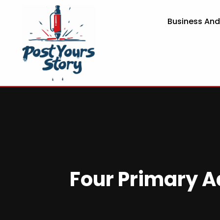
Business An
Four Primary A