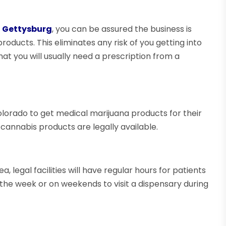
n Gettysburg
, you can be assured the business is
products. This eliminates any risk of you getting into
at you will usually need a prescription from a
olorado to get medical marijuana products for their
 cannabis products are legally available.
 legal facilities will have regular hours for patients
ng the week or on weekends to visit a dispensary during