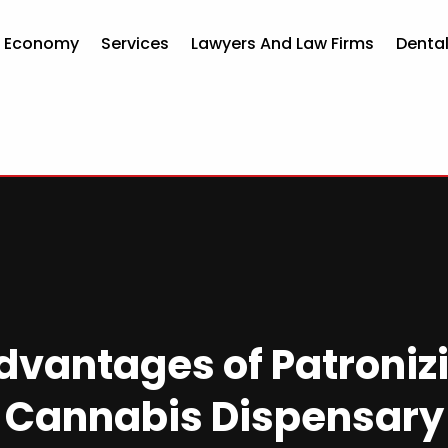
d Economy
Services
Lawyers And Law Firms
Dental
dvantages of Patroniz
Cannabis Dispensary