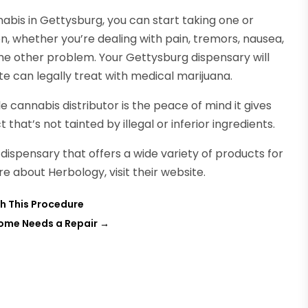
bis in Gettysburg, you can start taking one or
on, whether you’re dealing with pain, tremors, nausea,
ome other problem. Your Gettysburg dispensary will
tate can legally treat with medical marijuana.
 cannabis distributor is the peace of mind it gives
that’s not tainted by illegal or inferior ingredients.
dispensary that offers a wide variety of products for
 about Herbology, visit their website.
h This Procedure
Home Needs a Repair
→