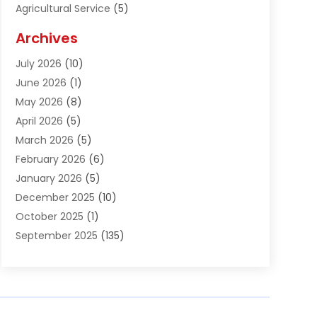
Agricultural Service
(5)
Agriculture And Forestry
(1)
Archives
Air Conditioning & Heating
(61)
July 2026
(10)
Air Distribution
(3)
June 2026
(1)
Air Quality Control
(2)
May 2026
(8)
Alcohol Manufacturer
(1)
April 2026
(5)
Aluminum Fabrication
(1)
March 2026
(5)
Aluminum Supplier
(5)
February 2026
(6)
Animal Hospital
(2)
January 2026
(5)
Animal Removal
(2)
December 2025
(10)
Apartment Building
(2)
October 2025
(1)
Appliances
(2)
September 2025
(135)
Arts And Entertainment
(4)
August 2025
(27)
Asphalt
(2)
July 2025
(38)
Assisted Living
(16)
June 2025
(48)
Assisted Living Facility
(2)
May 2025
(34)
Attorney
(13)