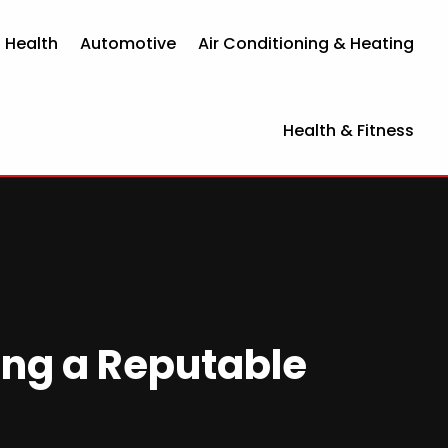
 Health
Automotive
Air Conditioning & Heating
Health & Fitness
ing a Reputable