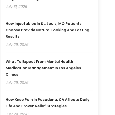
July 31, 2026
How Injectables In St. Louis, MO Patients
Choose Provide Natural Looking And Lasting
Results
July 29, 2026
What To Expect From Mental Health
Medication Management In Los Angeles
Clinics
July 29, 2026
How Knee Pain In Pasadena, CA Affects Daily
Life And Proven Relief Strategies
July 29, 2026