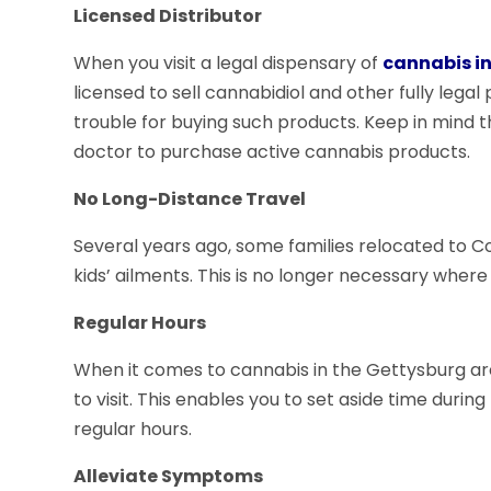
Licensed Distributor
When you visit a legal dispensary of
cannabis i
licensed to sell cannabidiol and other fully legal 
trouble for buying such products. Keep in mind th
doctor to purchase active cannabis products.
No Long-Distance Travel
Several years ago, some families relocated to C
kids’ ailments. This is no longer necessary where
Regular Hours
When it comes to cannabis in the Gettysburg area,
to visit. This enables you to set aside time duri
regular hours.
Alleviate Symptoms