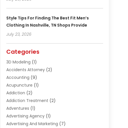
Style Tips For Finding The Best Fit Men’s
Clothing In Nashville, TN Shops Provide
July 23, 2026
Categories
3D Modeling
(1)
Accidents Attorney
(2)
Accounting
(9)
Acupuncture
(1)
Addiction
(2)
Addiction Treatment
(2)
Adventures
(1)
Advertising Agency
(1)
Advertising And Marketing
(7)