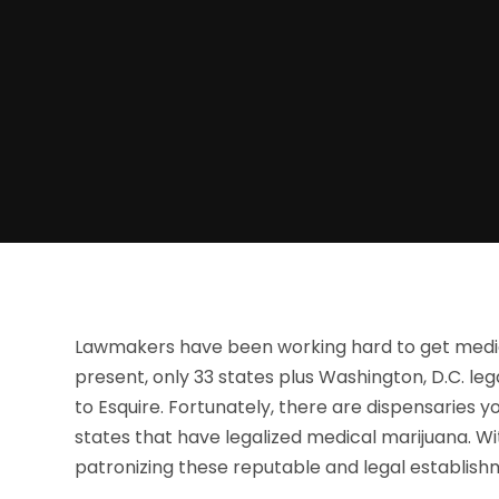
Lawmakers have been working hard to get medical
present, only 33 states plus Washington, D.C. leg
to Esquire. Fortunately, there are dispensaries 
states that have legalized medical marijuana. W
patronizing these reputable and legal establish