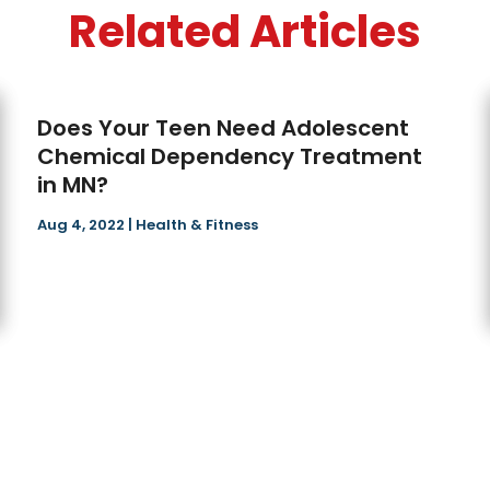
Related Articles
Does Your Teen Need Adolescent
Chemical Dependency Treatment
in MN?
Aug 4, 2022
|
Health & Fitness