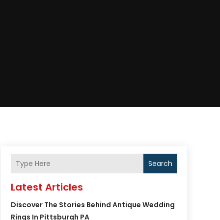
Search
Latest Articles
Discover The Stories Behind Antique Wedding
Rings In Pittsburgh PA