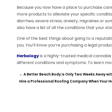
Because you now have a place to purchase canna
more products to alleviate your specific conditi
diarrhea, severe stress, anxiety, migraines or s
also have a list of all the conditions that your s
One of the best things about going to a reputable
you. You’ll know you’re purchasing a legal product 
Herbology
is a highly-trusted medical cannabis 
different conditions and symptoms. To learn more
←
A Better Beach Body is Only Two Weeks Away wit
Hire a Professional Roofing Company When Your 