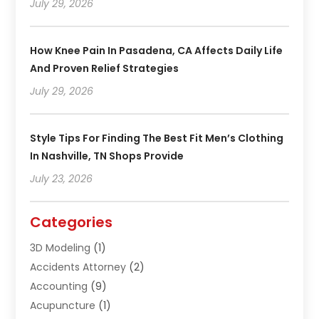
July 29, 2026
How Knee Pain In Pasadena, CA Affects Daily Life
And Proven Relief Strategies
July 29, 2026
Style Tips For Finding The Best Fit Men’s Clothing
In Nashville, TN Shops Provide
July 23, 2026
Categories
3D Modeling
(1)
Accidents Attorney
(2)
Accounting
(9)
Acupuncture
(1)