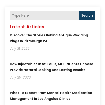
Search
Latest Articles
Discover The Stories Behind Antique Wedding
Rings In Pittsburgh PA
July 31, 2026
How Injectables In St. Louis, MO Patients Choose
Provide Natural Looking And Lasting Results
July 29, 2026
What To Expect From Mental Health Medication
Management In Los Angeles Clinics