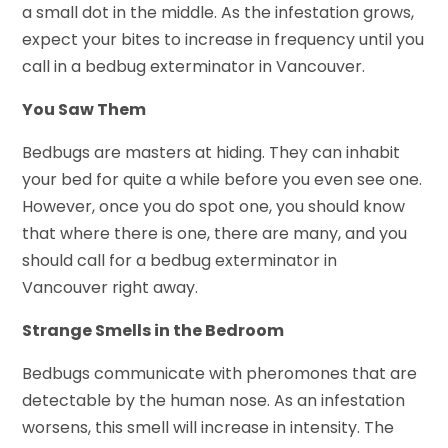
a small dot in the middle. As the infestation grows,
expect your bites to increase in frequency until you
call in a bedbug exterminator in Vancouver.
You Saw Them
Bedbugs are masters at hiding. They can inhabit
your bed for quite a while before you even see one.
However, once you do spot one, you should know
that where there is one, there are many, and you
should call for a bedbug exterminator in
Vancouver right away.
Strange Smells in the Bedroom
Bedbugs communicate with pheromones that are
detectable by the human nose. As an infestation
worsens, this smell will increase in intensity. The