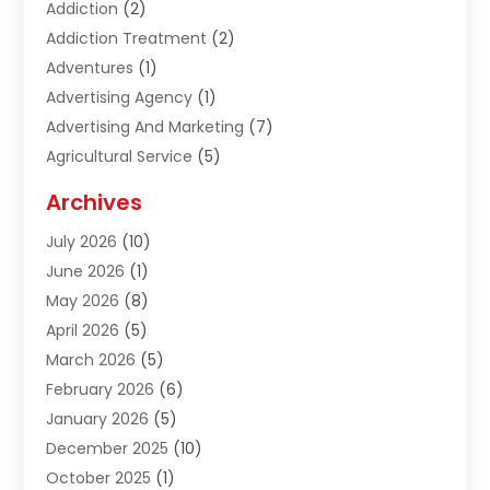
Addiction
(2)
Addiction Treatment
(2)
Adventures
(1)
Advertising Agency
(1)
Advertising And Marketing
(7)
Agricultural Service
(5)
Agriculture And Forestry
(1)
Archives
Air Conditioning & Heating
(61)
July 2026
(10)
Air Distribution
(3)
June 2026
(1)
Air Quality Control
(2)
May 2026
(8)
Alcohol Manufacturer
(1)
April 2026
(5)
Aluminum Fabrication
(1)
March 2026
(5)
Aluminum Supplier
(5)
February 2026
(6)
Animal Hospital
(2)
January 2026
(5)
Animal Removal
(2)
December 2025
(10)
Apartment Building
(2)
October 2025
(1)
Appliances
(2)