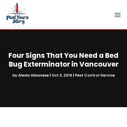
Four Signs That You Need a Bed
Bug Exterminator in Vancouver
by
Aleda Albanese
|
Oct 3, 2019
|
Pest Control Service