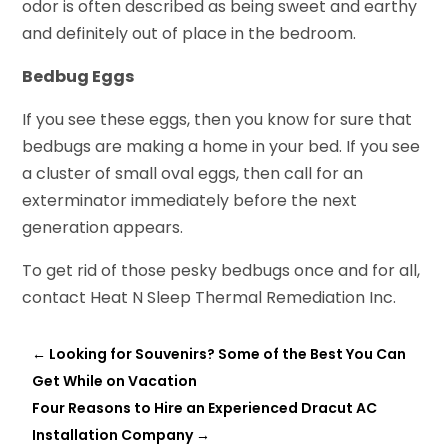
odor is often described as being sweet and earthy
and definitely out of place in the bedroom.
Bedbug Eggs
If you see these eggs, then you know for sure that
bedbugs are making a home in your bed. If you see
a cluster of small oval eggs, then call for an
exterminator immediately before the next
generation appears.
To get rid of those pesky bedbugs once and for all,
contact Heat N Sleep Thermal Remediation Inc.
←
Looking for Souvenirs? Some of the Best You Can
Get While on Vacation
Four Reasons to Hire an Experienced Dracut AC
Installation Company
→