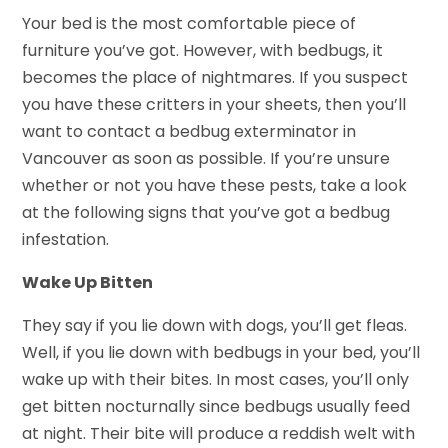
Your bed is the most comfortable piece of
furniture you’ve got. However, with bedbugs, it
becomes the place of nightmares. If you suspect
you have these critters in your sheets, then you’ll
want to contact a bedbug exterminator in
Vancouver as soon as possible. If you’re unsure
whether or not you have these pests, take a look
at the following signs that you’ve got a bedbug
infestation.
Wake Up Bitten
They say if you lie down with dogs, you’ll get fleas.
Well, if you lie down with bedbugs in your bed, you’ll
wake up with their bites. In most cases, you’ll only
get bitten nocturnally since bedbugs usually feed
at night. Their bite will produce a reddish welt with