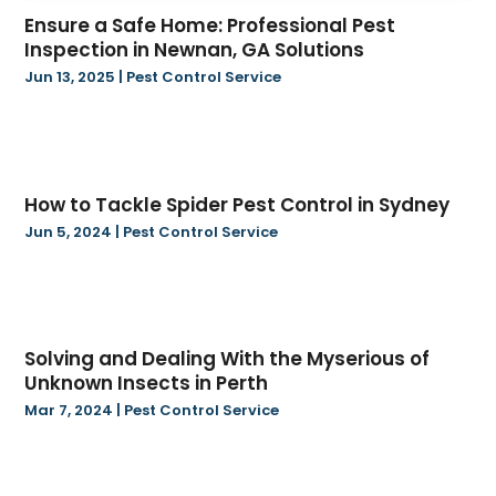
May 2024
(38)
Baseball Club
(1)
Ensure a Safe Home: Professional Pest
April 2024
(22)
Bathroom Remodeler
(1)
Inspection in Newnan, GA Solutions
March 2024
(16)
Beauty Salon And Products
(6)
Jun 13, 2025
|
Pest Control Service
February 2024
(12)
Beverage Store
(1)
January 2024
(15)
Bicycle Shop
(3)
December 2023
(8)
Biotechnology Company
(4)
November 2023
(16)
Blasting
(2)
How to Tackle Spider Pest Control in Sydney
October 2023
(4)
Boat Accessories
(1)
Jun 5, 2024
|
Pest Control Service
September 2023
(10)
Boat Financing
(1)
August 2023
(24)
Bookkeeping Services
(2)
July 2023
(18)
Books
(1)
June 2023
(17)
Business
(128)
Solving and Dealing With the Myserious of
May 2023
(14)
Business And Economy
(173)
Unknown Insects in Perth
April 2023
(4)
Call Center
(3)
Mar 7, 2024
|
Pest Control Service
March 2023
(16)
Candle Store
(3)
February 2023
(9)
Cannabis Store
(36)
January 2023
(17)
Car Rental
(2)