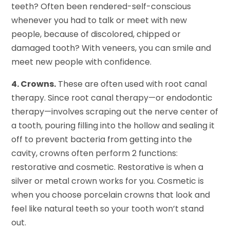
teeth? Often been rendered-self-conscious
whenever you had to talk or meet with new
people, because of discolored, chipped or
damaged tooth? With veneers, you can smile and
meet new people with confidence.
4. Crowns.
These are often used with root canal
therapy. Since root canal therapy—or endodontic
therapy—involves scraping out the nerve center of
a tooth, pouring filling into the hollow and sealing it
off to prevent bacteria from getting into the
cavity, crowns often perform 2 functions:
restorative and cosmetic. Restorative is when a
silver or metal crown works for you. Cosmetic is
when you choose porcelain crowns that look and
feel like natural teeth so your tooth won’t stand
out.