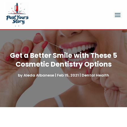
Get a Better Smile with These 5
Cosmetic Dentistry Options
by
Aleda Albanese
|
Feb 15, 2021
|
Dental Health