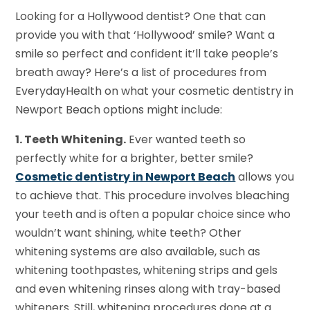
Looking for a Hollywood dentist? One that can
provide you with that ‘Hollywood’ smile? Want a
smile so perfect and confident it’ll take people’s
breath away? Here’s a list of procedures from
EverydayHealth on what your cosmetic dentistry in
Newport Beach options might include:
1. Teeth Whitening.
Ever wanted teeth so
perfectly white for a brighter, better smile?
Cosmetic dentistry in Newport Beach
allows you
to achieve that. This procedure involves bleaching
your teeth and is often a popular choice since who
wouldn’t want shining, white teeth? Other
whitening systems are also available, such as
whitening toothpastes, whitening strips and gels
and even whitening rinses along with tray-based
whiteners. Still, whitening procedures done at a