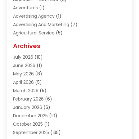
Adventures
(1)
Advertising Agency
(1)
Advertising And Marketing
(7)
Agricultural Service
(5)
Agriculture And Forestry
(1)
Archives
Air Conditioning & Heating
(61)
July 2026
(10)
Air Distribution
(3)
June 2026
(1)
Air Quality Control
(2)
May 2026
(8)
Alcohol Manufacturer
(1)
April 2026
(5)
Aluminum Fabrication
(1)
March 2026
(5)
Aluminum Supplier
(5)
February 2026
(6)
Animal Hospital
(2)
January 2026
(5)
Animal Removal
(2)
December 2025
(10)
Apartment Building
(2)
October 2025
(1)
Appliances
(2)
September 2025
(135)
Arts And Entertainment
(4)