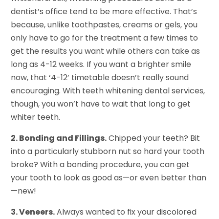
dentist’s office tend to be more effective. That’s
because, unlike toothpastes, creams or gels, you
only have to go for the treatment a few times to
get the results you want while others can take as
long as 4-12 weeks. If you want a brighter smile
now, that ‘4-12’ timetable doesn’t really sound
encouraging. With teeth whitening dental services,
though, you won’t have to wait that long to get
whiter teeth.
2. Bonding and Fillings.
Chipped your teeth? Bit
into a particularly stubborn nut so hard your tooth
broke? With a bonding procedure, you can get
your tooth to look as good as—or even better than
—new!
3. Veneers.
Always wanted to fix your discolored