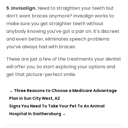
5. Invisalign.
Need to straighten your teeth but
don’t want braces anymore? Invisalign works to
make sure you get straighter teeth without
anybody knowing you’ve got a pair on. It’s discreet
and even better, eliminates speech problems
you’ve always had with braces.
These are just a few of the treatments your dentist
will offer you. So start exploring your options and
get that picture-perfect smile.
←
Three Reasons to Choose a Medicare Advantage
Plan in Sun City West, AZ
Signs You Need To Take Your Pet To An Animal
Hospital In Gaithersburg
→