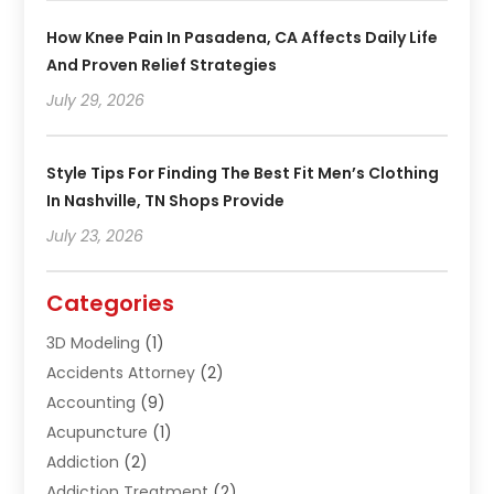
How Knee Pain In Pasadena, CA Affects Daily Life
And Proven Relief Strategies
July 29, 2026
Style Tips For Finding The Best Fit Men’s Clothing
In Nashville, TN Shops Provide
July 23, 2026
Categories
3D Modeling
(1)
Accidents Attorney
(2)
Accounting
(9)
Acupuncture
(1)
Addiction
(2)
Addiction Treatment
(2)