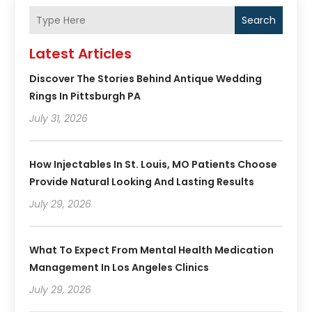
Search
Latest Articles
Discover The Stories Behind Antique Wedding
Rings In Pittsburgh PA
July 31, 2026
How Injectables In St. Louis, MO Patients Choose
Provide Natural Looking And Lasting Results
July 29, 2026
What To Expect From Mental Health Medication
Management In Los Angeles Clinics
July 29, 2026