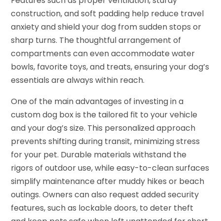
Features such as proper ventilation, sturdy
construction, and soft padding help reduce travel
anxiety and shield your dog from sudden stops or
sharp turns. The thoughtful arrangement of
compartments can even accommodate water
bowls, favorite toys, and treats, ensuring your dog’s
essentials are always within reach.
One of the main advantages of investing in a
custom dog box is the tailored fit to your vehicle
and your dog’s size. This personalized approach
prevents shifting during transit, minimizing stress
for your pet. Durable materials withstand the
rigors of outdoor use, while easy-to-clean surfaces
simplify maintenance after muddy hikes or beach
outings. Owners can also request added security
features, such as lockable doors, to deter theft