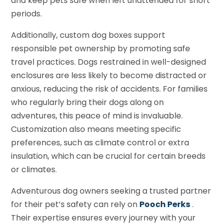
and keep pets safe when left unattended for short
periods.
Additionally, custom dog boxes support
responsible pet ownership by promoting safe
travel practices. Dogs restrained in well-designed
enclosures are less likely to become distracted or
anxious, reducing the risk of accidents. For families
who regularly bring their dogs along on
adventures, this peace of mind is invaluable.
Customization also means meeting specific
preferences, such as climate control or extra
insulation, which can be crucial for certain breeds
or climates.
Adventurous dog owners seeking a trusted partner
for their pet’s safety can rely on
Pooch Perks
.
Their expertise ensures every journey with your