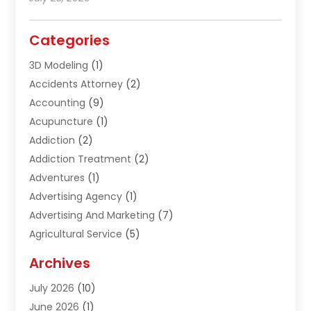
Categories
3D Modeling
(1)
Accidents Attorney
(2)
Accounting
(9)
Acupuncture
(1)
Addiction
(2)
Addiction Treatment
(2)
Adventures
(1)
Advertising Agency
(1)
Advertising And Marketing
(7)
Agricultural Service
(5)
Agriculture And Forestry
(1)
Archives
Air Conditioning & Heating
(61)
July 2026
(10)
Air Distribution
(3)
June 2026
(1)
Air Quality Control
(2)