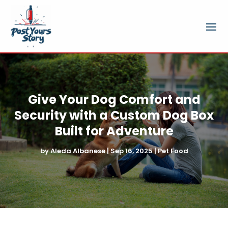
Give Your Dog Comfort and
Security with a Custom Dog Box
Built for Adventure
by
Aleda Albanese
|
Sep 16, 2025
|
Pet Food