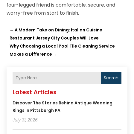
four-legged friend is comfortable, secure, and
worry-free from start to finish.
←
A Modern Take on Dining: Italian Cuisine
Restaurant Jersey City Couples Will Love
Why Choosing a Local Pool Tile Cleaning Service
Makes a Difference
→
Search
Latest Articles
Discover The Stories Behind Antique Wedding
Rings In Pittsburgh PA
July 31, 2026