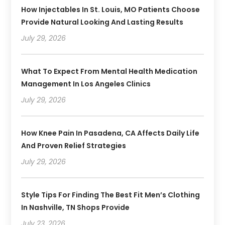
How Injectables In St. Louis, MO Patients Choose
Provide Natural Looking And Lasting Results
July 29, 2026
What To Expect From Mental Health Medication
Management In Los Angeles Clinics
July 29, 2026
How Knee Pain In Pasadena, CA Affects Daily Life
And Proven Relief Strategies
July 29, 2026
Style Tips For Finding The Best Fit Men’s Clothing
In Nashville, TN Shops Provide
July 23, 2026