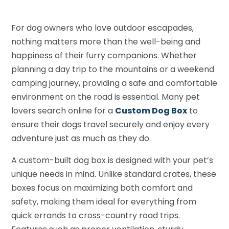
For dog owners who love outdoor escapades,
nothing matters more than the well-being and
happiness of their furry companions. Whether
planning a day trip to the mountains or a weekend
camping journey, providing a safe and comfortable
environment on the road is essential. Many pet
lovers search online for a
Custom Dog Box
to
ensure their dogs travel securely and enjoy every
adventure just as much as they do.
A custom-built dog box is designed with your pet’s
unique needs in mind. Unlike standard crates, these
boxes focus on maximizing both comfort and
safety, making them ideal for everything from
quick errands to cross-country road trips.