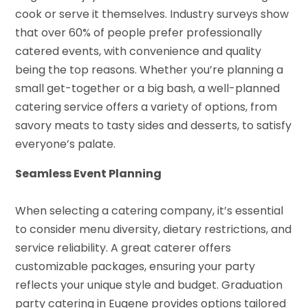
cook or serve it themselves. Industry surveys show
that over 60% of people prefer professionally
catered events, with convenience and quality
being the top reasons. Whether you’re planning a
small get-together or a big bash, a well-planned
catering service offers a variety of options, from
savory meats to tasty sides and desserts, to satisfy
everyone’s palate.
Seamless Event Planning
When selecting a catering company, it’s essential
to consider menu diversity, dietary restrictions, and
service reliability. A great caterer offers
customizable packages, ensuring your party
reflects your unique style and budget. Graduation
party catering in Eugene provides options tailored