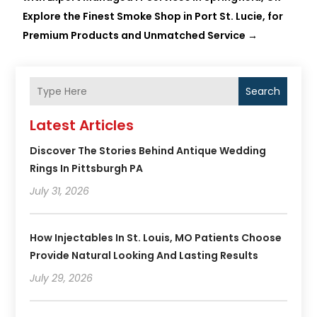
Explore the Finest Smoke Shop in Port St. Lucie, for
Premium Products and Unmatched Service
→
Search
Latest Articles
Discover The Stories Behind Antique Wedding
Rings In Pittsburgh PA
July 31, 2026
How Injectables In St. Louis, MO Patients Choose
Provide Natural Looking And Lasting Results
July 29, 2026