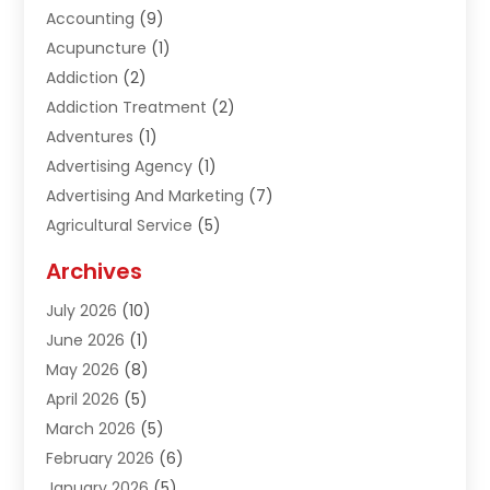
Accounting
(9)
Acupuncture
(1)
Addiction
(2)
Addiction Treatment
(2)
Adventures
(1)
Advertising Agency
(1)
Advertising And Marketing
(7)
Agricultural Service
(5)
Agriculture And Forestry
(1)
Archives
Air Conditioning & Heating
(61)
July 2026
(10)
Air Distribution
(3)
June 2026
(1)
Air Quality Control
(2)
May 2026
(8)
Alcohol Manufacturer
(1)
April 2026
(5)
Aluminum Fabrication
(1)
March 2026
(5)
Aluminum Supplier
(5)
February 2026
(6)
Animal Hospital
(2)
January 2026
(5)