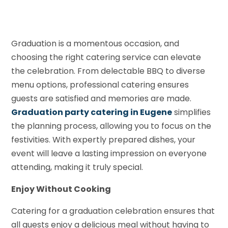
Graduation is a momentous occasion, and
choosing the right catering service can elevate
the celebration. From delectable BBQ to diverse
menu options, professional catering ensures
guests are satisfied and memories are made.
Graduation party catering in Eugene
simplifies
the planning process, allowing you to focus on the
festivities. With expertly prepared dishes, your
event will leave a lasting impression on everyone
attending, making it truly special.
Enjoy Without Cooking
Catering for a graduation celebration ensures that
all guests enjoy a delicious meal without having to