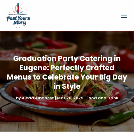
Graduation Party Catering in
Eugene: Perfectly Crafted
Menus to Celebrate Your Big Day
in Style
by
Aleda Albanese
|
Mar 20, 2025
|
Food and Drink