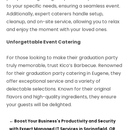
to your specific needs, ensuring a seamless event.
Additionally, expert caterers handle setup,
cleanup, and on-site service, allowing you to relax
and enjoy the moment with your loved ones.
Unforgettable Event Catering
For those looking to make their graduation party
truly memorable, trust Kico’s Barbecue. Renowned
for their graduation party catering in Eugene, they
offer exceptional service and a variety of
delectable selections. Known for their original
flavors and high-quality ingredients, they ensure
your guests will be delighted.
←
Boost Your Business's Productivity and Security
with Expert Managed IT Services in Springfield, OR