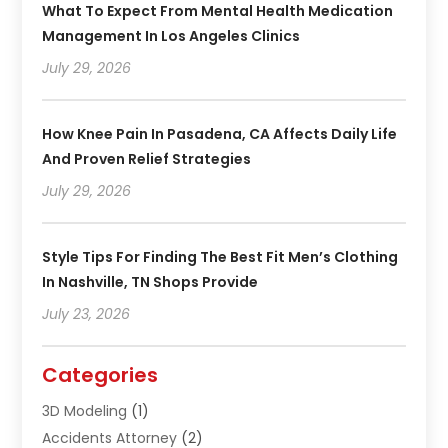
What To Expect From Mental Health Medication
Management In Los Angeles Clinics
July 29, 2026
How Knee Pain In Pasadena, CA Affects Daily Life
And Proven Relief Strategies
July 29, 2026
Style Tips For Finding The Best Fit Men’s Clothing
In Nashville, TN Shops Provide
July 23, 2026
Categories
3D Modeling
(1)
Accidents Attorney
(2)