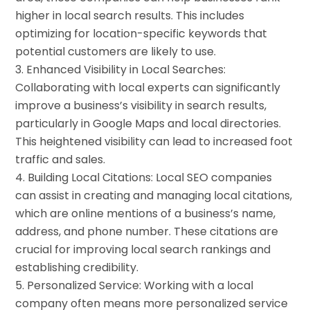
higher in local search results. This includes
optimizing for location-specific keywords that
potential customers are likely to use.
Enhanced Visibility in Local Searches:
Collaborating with local experts can significantly
improve a business’s visibility in search results,
particularly in Google Maps and local directories.
This heightened visibility can lead to increased foot
traffic and sales.
Building Local Citations: Local SEO companies
can assist in creating and managing local citations,
which are online mentions of a business’s name,
address, and phone number. These citations are
crucial for improving local search rankings and
establishing credibility.
Personalized Service: Working with a local
company often means more personalized service