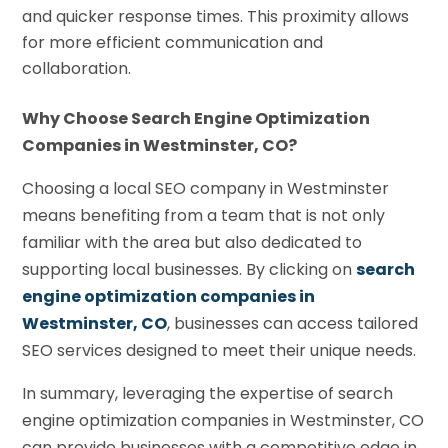
and quicker response times. This proximity allows
for more efficient communication and
collaboration.
Why Choose Search Engine Optimization
Companies in Westminster, CO?
Choosing a local SEO company in Westminster
means benefiting from a team that is not only
familiar with the area but also dedicated to
supporting local businesses. By clicking on
search
engine optimization companies in
Westminster, CO
, businesses can access tailored
SEO services designed to meet their unique needs.
In summary, leveraging the expertise of search
engine optimization companies in Westminster, CO
can provide businesses with a competitive edge in