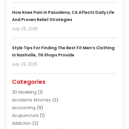
How Knee Pain In Pasadena, CA Affects Daily Life
And Proven Relief Strategies
July 29, 2026
Style Tips For Finding The Best Fit Men’s Clothing
In Nashville, TN Shops Provide
July 23, 2026
Categories
3D Modeling
(1)
Accidents Attorney
(2)
Accounting
(9)
Acupuncture
(1)
Addiction
(2)