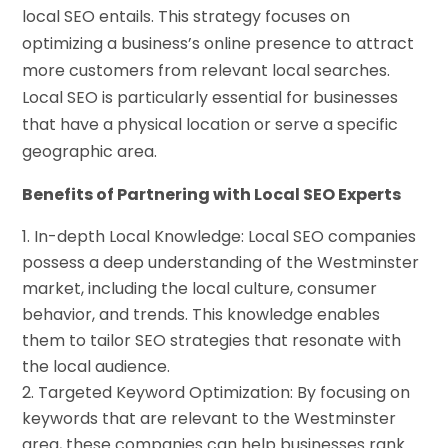
local SEO entails. This strategy focuses on
optimizing a business’s online presence to attract
more customers from relevant local searches.
Local SEO is particularly essential for businesses
that have a physical location or serve a specific
geographic area.
Benefits of Partnering with Local SEO Experts
In-depth Local Knowledge: Local SEO companies
possess a deep understanding of the Westminster
market, including the local culture, consumer
behavior, and trends. This knowledge enables
them to tailor SEO strategies that resonate with
the local audience.
Targeted Keyword Optimization: By focusing on
keywords that are relevant to the Westminster
area, these companies can help businesses rank