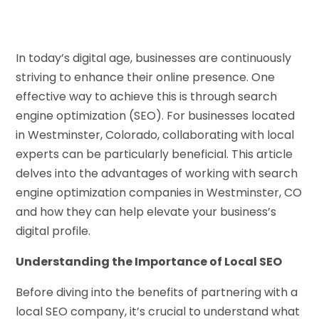
In today’s digital age, businesses are continuously
striving to enhance their online presence. One
effective way to achieve this is through search
engine optimization (SEO). For businesses located
in Westminster, Colorado, collaborating with local
experts can be particularly beneficial. This article
delves into the advantages of working with search
engine optimization companies in Westminster, CO
and how they can help elevate your business’s
digital profile.
Understanding the Importance of Local SEO
Before diving into the benefits of partnering with a
local SEO company, it’s crucial to understand what