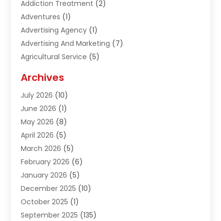
Addiction Treatment
(2)
Adventures
(1)
Advertising Agency
(1)
Advertising And Marketing
(7)
Agricultural Service
(5)
Agriculture And Forestry
(1)
Archives
Air Conditioning & Heating
(61)
July 2026
(10)
Air Distribution
(3)
June 2026
(1)
Air Quality Control
(2)
May 2026
(8)
Alcohol Manufacturer
(1)
April 2026
(5)
Aluminum Fabrication
(1)
March 2026
(5)
Aluminum Supplier
(5)
February 2026
(6)
Animal Hospital
(2)
January 2026
(5)
Animal Removal
(2)
December 2025
(10)
Apartment Building
(2)
October 2025
(1)
Appliances
(2)
September 2025
(135)
Arts And Entertainment
(4)