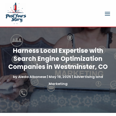
Harness Local Expertise with
Search Engine Optimization
Companies in Westminster, CO
by
Aleda Albanese
|
May 19, 2025
|
Advertising and
Marketing