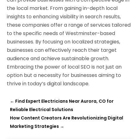
the local market. From gaining in-depth local
insights to enhancing visibility in search results,
these companies offer a range of services tailored
to the specific needs of Westminster-based
businesses. By focusing on localized strategies,
businesses can effectively reach their target
audience and achieve sustainable growth.
Embracing the power of local SEO is not just an
option but a necessity for businesses aiming to
thrive in today’s digital landscape.
←
Find Expert Electricians Near Aurora, CO for
Reliable Electrical Solutions
How Content Creators Are Revolutionizing Digital
Marketing Strategies
→