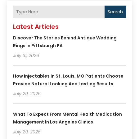
Search
Latest Articles
Discover The Stories Behind Antique Wedding
Rings In Pittsburgh PA
July 31, 2026
How Injectables In St. Louis, MO Patients Choose
Provide Natural Looking And Lasting Results
July 29, 2026
What To Expect From Mental Health Medication
Management In Los Angeles Clinics
July 29, 2026