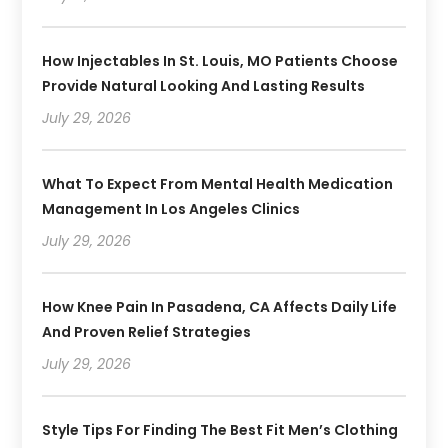
How Injectables In St. Louis, MO Patients Choose
Provide Natural Looking And Lasting Results
July 29, 2026
What To Expect From Mental Health Medication
Management In Los Angeles Clinics
July 29, 2026
How Knee Pain In Pasadena, CA Affects Daily Life
And Proven Relief Strategies
July 29, 2026
Style Tips For Finding The Best Fit Men’s Clothing