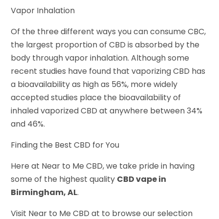
Vapor Inhalation
Of the three different ways you can consume CBC,
the largest proportion of CBD is absorbed by the
body through vapor inhalation. Although some
recent studies have found that vaporizing CBD has
a bioavailability as high as 56%, more widely
accepted studies place the bioavailability of
inhaled vaporized CBD at anywhere between 34%
and 46%.
Finding the Best CBD for You
Here at Near to Me CBD, we take pride in having
some of the highest quality
CBD vape in
Birmingham, AL
.
Visit Near to Me CBD at to browse our selection