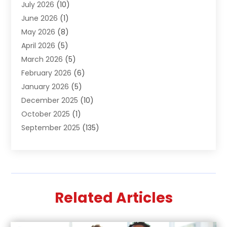
July 2026
(10)
Air Distribution
(3)
June 2026
(1)
Air Quality Control
(2)
May 2026
(8)
Alcohol Manufacturer
(1)
April 2026
(5)
Aluminum Fabrication
(1)
March 2026
(5)
Aluminum Supplier
(5)
February 2026
(6)
Animal Hospital
(2)
January 2026
(5)
Animal Removal
(2)
December 2025
(10)
Apartment Building
(2)
October 2025
(1)
Appliances
(2)
September 2025
(135)
Arts And Entertainment
(4)
August 2025
(27)
Asphalt
(2)
July 2025
(38)
Assisted Living
(16)
June 2025
(48)
Assisted Living Facility
(2)
May 2025
(34)
Attorney
(13)
Related Articles
April 2025
(43)
Auction
(1)
March 2025
(36)
Audio Visual Consultant
(1)
February 2025
(44)
Audiologist
(3)