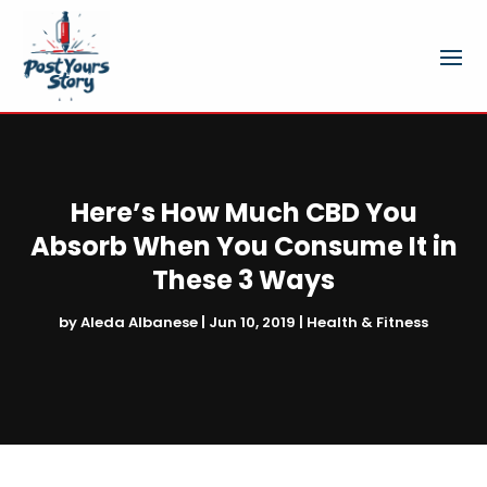
Here’s How Much CBD You
Absorb When You Consume It in
These 3 Ways
by
Aleda Albanese
|
Jun 10, 2019
|
Health & Fitness