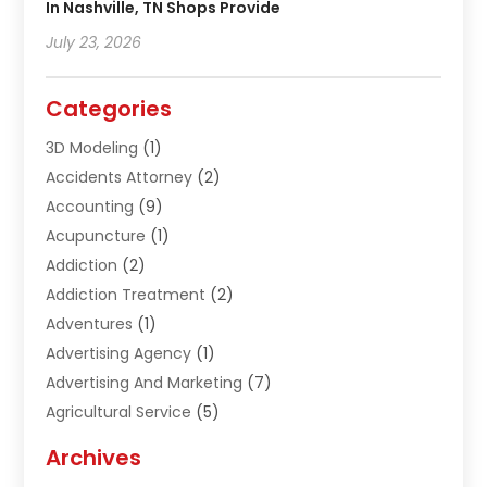
In Nashville, TN Shops Provide
July 23, 2026
Categories
3D Modeling
(1)
Accidents Attorney
(2)
Accounting
(9)
Acupuncture
(1)
Addiction
(2)
Addiction Treatment
(2)
Adventures
(1)
Advertising Agency
(1)
Advertising And Marketing
(7)
Agricultural Service
(5)
Agriculture And Forestry
(1)
Archives
Air Conditioning & Heating
(61)