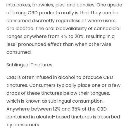
into cakes, brownies, pies, and candies. One upside
of taking CBD products orally is that they can be
consumed discreetly regardless of where users
are located. The oral bioavailability of cannabidiol
ranges anywhere from 4% to 20%, resulting in a
less-pronounced effect than when otherwise
consumed.
Sublingual Tinctures
CBD is often infused in alcohol to produce CBD
tinctures. Consumers typically place one or a few
drops of these tinctures below their tongues,
which is known as sublingual consumption.
Anywhere between 12% and 35% of the CBD
contained in alcohol-based tinctures is absorbed
by consumers.