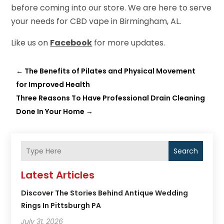
before coming into our store. We are here to serve
your needs for CBD vape in Birmingham, AL.
Like us on
Facebook
for more updates.
←
The Benefits of Pilates and Physical Movement
for Improved Health
Three Reasons To Have Professional Drain Cleaning
Done In Your Home
→
Search
Latest Articles
Discover The Stories Behind Antique Wedding
Rings In Pittsburgh PA
July 31, 2026