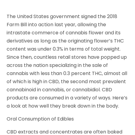
The United States government signed the 2018
Farm Bill into action last year, allowing the
intrastate commerce of cannabis flower and its
derivatives as long as the originating flower’s THC
content was under 0.3% in terms of total weight.
Since then, countless retail stores have popped up
across the nation specializing in the sale of
cannabis with less than 0.3 percent THC, almost all
of which is high in CBD, the second most prevalent
cannabinoid in cannabis, or cannabidiol. CBD
products are consumed in a variety of ways. Here’s
a look at how well they break down in the body.
Oral Consumption of Edibles
CBD extracts and concentrates are often baked