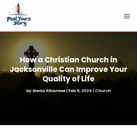
How a Christian Church in
Jacksonville Can Improve Your
Quality of Life
by
Aleda Albanese
|
Feb 9, 2024
|
Church