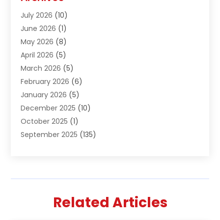
Air Conditioning & Heating
(61)
July 2026
(10)
Air Distribution
(3)
June 2026
(1)
Air Quality Control
(2)
May 2026
(8)
Alcohol Manufacturer
(1)
April 2026
(5)
Aluminum Fabrication
(1)
March 2026
(5)
Aluminum Supplier
(5)
February 2026
(6)
Animal Hospital
(2)
January 2026
(5)
Animal Removal
(2)
December 2025
(10)
Apartment Building
(2)
October 2025
(1)
Appliances
(2)
September 2025
(135)
Arts And Entertainment
(4)
August 2025
(27)
Asphalt
(2)
July 2025
(38)
Assisted Living
(16)
June 2025
(48)
Assisted Living Facility
(2)
May 2025
(34)
Attorney
(13)
Related Articles
April 2025
(43)
Auction
(1)
March 2025
(36)
Audio Visual Consultant
(1)