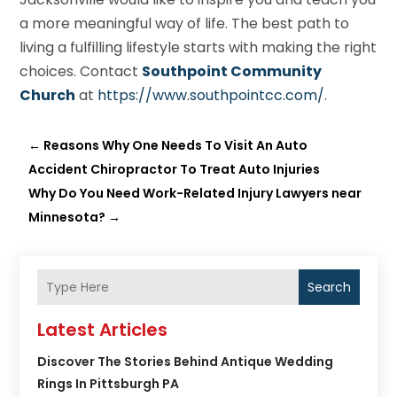
a more meaningful way of life. The best path to
living a fulfilling lifestyle starts with making the right
choices. Contact
Southpoint Community
Church
at
https://www.southpointcc.com/
.
←
Reasons Why One Needs To Visit An Auto
Accident Chiropractor To Treat Auto Injuries
Why Do You Need Work-Related Injury Lawyers near
Minnesota?
→
Search
Latest Articles
Discover The Stories Behind Antique Wedding
Rings In Pittsburgh PA