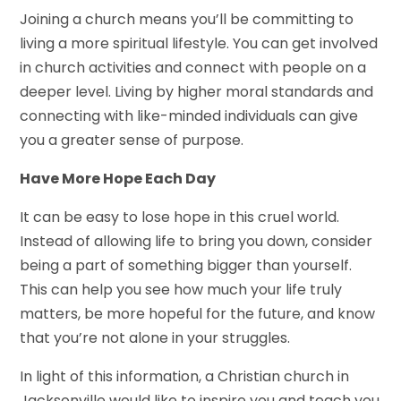
Joining a church means you’ll be committing to
living a more spiritual lifestyle. You can get involved
in church activities and connect with people on a
deeper level. Living by higher moral standards and
connecting with like-minded individuals can give
you a greater sense of purpose.
Have More Hope Each Day
It can be easy to lose hope in this cruel world.
Instead of allowing life to bring you down, consider
being a part of something bigger than yourself.
This can help you see how much your life truly
matters, be more hopeful for the future, and know
that you’re not alone in your struggles.
In light of this information, a Christian church in
Jacksonville would like to inspire you and teach you