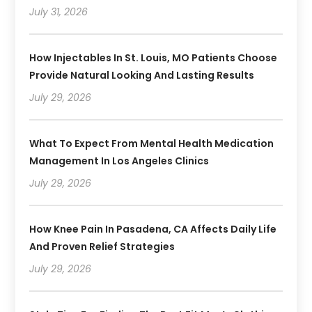
July 31, 2026
How Injectables In St. Louis, MO Patients Choose
Provide Natural Looking And Lasting Results
July 29, 2026
What To Expect From Mental Health Medication
Management In Los Angeles Clinics
July 29, 2026
How Knee Pain In Pasadena, CA Affects Daily Life
And Proven Relief Strategies
July 29, 2026