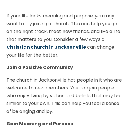
If your life lacks meaning and purpose, you may
want to try joining a church. This can help you get
on the right track, meet new friends, and live a life
that matters to you. Consider a few ways a
Christian church in Jacksonville
can change
your life for the better.
Join a Positive Community
The church in Jacksonville has people in it who are
welcome to new members. You can join people
who enjoy living by values and beliefs that may be
similar to your own. This can help you feel a sense
of belonging and joy.
Gain Meaning and Purpose