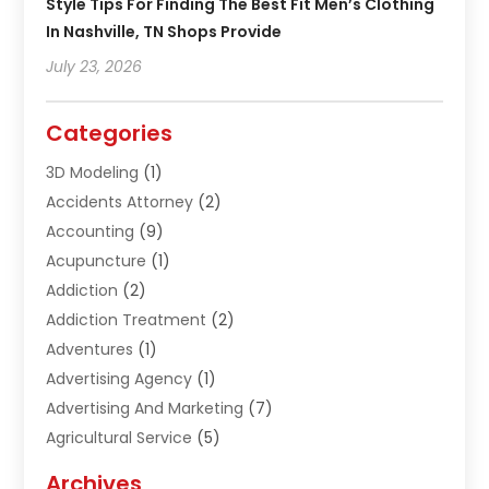
Style Tips For Finding The Best Fit Men’s Clothing
In Nashville, TN Shops Provide
July 23, 2026
Categories
3D Modeling
(1)
Accidents Attorney
(2)
Accounting
(9)
Acupuncture
(1)
Addiction
(2)
Addiction Treatment
(2)
Adventures
(1)
Advertising Agency
(1)
Advertising And Marketing
(7)
Agricultural Service
(5)
Agriculture And Forestry
(1)
Archives